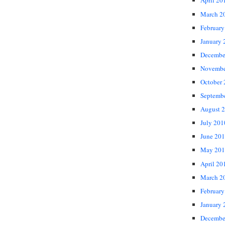
April 20
March 2
February
January 
Decembe
Novembe
October
Septemb
August 
July 201
June 20
May 201
April 20
March 2
February
January 
Decembe