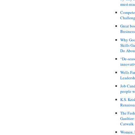
must-rea
Compete
Challeng
Great bo
Business
Why Good
Skills G
Do About
“De-seas
innovati
Wells Fa
Leadershi
Job Cand
people we
K.S. Kris
Renaissa
The Fash
Gaultier
Catwalk
Women, I