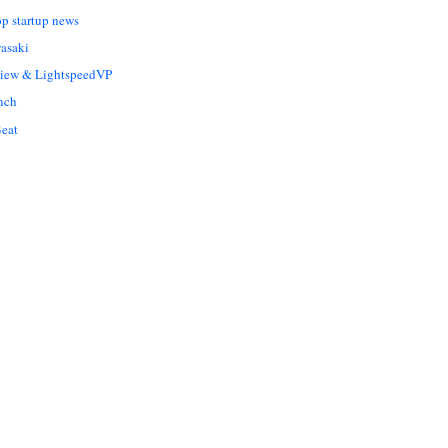
op startup news
asaki
Liew & LightspeedVP
nch
eat