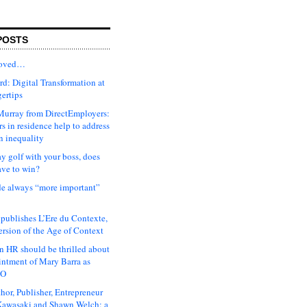
POSTS
moved…
d: Digital Transformation at
gertips
urray from DirectEmployers:
s in residence help to address
n inequality
ay golf with your boss, does
ave to win?
ude always “more important”
 publishes L’Ere du Contexte,
ersion of the Age of Context
 HR should be thrilled about
intment of Mary Barra as
EO
hor, Publisher, Entrepreneur
awasaki and Shawn Welch: a