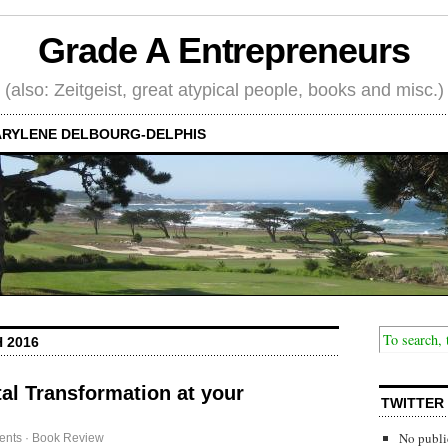
Grade A Entrepreneurs
(also: Zeitgeist, great atypical people, books and misc.)
RYLENE DELBOURG-DELPHIS
 2016
al Transformation at your
TWITTER
No publi
ents
·
Book Review