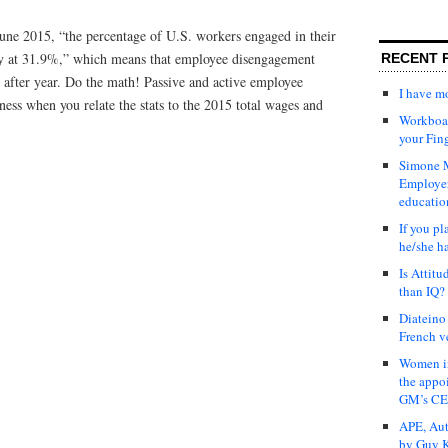
June 2015, “the percentage of U.S. workers engaged in their
dy at 31.9%,” which means that employee disengagement
RECENT 
 after year. Do the math! Passive and active employee
I have 
ness when you relate the stats to the 2015 total wages and
Workboar
your Fin
Simone M
Employer
educatio
If you pl
he/she h
Is Attit
than IQ?
Diateino
French v
Women in
the appo
GM’s C
APE, Aut
by Guy K