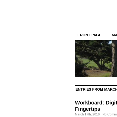
FRONT PAGE
MA
ENTRIES FROM MARCH
Workboard: Digit
Fingertips
March 17th, 2016
·
No Comm