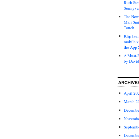
Ruth Ste
Sunnyval
The New 
Mari Smi
Touch
Klip laun
mobile v
the App 
A Must-R
by David
ARCHIVE
April 20
March 2
Decembe
Novembe
Septemb
Decembe