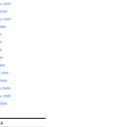
r 2009
 2009
er 2009
2009
9
09
9
09
009
 2009
2009
r 2008
r 2008
 2008
LL