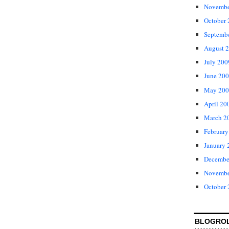
Novembe
October
Septemb
August 
July 200
June 20
May 200
April 20
March 2
February
January 
Decembe
Novembe
October
BLOGRO