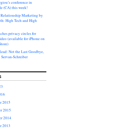
rgiou’s conference in
e (CA) this week!
Relationship Marketing by
th: High Tech and High
ches privacy circles for
ideo (available for iPhone on
Store)
ead: Not the Last Goodbye,
 Servan-Schreiber
S
23
016
r 2015
r 2015
er 2014
r 2013