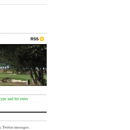
RSS
c Twitter messages.