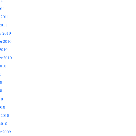
11
011
 2011
2011
r 2010
r 2010
 2010
er 2010
2010
0
10
0
10
010
 2010
2010
r 2009