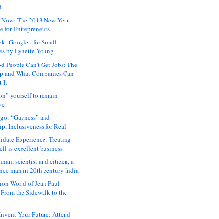
d
 Now: The 2013 New Year
e for Entrepreneurs
ok: Google+ for Small
es by Lynette Young
 People Can’t Get Jobs: The
ap and What Companies Can
 It
on” yourself to remain
ve!
rgo: “Gayness” and
p, Inclusiveness for Real
idate Experience: Treating
ll is excellent business
hnan, scientist and citizen, a
nce man in 20th century India
ion World of Jean Paul
: From the Sidewalk to the
nvent Your Future: Attend