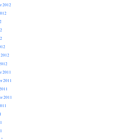
r 2012
2012
2
12
2
012
 2012
2012
r 2011
r 2011
 2011
er 2011
2011
1
11
1