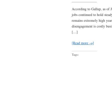
According to Gallup, as of 
jobs continued to hold stea
remains extremely high year
disengagement is costly busi
[…]
[Read more →]
Tags: