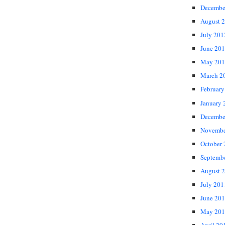
Decembe
August 
July 201
June 20
May 201
March 2
February
January 
Decembe
Novembe
October
Septemb
August 
July 201
June 20
May 201