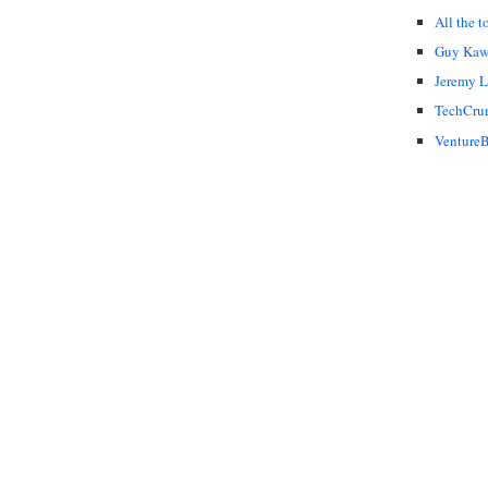
All the t
Guy Kaw
Jeremy 
TechCru
VentureB