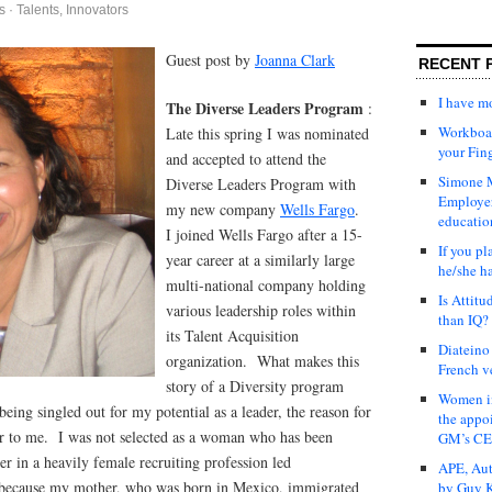
s
·
Talents, Innovators
Guest post by
Joanna Clark
RECENT 
I have 
The Diverse Leaders Program
:
Workboar
Late this spring I was nominated
your Fin
and accepted to attend the
Simone M
Diverse Leaders Program with
Employer
my new company
Wells Fargo
.
educatio
I joined Wells Fargo after a 15-
If you pl
year career at a similarly large
he/she h
multi-national company holding
Is Attit
various leadership roles within
than IQ?
its Talent Acquisition
Diateino
organization. What makes this
French v
story of a Diversity program
Women in
 being singled out for my potential as a leader, the reason for
the appo
ar to me. I was not selected as a woman who has been
GM’s C
er in a heavily female recruiting profession led
APE, Aut
because my mother, who was born in Mexico, immigrated
by Guy K