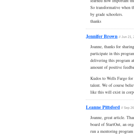
learned how important this
So transformative when th
by grade schoolers.
thanks
Jennifer Brown
// Jun 21,
Joanne, thanks for sharin
participate in this progr
delivering this program a
amount of positive feedb
Kudos to Wells Fargo for 
talent. We of course beli
like this will exist in co
Leanne Pittsford
// Sep 2
Joanne, great article. Th
board of StartOut, an org
run a mentoring program f