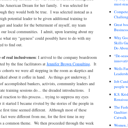
must-rea
r the American Dream for her family. I was selected for
hough they would both be true. I was selected instead as a
Compete
Challeng
 high potential leader to be given additional training to
Great bo
ger and leader for the betterment of myself, my team
Business
our local communities. I admit, upon learning about my
Why Good
ine what my “gayness” could possibly have to do with my
Skills G
ed to find out.
Do About
“De-seas
of real inclusiveness
: I arrived to the company boardroom
innovati
ted by the fine facilitators at
Jennifer Brown Consulting
. It
Wells Fa
 cohorts we were all stepping in the room as skeptics and
Leadershi
talked about it coffee in hand. As things got underway, I
Job Cand
 of accomplished bankers, activists, community leaders and
people we
rate training sessions do… the dreaded introductions. I
K.S. Kris
 reaction to this process… trying to suppress my eyes
Renaissa
r it started I became riveted by the stories of the people in
The Fash
e first time seemed different. Although most of these
Gaultier
 fact were different from me, for the first time in my
Catwalk
 was a common theme. We then proceeded through the week
Women, I