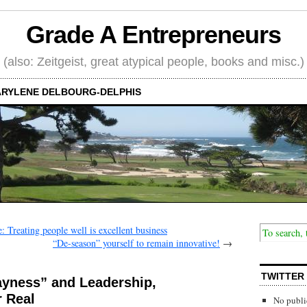
Grade A Entrepreneurs
(also: Zeitgeist, great atypical people, books and misc.)
RYLENE DELBOURG-DELPHIS
 Treating people well is excellent business
“De-season” yourself to remain innovative!
→
TWITTER
ayness” and Leadership,
r Real
No publi