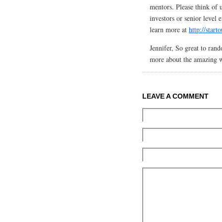
mentors. Please think of 
investors or senior level
learn more at
http://star
Jennifer, So great to ran
more about the amazing 
LEAVE A COMMENT