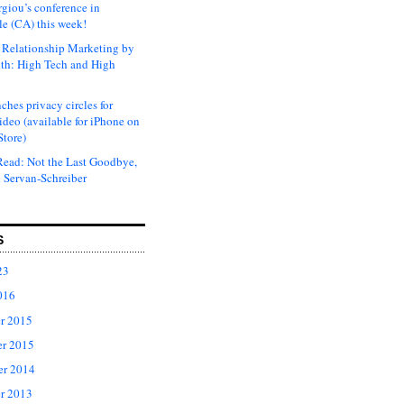
rgiou’s conference in
e (CA) this week!
Relationship Marketing by
th: High Tech and High
ches privacy circles for
ideo (available for iPhone on
Store)
ead: Not the Last Goodbye,
 Servan-Schreiber
S
23
016
r 2015
r 2015
er 2014
r 2013