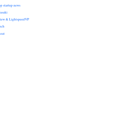
op startup news
asaki
Liew & LightspeedVP
nch
eat