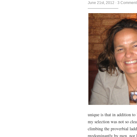
June 21st, 2012
·
3 Comment
unique is that in addition to
my selection was not so cle
climbing the proverbial ladd
predominantly by men, nor 