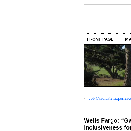
FRONT PAGE
MA
←
Job Candidate Experience:
Wells Fargo: “G
Inclusiveness fo