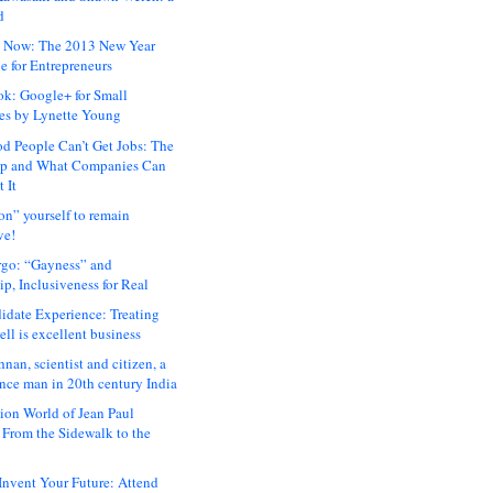
d
 Now: The 2013 New Year
e for Entrepreneurs
ok: Google+ for Small
es by Lynette Young
 People Can’t Get Jobs: The
ap and What Companies Can
 It
on” yourself to remain
ve!
rgo: “Gayness” and
p, Inclusiveness for Real
idate Experience: Treating
ll is excellent business
hnan, scientist and citizen, a
nce man in 20th century India
ion World of Jean Paul
: From the Sidewalk to the
nvent Your Future: Attend