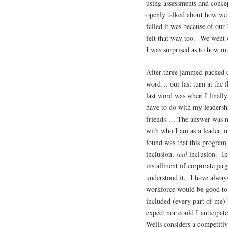
using assessments and concep
openly talked about how we a
failed it was because of our
felt that way too. We went o
I was surprised as to how mu
After three jammed packed d
word… our last turn at the f
last word was when I finall
have to do with my leaders
friends…. The answer was 
with who I am as a leader, 
found was that this program 
inclusion,
real
inclusion. Inc
installment of corporate jar
understood it. I have alway
workforce would be good to 
included (every part of me) 
expect nor could I anticipa
Wells considers a competiti