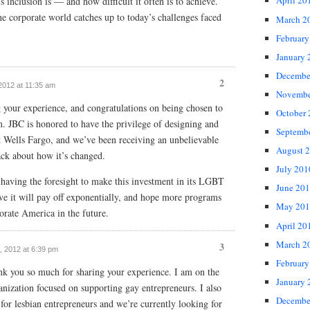
April 20
 inclusion is — and how difficult it often is to achieve.
e corporate world catches up to today’s challenges faced
March 2
February
January 
Decembe
2
 2012 at 11:35 am
Novembe
g your experience, and congratulations on being chosen to
October
am. JBC is honored to have the privilege of designing and
Septemb
t Wells Fargo, and we’ve been receiving an unbelievable
August 
ack about how it’s changed.
July 201
having the foresight to make this investment in its LGBT
June 20
eve it will pay off exponentially, and hope more programs
May 201
rporate America in the future.
April 20
March 2
3
6, 2012 at 6:39 pm
February
ank you so much for sharing your experience. I am on the
January 
anization focused on supporting gay entrepreneurs. I also
Decembe
or lesbian entrepreneurs and we’re currently looking for