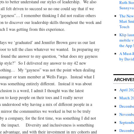
ts to better understand our styles of leadership. We also
Ruth Ste
Sunnyval
ll felt driven to succeed so no one could say that if we
 “gayness”… I remember thinking I did not realize others
The New 
Mari Smi
n to discover our leadership skills throughout the week and
Touch
ch I was getting from this experience.
Klip laun
mobile v
ays we ‘graduated’ and Jennifer Brown gave us our last
the App 
loor to tell the class whatever we wanted. In preparing my
A Must-R
y found the answer to my question, “what does my gayness
by David
hip style?” So I delivered my answer to my 42 new
nothing… My “gayness” was not the point when dealing
manager or team member at Wells Fargo. Instead what I
ARCHIVE
was something entirely different. Instead it was about
April 20
lusion is a word, I admit I thought was the latest
gon to keep people on their toes and I really never
March 2
s understood why having a mix of different people in a
Decembe
mirror the communities we worked in but to be truly
Novembe
by a company, for the first time, was something I did not
Septemb
te the impact. Diversity and inclusiveness is something
Decembe
ve advantage, and with their investment in my cohorts and