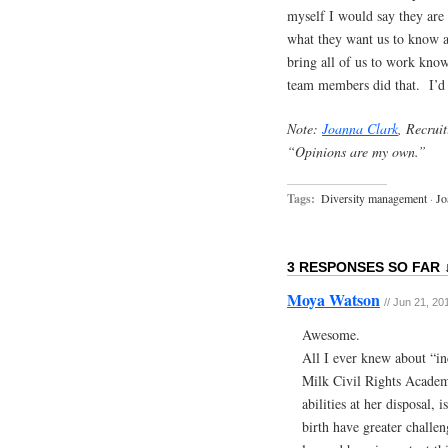
myself I would say they are
what they want us to know an
bring all of us to work kno
team members did that. I’d 
Note:
Joanna Clark
, Recrui
“Opinions are my own.”
Tags:
Diversity management
·
Jo
3 RESPONSES SO FAR 
Moya Watson
// Jun 21, 20
Awesome.
All I ever knew about “in
Milk Civil Rights Academ
abilities at her disposal,
birth have greater challen