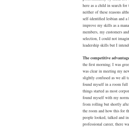
here as a child in search fo
neither of these reasons alt
self-identified lesbian and a
improve my skills as a mana
members, my customers and 
selection, I could not imag
leadership skills but I intend
The competitive advantage 
the first morning; I was gree
was clear in meeting my new
slightly confused as we all 
found myself in a room full
things started as most corpo
found myself with my normal
from rolling but shortly afte
the room and how this for th
people looked, talked and in
professional career, there