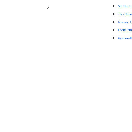
All the t
Guy Kaw
Jeremy 
TechCru
VentureB