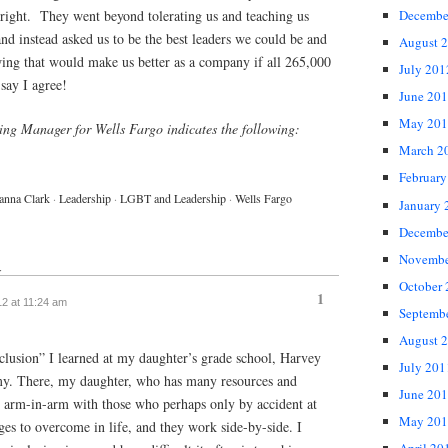
 right. They went beyond tolerating us and teaching us
Decembe
d instead asked us to be the best leaders we could be and
August 
wing that would make us better as a company if all 265,000
July 201
say I agree!
June 20
May 201
ting Manager for Wells Fargo indicates the following:
March 2
February
anna Clark
·
Leadership
·
LGBT and Leadership
·
Wells Fargo
January 
Decembe
Novembe
↓
October
1
12 at 11:24 am
Septemb
August 
clusion” I learned at my daughter’s grade school, Harvey
July 201
y. There, my daughter, who has many resources and
June 20
 is arm-in-arm with those who perhaps only by accident at
May 201
ges to overcome in life, and they work side-by-side. I