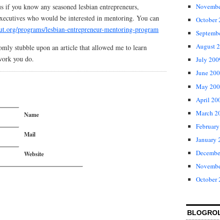
us if you know any seasoned lesbian entrepreneurs,
Novembe
 executives who would be interested in mentoring. You can
October
tout.org/programs/lesbian-entrepreneur-mentoring-program
Septemb
August 
domly stubble upon an article that allowed me to learn
work you do.
July 200
June 20
May 200
April 20
March 2
Name
February
Mail
January 
Decembe
Website
Novembe
October
BLOGRO