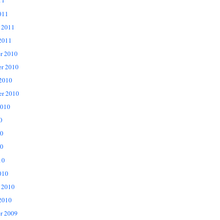
11
011
 2011
2011
r 2010
r 2010
 2010
er 2010
2010
0
10
0
10
010
 2010
2010
r 2009