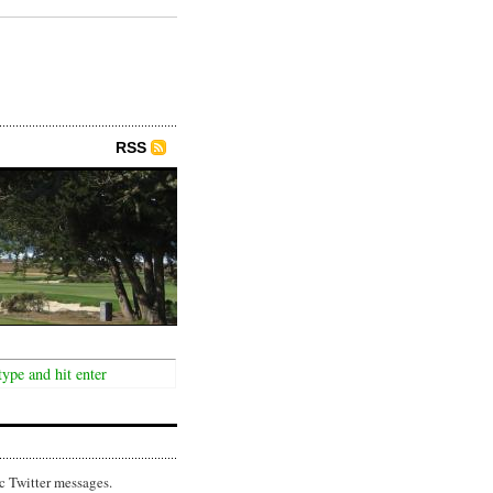
RSS
c Twitter messages.