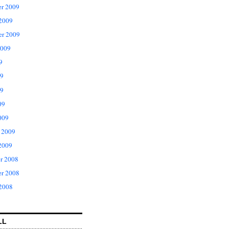
r 2009
 2009
er 2009
2009
9
09
9
09
009
 2009
2009
r 2008
r 2008
 2008
LL