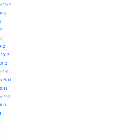
r 2012
2012
2
12
2
012
 2012
2012
r 2011
r 2011
 2011
er 2011
2011
1
11
1