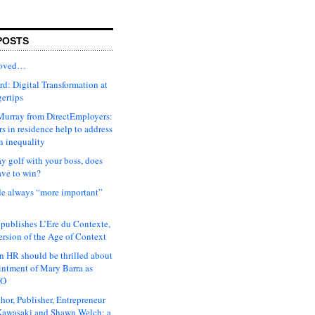
POSTS
moved…
d: Digital Transformation at
gertips
urray from DirectEmployers:
s in residence help to address
n inequality
ay golf with your boss, does
ave to win?
ude always “more important”
 publishes L’Ere du Contexte,
ersion of the Age of Context
 HR should be thrilled about
intment of Mary Barra as
EO
hor, Publisher, Entrepreneur
awasaki and Shawn Welch: a