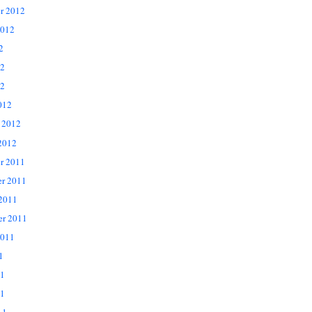
r 2012
2012
2
12
2
012
 2012
2012
r 2011
r 2011
 2011
er 2011
2011
1
11
1