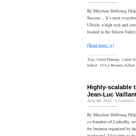
By Marylene Delbourg-Delph
Success… It’s most everybod
Ullrich, a high tech and con
located in the Silicon Valle
[Read more →]
Tags:
Career Planning
·
Career S
School
·
UCLA Business School
Highly-scalable t
Jean-Luc Vaillan
June 9th, 2010
·
1 Comment
By Marylene Delbourg-Delph
co-founders of LinkedIn, no
for business organized by 
moderated. I had little to d