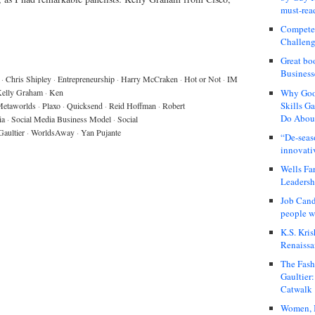
must-rea
Compete
Challeng
Great bo
Business
·
Chris Shipley
·
Entrepreneurship
·
Harry McCraken
·
Hot or Not
·
IM
Why Good
elly Graham
·
Ken
Skills G
etaworlds
·
Plaxo
·
Quicksend
·
Reid Hoffman
·
Robert
Do About
ia
·
Social Media Business Model
·
Social
Gaultier
·
WorldsAway
·
Yan Pujante
“De-seas
innovati
Wells Fa
Leadershi
Job Cand
people we
K.S. Kris
Renaissa
The Fash
Gaultier
Catwalk
Women, I