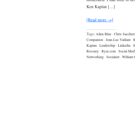
Ken Kaplan […]
[Read more →]
Tags:
Allen Blue
·
Chris Saccheri
Companion
·
Jean-Luc Vaillant
·
K
Kaplan
·
Leadership
·
Linkedin
·
M
Rossney
·
Ryze.com
·
Social Med
Networking
·
Socialnet
·
William 