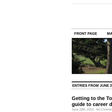
FRONT PAGE
MA
ENTRIES FROM JUNE 2
Getting to the T
guide to career 
June 28th, 2010
·
No Comme