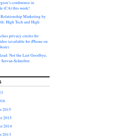
rgiou’s conference in
e (CA) this week!
Relationship Marketing by
th: High Tech and High
ches privacy circles for
ideo (available for iPhone on
Store)
ead: Not the Last Goodbye,
 Servan-Schreiber
S
23
016
r 2015
r 2015
er 2014
r 2013