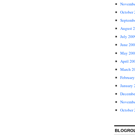
Novembe
October
Septemb
August 
July 200
June 20
May 200
April 20
March 2
February
January 
Decembe
Novembe
October
BLOGRO