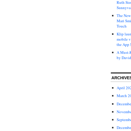
Ruth Ste
Sunnyval
The New 
Mari Smi
Touch
Klip laun
mobile v
the App 
A Must-R
by David
ARCHIVE
April 20
March 2
Decembe
Novembe
Septemb
Decembe