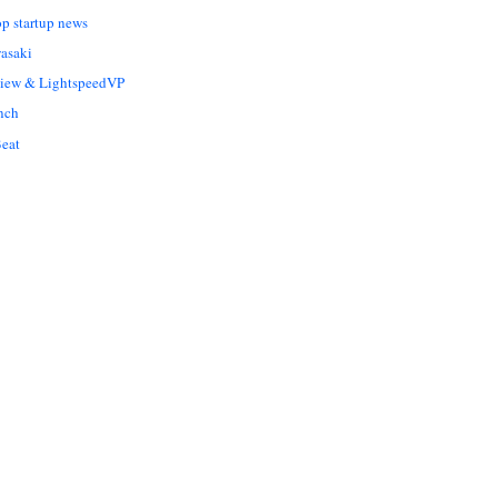
op startup news
asaki
Liew & LightspeedVP
nch
eat