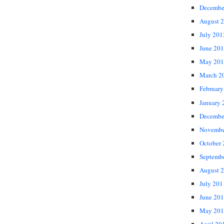
Decembe
August 
July 201
June 20
May 201
March 2
February
January 
Decembe
Novembe
October
Septemb
August 
July 201
June 20
May 201