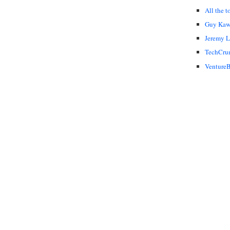
All the t
Guy Kaw
Jeremy 
TechCru
VentureB