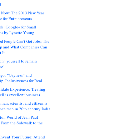
d
 Now: The 2013 New Year
e for Entrepreneurs
ok: Google+ for Small
es by Lynette Young
 People Can’t Get Jobs: The
ap and What Companies Can
 It
on” yourself to remain
ve!
rgo: “Gayness” and
p, Inclusiveness for Real
idate Experience: Treating
ll is excellent business
hnan, scientist and citizen, a
nce man in 20th century India
ion World of Jean Paul
: From the Sidewalk to the
nvent Your Future: Attend