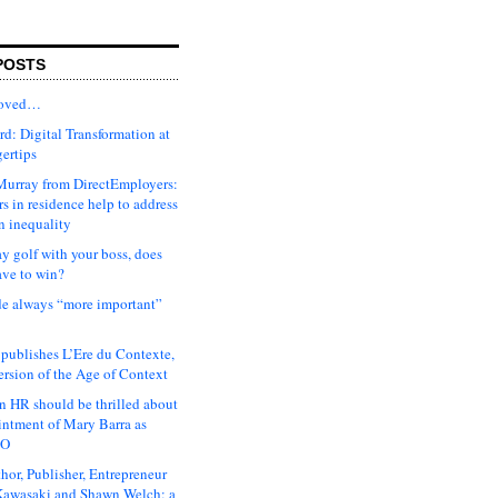
POSTS
moved…
d: Digital Transformation at
gertips
urray from DirectEmployers:
s in residence help to address
n inequality
ay golf with your boss, does
ave to win?
ude always “more important”
 publishes L’Ere du Contexte,
ersion of the Age of Context
 HR should be thrilled about
intment of Mary Barra as
EO
hor, Publisher, Entrepreneur
awasaki and Shawn Welch: a