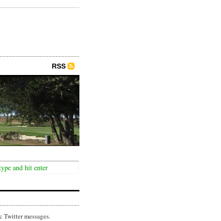
RSS
c Twitter messages.