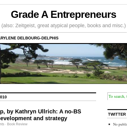
Grade A Entrepreneurs
(also: Zeitgeist, great atypical people, books and misc.)
RYLENE DELBOURG-DELPHIS
010
op, by Kathryn Ullrich: A no-BS
TWITTER
development and strategy
No publi
nts
·
Book Review