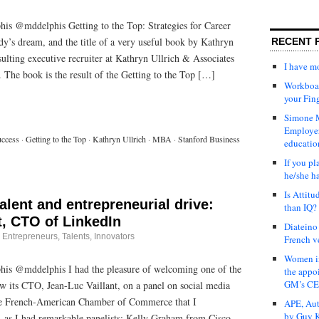
is @mddelphis Getting to the Top: Strategies for Career
y’s dream, and the title of a very useful book by Kathryn
RECENT 
sulting executive recruiter at Kathryn Ullrich & Associates
I have 
y. The book is the result of the Getting to the Top […]
Workboar
your Fin
Simone M
Employer
uccess
·
Getting to the Top
·
Kathryn Ullrich
·
MBA
·
Stanford Business
educatio
If you pl
he/she h
Is Attit
alent and entrepreneurial drive:
than IQ?
t, CTO of LinkedIn
Diateino
·
Entrepreneurs
,
Talents, Innovators
French v
Women in
is @mddelphis I had the pleasure of welcoming one of the
the appo
GM’s C
w its CTO, Jean-Luc Vaillant, on a panel on social media
the French-American Chamber of Commerce that I
APE, Aut
by Guy K
o, as I had remarkable panelists: Kelly Graham from Cisco,