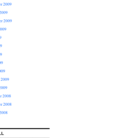
r 2009
 2009
er 2009
2009
9
09
9
09
009
 2009
2009
r 2008
r 2008
 2008
LL