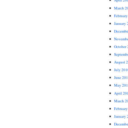
April 20
March 2
February
January 
Decembe
Novembe
October
Septemb
August 
July 201
June 20
May 201
April 20
March 2
February
January 
Decembe