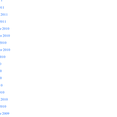
11
011
 2011
2011
r 2010
r 2010
 2010
er 2010
2010
0
10
0
10
010
 2010
2010
r 2009