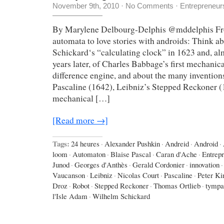
November 9th, 2010
·
No Comments
·
Entrepreneur
By Marylene Delbourg-Delphis @mddelphis Fro
automata to love stories with androids: Think 
Schickard‘s “calculating clock” in 1623 and, a
years later, of Charles Babbage’s first mechanic
difference engine, and about the many invention
Pascaline (1642), Leibniz’s Stepped Reckoner (
mechanical […]
[Read more →]
Tags:
24 heures
·
Alexander Pushkin
·
Andreid
·
Android
·
loom
·
Automaton
·
Blaise Pascal
·
Caran d'Ache
·
Entrep
Junod
·
Georges d'Anthès
·
Gerald Cordonier
·
innovation
·
Vaucanson
·
Leibniz
·
Nicolas Court
·
Pascaline
·
Peter Ki
Droz
·
Robot
·
Stepped Reckoner
·
Thomas Ortlieb
·
tympa
l'Isle Adam
·
Wilhelm Schickard