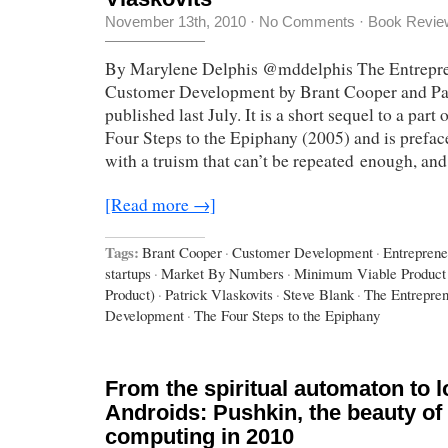
November 13th, 2010
·
No Comments
·
Book Revie
By Marylene Delphis @mddelphis The Entrepre
Customer Development by Brant Cooper and Pat
published last July. It is a short sequel to a par
Four Steps to the Epiphany (2005) and is preface
with a truism that can’t be repeated enough, and
[Read more →]
Tags:
Brant Cooper
·
Customer Development
·
Entreprene
startups
·
Market By Numbers
·
Minimum Viable Product
Product)
·
Patrick Vlaskovits
·
Steve Blank
·
The Entrepren
Development
·
The Four Steps to the Epiphany
From the spiritual automaton to l
Androids: Pushkin, the beauty o
computing in 2010