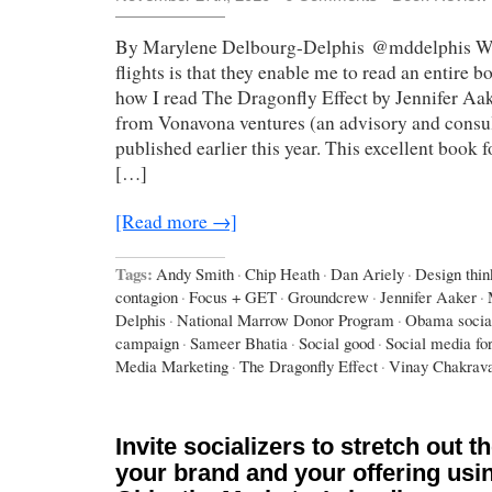
By Marylene Delbourg-Delphis @mddelphis Wha
flights is that they enable me to read an entire b
how I read The Dragonfly Effect by Jennifer A
from Vonavona ventures (an advisory and consul
published earlier this year. This excellent book 
[…]
[Read more →]
Tags:
Andy Smith
·
Chip Heath
·
Dan Ariely
·
Design thin
contagion
·
Focus + GET
·
Groundcrew
·
Jennifer Aaker
·
Delphis
·
National Marrow Donor Program
·
Obama socia
campaign
·
Sameer Bhatia
·
Social good
·
Social media fo
Media Marketing
·
The Dragonfly Effect
·
Vinay Chakrava
Invite socializers to stretch out t
your brand and your offering usi