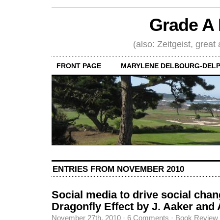
Grade A 
(also: Zeitgeist, great
FRONT PAGE
MARYLENE DELBOURG-DELP
ENTRIES FROM NOVEMBER 2010
Social media to drive social cha
Dragonfly Effect by J. Aaker and 
November 27th, 2010
·
6 Comments
·
Book Review