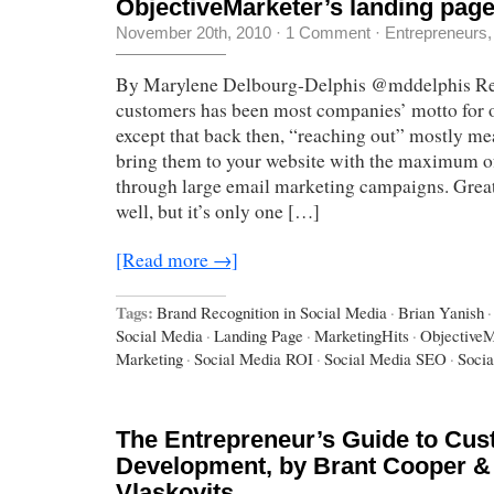
ObjectiveMarketer’s landing pag
November 20th, 2010
·
1 Comment
·
Entrepreneurs
By Marylene Delbourg-Delphis @mddelphis Re
customers has been most companies’ motto for o
except that back then, “reaching out” mostly me
bring them to your website with the maximum of
through large email marketing campaigns. Great
well, but it’s only one […]
[Read more →]
Tags:
Brand Recognition in Social Media
·
Brian Yanish
·
Social Media
·
Landing Page
·
MarketingHits
·
ObjectiveM
Marketing
·
Social Media ROI
·
Social Media SEO
·
Socia
The Entrepreneur’s Guide to Cu
Development, by Brant Cooper & 
Vlaskovits