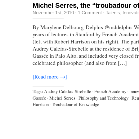
Michel Serres, the “troubadour 
November 1st, 2010
·
1 Comment
·
Talents, Innovat
By Marylene Delbourg-Delphis @mddelphis We j
years of lectures in Stanford by French Academ
(left with Robert Harrison on his right). The pa
Audrey Calefas-Strebelle at the residence of Bri
Gassée in Palo Alto, and included very closed f
celebrated philosopher (and also from […]
[Read more →]
Tags:
Audrey Calefas-Strebelle
·
French Academy
·
innov
Gassée
·
Michel Serres
·
Philosophy and Technology
·
Ren
Harrison
·
Troubadour of Knowledge