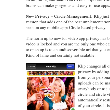
brains can make gorgeous and easy-to-use apps.
Now Privacy = Circle Management
: Klip just
version that adds one of the best implementation
seen on any mobile app: Circle-based privacy.
The norm up to now for video app privacy has be
video is locked and you are the only one who ca
to open up is to an undiscoverable url that you c
Kind of lame and certainly not scalable.
Klip changes all o
privacy by adding
from your personal
uploads can be mar
everybody or to ju
circle and circle v
automatically rest
of your circle. It i