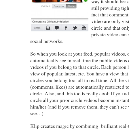
way it should be: 
still providing tigh
fact that comments
video are only vis
circle and that on
private video can 
social networks.
So when you look at your feed, popular videos, o
automatically see in real time the public videos 
videos if you belong to that circle. Each person 
view of popular, latest, etc. You have a view tha
circles you belong too, all in real time. All the 
(comments, likes) are automatically restricted 
circle. Also, and this too is really cool: If you
circle all your prior circle videos become instant
him/her (and if you remove them, they can’t see 
see…).
Klip creates magic by combining brilliant real