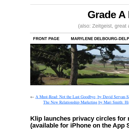
Grade A 
(also: Zeitgeist, great
FRONT PAGE
MARYLENE DELBOURG-DELP
←
A Must-Read: Not the Last Goodbye, by David Servan-S
The New Relationship Marketing by Mari Smith: H
Klip launches privacy circles for
(available for iPhone on the App 