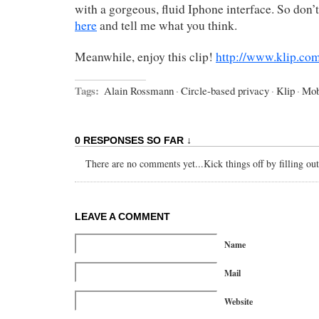
with a gorgeous, fluid Iphone interface. So don’t
here
and tell me what you think.
Meanwhile, enjoy this clip!
http://www.klip.c
Tags:
Alain Rossmann
·
Circle-based privacy
·
Klip
·
Mob
0 RESPONSES SO FAR ↓
There are no comments yet...Kick things off by filling ou
LEAVE A COMMENT
Name
Mail
Website