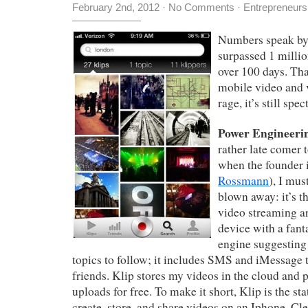
February 2nd, 2012
·
No Comments
·
Entrepreneurs
Numbers speak by
surpassed 1 millio
over 100 days. Tha
mobile video and 
rage, it’s still spec
Power Engineerin
rather late comer 
when the founder i
Rossmann
), I mus
blown away: it’s t
video streaming a
device with a fan
engine suggesting
topics to follow; it includes SMS and iMessage t
friends. Klip stores my videos in the cloud and 
uploads for free. To make it short, Klip is the sta
create, store, and share videos on an Iphone. Cl