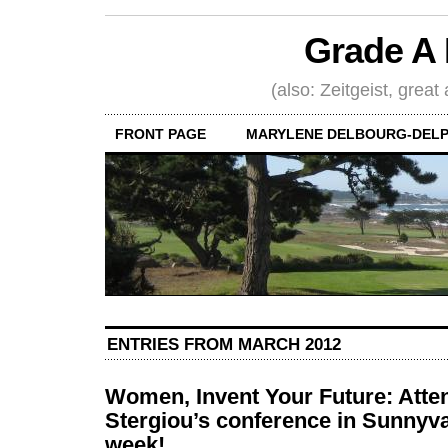
Grade A 
(also: Zeitgeist, great
FRONT PAGE
MARYLENE DELBOURG-DELP
ENTRIES FROM MARCH 2012
Women, Invent Your Future: Atte
Stergiou’s conference in Sunnyva
week!