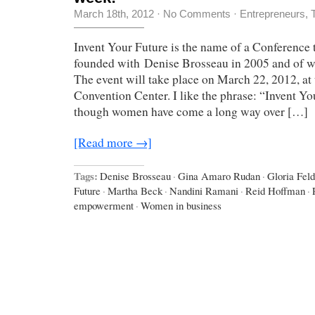
March 18th, 2012
·
No Comments
·
Entrepreneurs
,
Invent Your Future is the name of a Conference 
founded with Denise Brosseau in 2005 and of w
The event will take place on March 22, 2012, at
Convention Center. I like the phrase: “Invent Yo
though women have come a long way over […]
[Read more →]
Tags:
Denise Brosseau
·
Gina Amaro Rudan
·
Gloria Feld
Future
·
Martha Beck
·
Nandini Ramani
·
Reid Hoffman
·
empowerment
·
Women in business