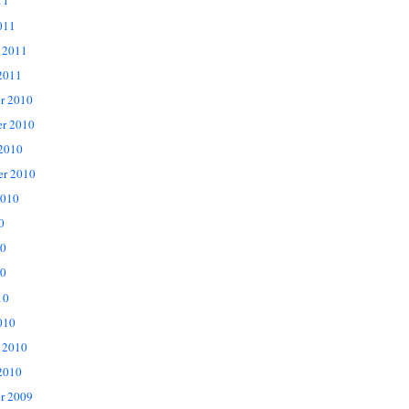
11
011
 2011
2011
r 2010
r 2010
 2010
er 2010
2010
0
10
0
10
010
 2010
2010
r 2009