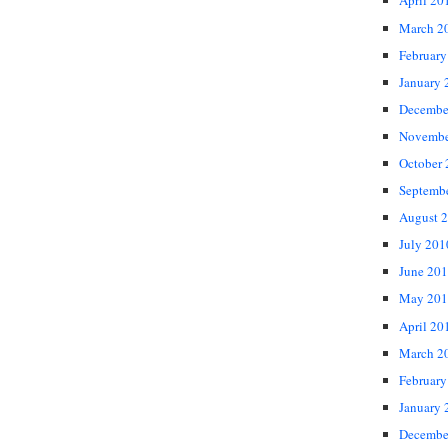
April 20
March 2
February
January 
Decembe
Novembe
October
Septemb
August 
July 201
June 20
May 201
April 20
March 2
February
January 
Decembe