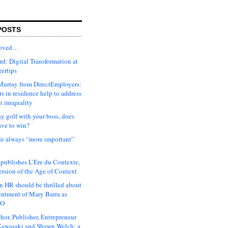
POSTS
moved…
d: Digital Transformation at
gertips
urray from DirectEmployers:
s in residence help to address
n inequality
ay golf with your boss, does
ave to win?
ude always “more important”
 publishes L’Ere du Contexte,
ersion of the Age of Context
 HR should be thrilled about
intment of Mary Barra as
EO
hor, Publisher, Entrepreneur
awasaki and Shawn Welch: a