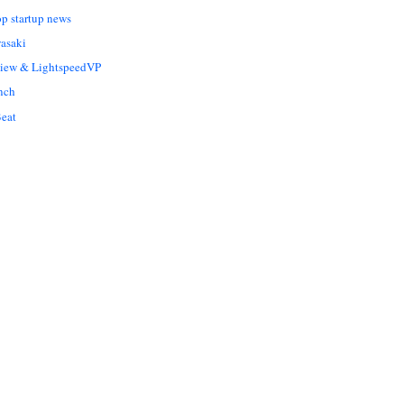
op startup news
asaki
Liew & LightspeedVP
nch
eat