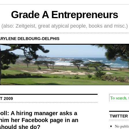
Grade A Entrepreneurs
(also: Zeitgeist, great atypical people, books and misc.)
RYLENE DELBOURG-DELPHIS
T 2009
poll: A hiring manager asks a
TWITTER
im her Facebook page in an
No publi
should she do?