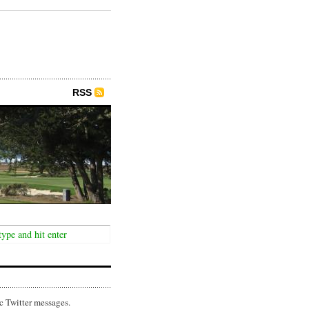
RSS
c Twitter messages.