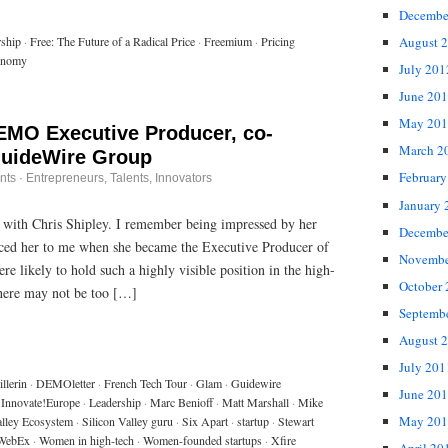
Decembe
August 
rship
·
Free: The Future of a Radical Price
·
Freemium
·
Pricing
onomy
July 201
June 20
May 201
DEMO Executive Producer, co-
March 2
GuideWire Group
February
nts
·
Entrepreneurs
,
Talents, Innovators
January 
 with Chris Shipley. I remember being impressed by her
Decembe
ced her to me when she became the Executive Producer of
Novembe
ikely to hold such a highly visible position in the high-
October
there may not be too […]
Septemb
August 
July 201
llerin
·
DEMOletter
·
French Tech Tour
·
Glam
·
Guidewire
June 20
Innovate!Europe
·
Leadership
·
Marc Benioff
·
Matt Marshall
·
Mike
May 201
alley Ecosystem
·
Silicon Valley guru
·
Six Apart
·
startup
·
Stewart
WebEx
·
Women in high-tech
·
Women-founded startups
·
Xfire