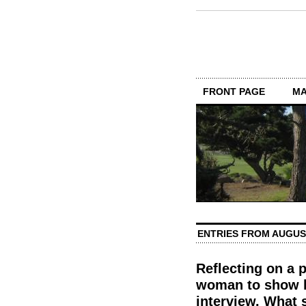
FRONT PAGE
MA
ENTRIES FROM AUGUS
Reflecting on a 
woman to show h
interview. What 