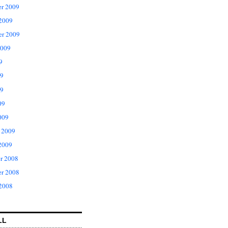
r 2009
 2009
er 2009
2009
9
09
9
09
009
 2009
2009
r 2008
r 2008
 2008
LL