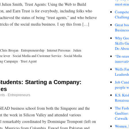
 Julien Smith, Trust Agents: Using the Web to Build
must-rea
on, and Earn Trust is for everybody, including folks who
Compete
Challeng
 achieved the status of being “trust agents,” and who believe
tricks of the social media business. I say this from […]
Great bo
Business
Why Good
Skills G
Do About
Chris Brogan
·
Entrepreneurship
·
Internet Personas
·
Julien
he lever
·
Social Media and Customer Service
·
Social Media
“De-seas
innovati
ing Campaign
·
Trust Agent
Wells Fa
Leadershi
Students: Starting a Company:
Job Cand
people we
ies
K.S. Kris
nts
·
Entrepreneurs
Renaissa
NSEAD business school from both the Singapore and the
The Fash
Gaultier
t the week in Silicon Valley and attended various
Catwalk
 all remarkably coordinated by Dominique Trempont (left on
Women, I
ents, Mauricio from Colombia, Fawad from Pakistan and