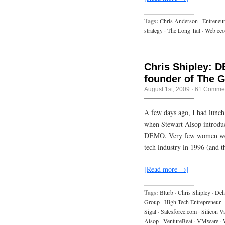
Tags:
Chris Anderson
·
Entreneu
strategy
·
The Long Tail
·
Web ec
Chris Shipley: 
founder of The 
August 1st, 2009
·
61 Comme
A few days ago, I had lunch
when Stewart Alsop introdu
DEMO. Very few women were l
tech industry in 1996 (and 
[Read more →]
Tags:
Blurb
·
Chris Shipley
·
Dehi
Group
·
High-Tech Entrepreneur
·
Sigal
·
Salesforce.com
·
Silicon V
Alsop
·
VentureBeat
·
VMware
·