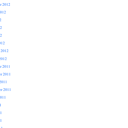
r 2012
2012
2
12
2
012
 2012
2012
r 2011
r 2011
 2011
er 2011
2011
1
11
1