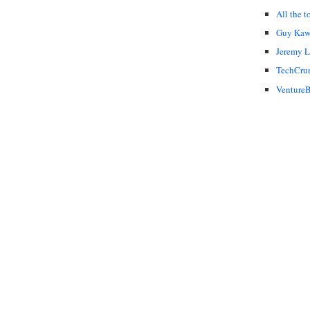
All the t
Guy Kaw
Jeremy 
TechCru
VentureB