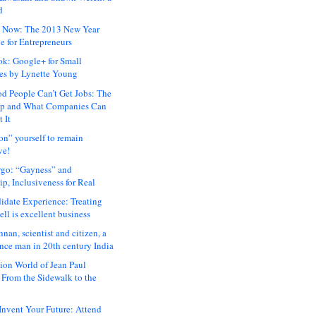
d
 Now: The 2013 New Year
e for Entrepreneurs
ok: Google+ for Small
es by Lynette Young
 People Can’t Get Jobs: The
ap and What Companies Can
 It
on” yourself to remain
ve!
rgo: “Gayness” and
p, Inclusiveness for Real
idate Experience: Treating
ll is excellent business
hnan, scientist and citizen, a
nce man in 20th century India
ion World of Jean Paul
: From the Sidewalk to the
nvent Your Future: Attend