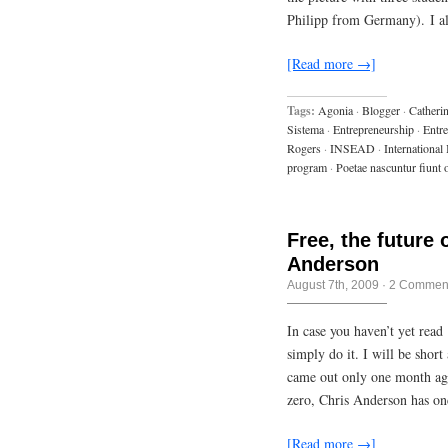
Philipp from Germany). I 
[Read more →]
Tags:
Agonia
·
Blogger
·
Catheri
Sistema
·
Entrepreneurship
·
Entr
Rogers
·
INSEAD
·
International
program
·
Poetae nascuntur fiunt 
Free, the future 
Anderson
August 7th, 2009
·
2 Commen
In case you haven’t yet read
simply do it. I will be shor
came out only one month ago.
zero, Chris Anderson has on
[Read more →]