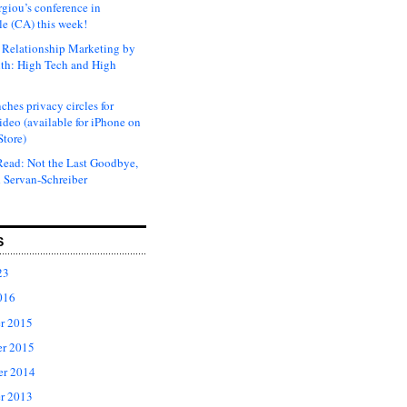
rgiou’s conference in
e (CA) this week!
Relationship Marketing by
th: High Tech and High
ches privacy circles for
ideo (available for iPhone on
Store)
ead: Not the Last Goodbye,
 Servan-Schreiber
S
23
016
r 2015
r 2015
er 2014
r 2013