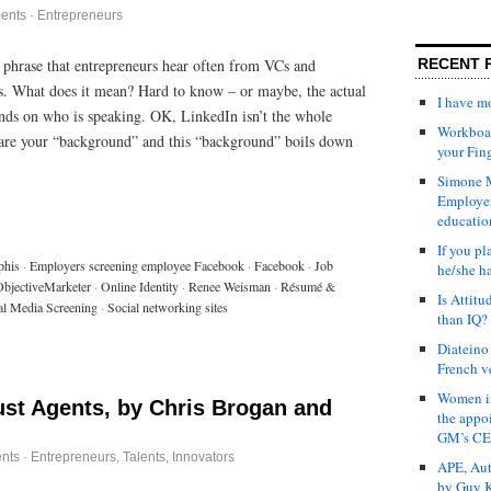
ents
·
Entrepreneurs
RECENT 
 phrase that entrepreneurs hear often from VCs and
s. What does it mean? Hard to know – or maybe, the actual
I have 
ends on who is speaking. OK, LinkedIn isn’t the whole
Workboar
 are your “background” and this “background” boils down
your Fin
Simone M
Employer
educatio
If you pl
phis
·
Employers screening employee Facebook
·
Facebook
·
Job
he/she h
ObjectiveMarketer
·
Online Identity
·
Renee Weisman
·
Résumé &
Is Attit
al Media Screening
·
Social networking sites
than IQ?
Diateino
French v
Women in
ust Agents, by Chris Brogan and
the appo
GM’s C
nts
·
Entrepreneurs
,
Talents, Innovators
APE, Aut
by Guy K