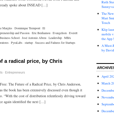
Ruth Ste
already spoke about INSEAD […]
Sunnyval
The New 
Mari Smi
Touch
ne Margles
·
Dominique Trempont
·
El
Klip laun
epreneurship and Passion
·
Eric Benhamou
·
Evangelism
·
Everett
mobile v
 Business School
·
José Antonio Abreu
·
Leadership
·
MBA
the App 
oratores
·
PyraLabs
·
startup
·
Success and Failures for Startups
A Must-R
by David
of a radical price, by Chris
ARCHIVE
ts
·
Entrepreneurs
April 20
March 2
 Free: The Future of a Radical Price, by Chris Anderson,
t as the book has been extensively discussed even though it
Decembe
 “With the cost of distribution relentlessly driving toward
Novembe
ce again identified the next […]
Septemb
Decembe