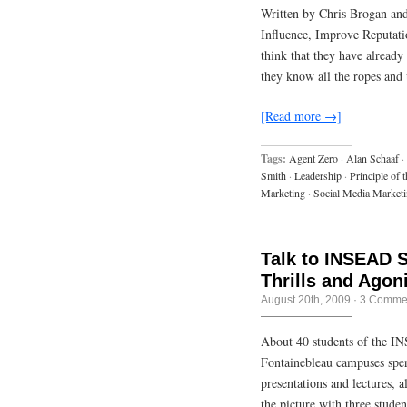
Written by Chris Brogan and
Influence, Improve Reputati
think that they have already
they know all the ropes and 
[Read more →]
Tags:
Agent Zero
·
Alan Schaaf
·
Smith
·
Leadership
·
Principle of t
Marketing
·
Social Media Market
Talk to INSEAD 
Thrills and Agon
August 20th, 2009
·
3 Comme
About 40 students of the I
Fontainebleau campuses spen
presentations and lectures,
the picture with three stud