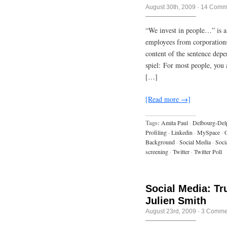
August 30th, 2009
·
14 Comm
“We invest in people…” is a
employees from corporation
content of the sentence dep
spiel: For most people, you
[…]
[Read more →]
Tags:
Amita Paul
·
Delbourg-Del
Profiling
·
Linkedin
·
MySpace
·
Background
·
Social Media
·
Soci
screening
·
Twitter
·
Twitter Poll
Social Media: Tr
Julien Smith
August 23rd, 2009
·
3 Comme