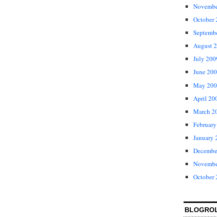
Novembe
October
Septemb
August 
July 200
June 20
May 200
April 20
March 2
February
January 
Decembe
Novembe
October
BLOGRO