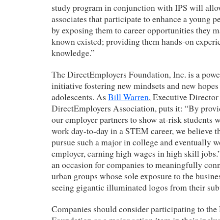
study program in conjunction with IPS will all
associates that participate to enhance a young per
by exposing them to career opportunities they m
known existed; providing them hands-on experie
knowledge.”
The DirectEmployers Foundation, Inc. is a power
initiative fostering new mindsets and new hop
adolescents. As
Bill Warren
, Executive Director
DirectEmployers Association, puts it: “By provi
our employer partners to show at-risk students wha
work day-to-day in a STEM career, we believe th
pursue such a major in college and eventually 
employer, earning high wages in high skill jobs.”
an occasion for companies to meaningfully con
urban groups whose sole exposure to the busines
seeing gigantic illuminated logos from their sub
Companies should consider participating to the