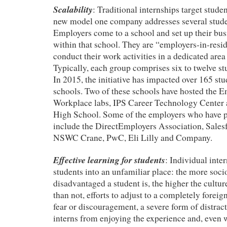
Scalability
: Traditional internships target studen
new model one company addresses several stude
Employers come to a school and set up their bu
within that school. They are “employers-in-resi
conduct their work activities in a dedicated are
Typically, each group comprises six to twelve st
In 2015, the initiative has impacted over 165 st
schools. Two of these schools have hosted the 
Workplace labs, IPS Career Technology Center a
High School. Some of the employers who have pa
include the DirectEmployers Association, Sales
NSWC Crane, PwC, Eli Lilly and Company.
Effective learning for students
: Individual inte
students into an unfamiliar place: the more soc
disadvantaged a student is, the higher the cultu
than not, efforts to adjust to a completely forei
fear or discouragement, a severe form of distract
interns from enjoying the experience and, even 