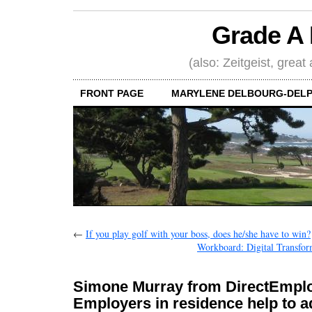
Grade A 
(also: Zeitgeist, great
FRONT PAGE
MARYLENE DELBOURG-DELP
←
If you play golf with your boss, does he/she have to win?
Workboard: Digital Transform
Simone Murray from DirectEmplo
Employers in residence help to 