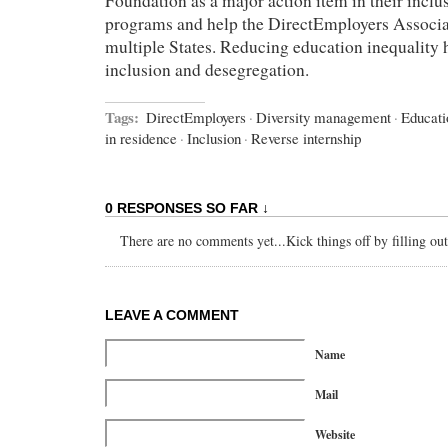
Foundation as a major action item in their inclu
programs and help the DirectEmployers Associati
multiple States. Reducing education inequality
inclusion and desegregation.
Tags:
DirectEmployers
·
Diversity management
·
Educati
in residence
·
Inclusion
·
Reverse internship
0 RESPONSES SO FAR ↓
There are no comments yet...Kick things off by filling ou
LEAVE A COMMENT
Name
Mail
Website