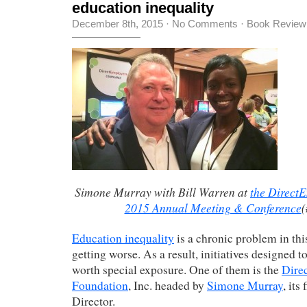
education inequality
December 8th, 2015
·
No Comments
·
Book Review
Simone Murray with Bill Warren at
the Direct
2015 Annual Meeting & Conference
Education inequality
is a chronic problem in this
getting worse. As a result, initiatives designed to
worth special exposure. One of them is the
Dire
Foundation
, Inc. headed by
Simone Murray
, its
Director.