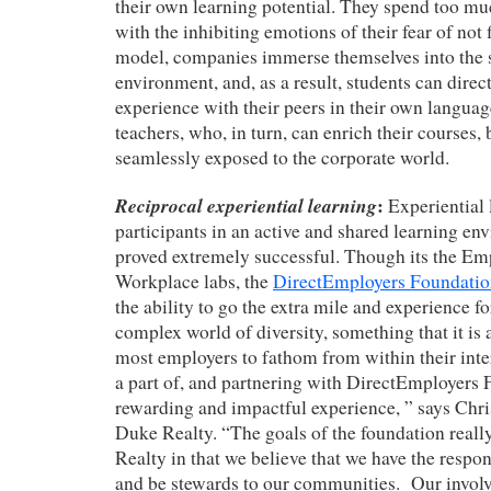
their own learning potential. They spend too mu
with the inhibiting emotions of their fear of not f
model, companies immerse themselves into the 
environment, and, as a result, students can direc
experience with their peers in their own language
teachers, who, in turn, can enrich their courses,
seamlessly exposed to the corporate world.
Reciprocal experiential learning
:
Experiential
participants in an active and shared learning e
proved extremely successful. Though its the Em
Workplace labs, the
DirectEmployers Foundati
the ability to go the extra mile and experience f
complex world of diversity, something that it is
most employers to fathom from within their inte
a part of, and partnering with DirectEmployers 
rewarding and impactful experience, ” says Chr
Duke Realty. “The goals of the foundation real
Realty in that we believe that we have the respon
and be stewards to our communities. Our invol