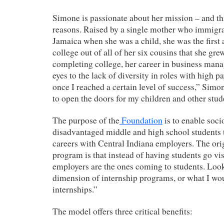
Simone is passionate about her mission – and thi
reasons. Raised by a single mother who immigr
Jamaica when she was a child, she was the first 
college out of all of her six cousins that she gr
completing college, her career in business ma
eyes to the lack of diversity in roles with high 
once I reached a certain level of success,” Simon
to open the doors for my children and other stud
The purpose of the
Foundation
is to enable soc
disadvantaged middle and high school students
careers with Central Indiana employers. The orig
program is that instead of having students go vi
employers are the ones coming to students. Look 
dimension of internship programs, or what I wou
internships.”
The model offers three critical benefits: