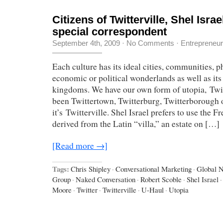
Citizens of Twitterville, Shel Israe
special correspondent
September 4th, 2009
·
No Comments
·
Entrepreneu
Each culture has its ideal cities, communities, p
economic or political wonderlands as well as it
kingdoms. We have our own form of utopia, Twitt
been Twittertown, Twitterburg, Twitterborough o
it’s Twitterville. Shel Israel prefers to use the Fr
derived from the Latin “villa,” an estate on […]
[Read more →]
Tags:
Chris Shipley
·
Conversational Marketing
·
Global 
Group
·
Naked Conversation
·
Robert Scoble
·
Shel Israel
·
Moore
·
Twitter
·
Twitterville
·
U-Haul
·
Utopia