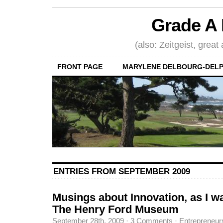
Grade A 
(also: Zeitgeist, great
FRONT PAGE
MARYLENE DELBOURG-DELP
ENTRIES FROM SEPTEMBER 2009
Musings about Innovation, as I w
The Henry Ford Museum
September 28th, 2009
·
3 Comments
·
Entrepreneur