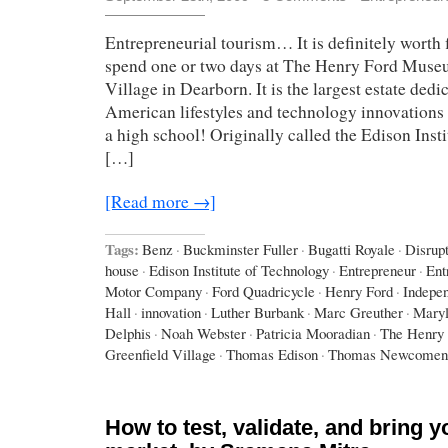
Entrepreneurial tourism… It is definitely worth f
spend one or two days at The Henry Ford Muse
Village in Dearborn. It is the largest estate dedi
American lifestyles and technology innovations –
a high school! Originally called the Edison Inst
[…]
[Read more →]
Tags:
Benz
·
Buckminster Fuller
·
Bugatti Royale
·
Disrup
house
·
Edison Institute of Technology
·
Entrepreneur
·
Ent
Motor Company
·
Ford Quadricycle
·
Henry Ford
·
Indepe
Hall
·
innovation
·
Luther Burbank
·
Marc Greuther
·
Maryl
Delphis
·
Noah Webster
·
Patricia Mooradian
·
The Henry
Greenfield Village
·
Thomas Edison
·
Thomas Newcomen
How to test, validate, and bring y