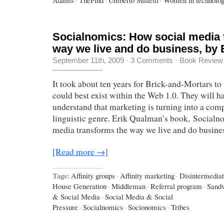
Socialnomics: How social media 
way we live and do business, by
September 11th, 2009
·
3 Comments
·
Book Review
It took about ten years for Brick-and-Mortars to
could best exist within the Web 1.0. They will ha
understand that marketing is turning into a com
linguistic genre. Erik Qualman’s book, Socialn
media transforms the way we live and do busines
[Read more →]
Tags:
Affinity groups
·
Affinity marketing
·
Disintermediat
House Generation
·
Middleman
·
Referral program
·
Sand
& Social Media
·
Social Media & Social
Pressure
·
Socialnomics
·
Socionomics
·
Tribes