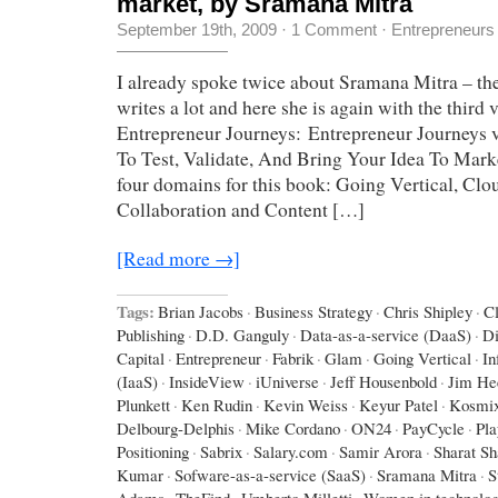
market, by Sramana Mitra
September 19th, 2009
·
1 Comment
·
Entrepreneurs
I already spoke twice about Sramana Mitra – the 
writes a lot and here she is again with the third
Entrepreneur Journeys: Entrepreneur Journeys v
To Test, Validate, And Bring Your Idea To Mar
four domains for this book: Going Vertical, Cl
Collaboration and Content […]
[Read more →]
Tags:
Brian Jacobs
·
Business Strategy
·
Chris Shipley
·
C
Publishing
·
D.D. Ganguly
·
Data-as-a-service (DaaS)
·
D
Capital
·
Entrepreneur
·
Fabrik
·
Glam
·
Going Vertical
·
In
(IaaS)
·
InsideView
·
iUniverse
·
Jeff Housenbold
·
Jim He
Plunkett
·
Ken Rudin
·
Kevin Weiss
·
Keyur Patel
·
Kosmi
Delbourg-Delphis
·
Mike Cordano
·
ON24
·
PayCycle
·
Pla
Positioning
·
Sabrix
·
Salary.com
·
Samir Arora
·
Sharat Sh
Kumar
·
Sofware-as-a-service (SaaS)
·
Sramana Mitra
·
S
Adams
·
TheFind
·
Umberto Milletti
·
Women in technolo