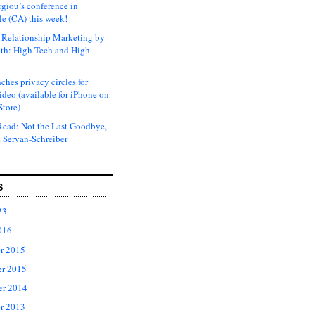
rgiou’s conference in
e (CA) this week!
Relationship Marketing by
th: High Tech and High
ches privacy circles for
ideo (available for iPhone on
Store)
ead: Not the Last Goodbye,
 Servan-Schreiber
S
23
016
r 2015
r 2015
er 2014
r 2013