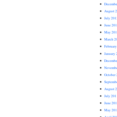
Decembe
August 
July 201
June 20
May 201
March 2
February
January 
Decembe
Novembe
October
Septemb
August 
July 201
June 20
May 201