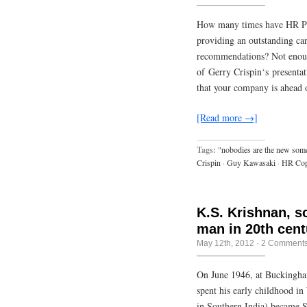
How many times have HR Pro
providing an outstanding ca
recommendations? Not enoug
of Gerry Crispin‘s presentat
that your company is ahead
[Read more →]
Tags:
"nobodies are the new som
Crispin
·
Guy Kawasaki
·
HR Cop
K.S. Krishnan, s
man in 20th cent
May 12th, 2012
·
2 Comment
On June 1946, at Buckingham
spent his early childhood in
in Southern India) became S