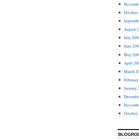
Novembe
October
Septemb
August 
July 200
June 20
May 200
April 20
March 2
February
January 
Decembe
Novembe
October
BLOGRO