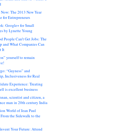
d
 Now: The 2013 New Year
e for Entrepreneurs
ok: Google+ for Small
es by Lynette Young
 People Can’t Get Jobs: The
ap and What Companies Can
 It
on” yourself to remain
ve!
rgo: “Gayness” and
p, Inclusiveness for Real
idate Experience: Treating
ll is excellent business
hnan, scientist and citizen, a
nce man in 20th century India
ion World of Jean Paul
: From the Sidewalk to the
nvent Your Future: Attend