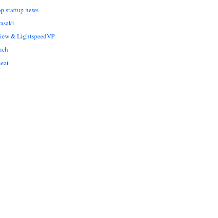
op startup news
asaki
Liew & LightspeedVP
nch
eat