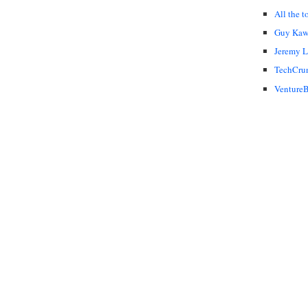
All the t
Guy Kaw
Jeremy 
TechCru
VentureB