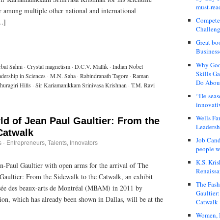
must-rea
r among multiple other national and international
Compete
[…]
Challeng
Great bo
Business
Why Good
rbal Sahni
·
Crystal magnetism
·
D.C.V. Mallik
·
Indian Nobel
Skills G
dership in Sciences
·
M.N. Saha
·
Rabindranath Tagore
·
Raman
Do About
huragiri Hills
·
Sir Kariamanikkam Srinivasa Krishnan
·
T.M. Ravi
“De-seas
innovati
Wells Fa
d of Jean Paul Gaultier: From the
Leadershi
Catwalk
Job Cand
s
·
Entrepreneurs
,
Talents, Innovators
people we
K.S. Kris
-Paul Gaultier with open arms for the arrival of The
Renaissa
Gaultier: From the Sidewalk to the Catwalk, an exhibit
The Fash
usée des beaux-arts de Montréal (MBAM) in 2011 by
Gaultier
ion, which has already been shown in Dallas, will be at the
Catwalk
Women, I