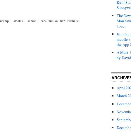
Ruth Ste
Sunnyval
The New 
Mari Smi
urship
·
Falbalas
·
Fashion
·
Jean-Paul Gaultier
·
Nathalie
Touch
Klip laun
mobile v
the App 
A Must-R
by David
ARCHIVE
April 20
March 2
Decembe
Novembe
Septemb
Decembe