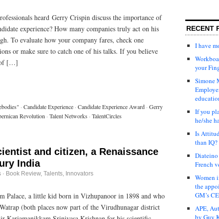
fessionals heard Gerry Crispin discuss the importance of
ndidate experience? How many companies truly act on his
RECENT 
h. To evaluate how your company fares, check one
I have 
ions or make sure to catch one of his talks. If you believe
Workboar
 of […]
your Fin
Simone M
Employer
educatio
ebodies"
·
Candidate Experience
·
Candidate Experience Award
·
Gerry
If you pl
ernican Revolution
·
Talent Networks
·
TalentCircles
he/she h
Is Attit
than IQ?
cientist and citizen, a Renaissance
Diateino
ury India
French v
s
·
Book Review
,
Talents, Innovators
Women in
the appo
GM’s C
 Palace, a little kid born in Vizhupanoor in 1898 and who
 Watrap (both places now part of the Virudhunagar district
APE, Aut
by Guy K
ir Kariamanikkam Srinivasa Krishnan for his scientific