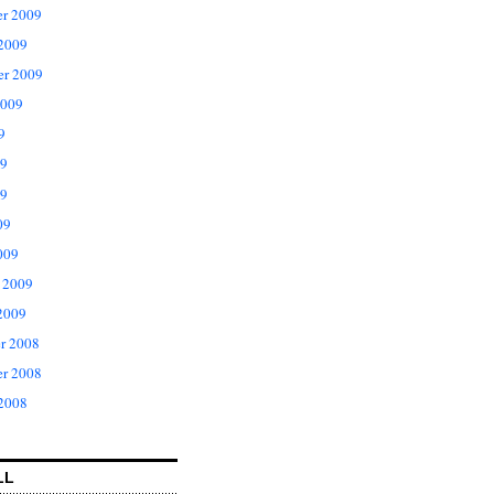
r 2009
 2009
er 2009
2009
9
09
9
09
009
 2009
2009
r 2008
r 2008
 2008
LL