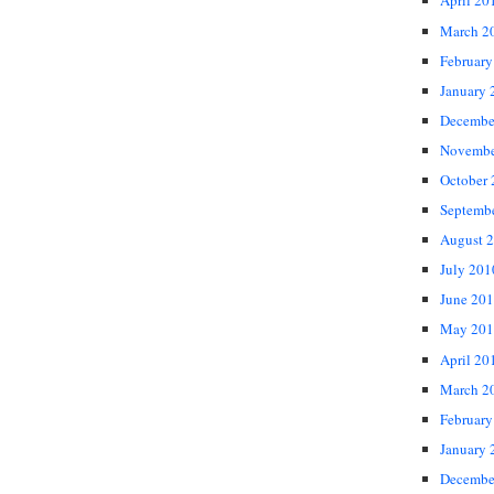
April 20
March 2
February
January 
Decembe
Novembe
October
Septemb
August 
July 201
June 20
May 201
April 20
March 2
February
January 
Decembe