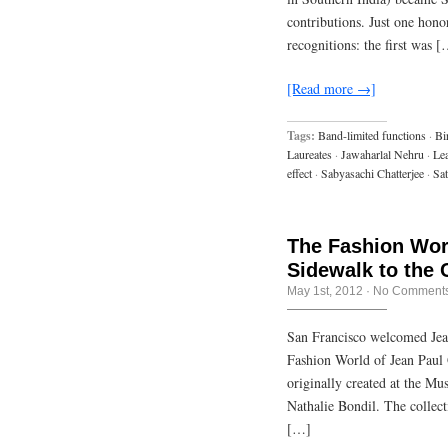
contributions. Just one hono
recognitions: the first was 
[Read more →]
Tags:
Band-limited functions
·
Bi
Laureates
·
Jawaharlal Nehru
·
Lea
effect
·
Sabyasachi Chatterjee
·
Sat
The Fashion Worl
Sidewalk to the 
May 1st, 2012
·
No Comment
San Francisco welcomed Jean
Fashion World of Jean Paul 
originally created at the M
Nathalie Bondil. The collect
[…]