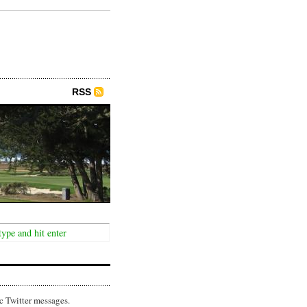
RSS
c Twitter messages.