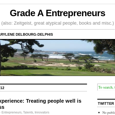
Grade A Entrepreneurs
(also: Zeitgeist, great atypical people, books and misc.)
RYLENE DELBOURG-DELPHIS
012
perience: Treating people well is
TWITTER
ss
No publi
·
Entrepreneurs
,
Talents, Innovators