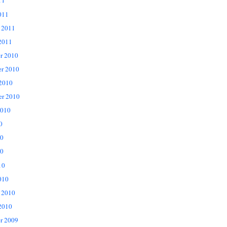
11
011
 2011
2011
r 2010
r 2010
 2010
er 2010
2010
0
10
0
10
010
 2010
2010
r 2009