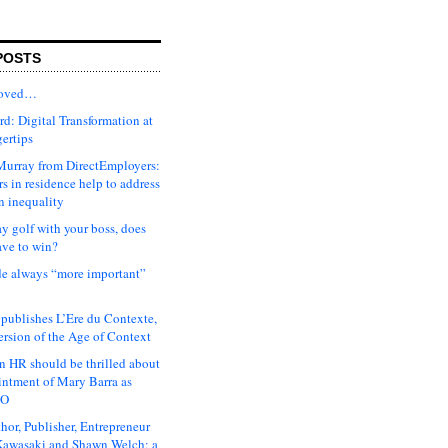
POSTS
moved…
d: Digital Transformation at
gertips
urray from DirectEmployers:
s in residence help to address
n inequality
ay golf with your boss, does
ave to win?
ude always “more important”
 publishes L’Ere du Contexte,
ersion of the Age of Context
 HR should be thrilled about
intment of Mary Barra as
EO
hor, Publisher, Entrepreneur
awasaki and Shawn Welch: a