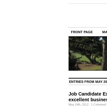
FRONT PAGE
MA
ENTRIES FROM MAY 2
Job Candidate Ex
excellent busine
May 24th, 2012
·
1 Comment