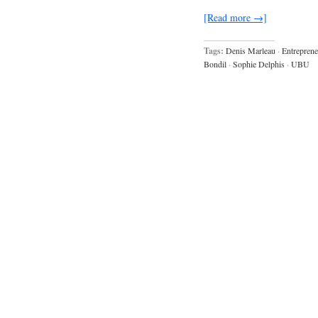
[Read more →]
Tags:
Denis Marleau
·
Entreprene
Bondil
·
Sophie Delphis
·
UBU