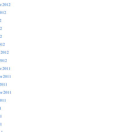
r 2012
2012
2
12
2
012
 2012
2012
r 2011
r 2011
 2011
er 2011
2011
1
11
1