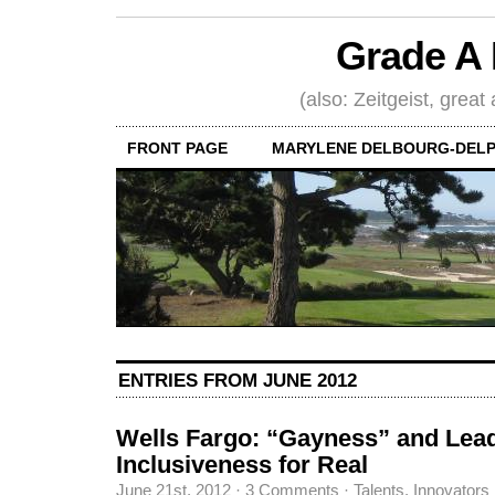
Grade A 
(also: Zeitgeist, great
FRONT PAGE
MARYLENE DELBOURG-DELP
ENTRIES FROM JUNE 2012
Wells Fargo: “Gayness” and Lead
Inclusiveness for Real
June 21st, 2012
·
3 Comments
·
Talents, Innovators