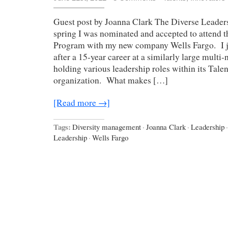
Guest post by Joanna Clark The Diverse Leaders
spring I was nominated and accepted to attend 
Program with my new company Wells Fargo. I j
after a 15-year career at a similarly large mult
holding various leadership roles within its Tale
organization. What makes […]
[Read more →]
Tags:
Diversity management
·
Joanna Clark
·
Leadership
·
Leadership
·
Wells Fargo