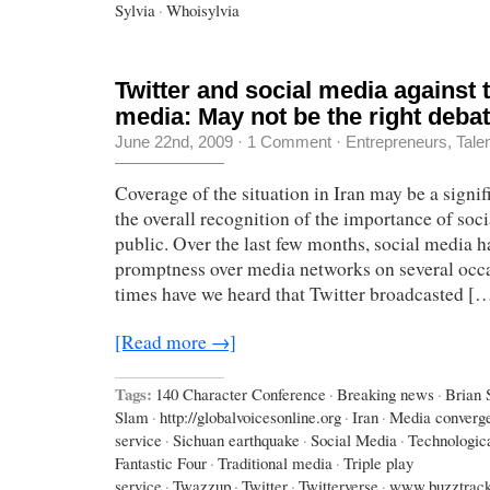
Sylvia
·
Whoisylvia
Twitter and social media against t
media: May not be the right debat
June 22nd, 2009
·
1 Comment
·
Entrepreneurs
,
Tale
Coverage of the situation in Iran may be a signif
the overall recognition of the importance of soci
public. Over the last few months, social media ha
promptness over media networks on several oc
times have we heard that Twitter broadcasted [
[Read more →]
Tags:
140 Character Conference
·
Breaking news
·
Brian 
Slam
·
http://globalvoicesonline.org
·
Iran
·
Media converg
service
·
Sichuan earthquake
·
Social Media
·
Technologic
Fantastic Four
·
Traditional media
·
Triple play
service
·
Twazzup
·
Twitter
·
Twitterverse
·
www.buzztrac