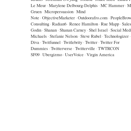
Le Meur
·
Marylene Delbourg-Delphis
·
MC Hammer
·
M
Gruen
·
Micropersuasion
·
Mind
Note
·
ObjectiveMarketer
·
Outdoorafro.com
·
PeopleBrow
Consulting
·
Radian6
·
Renee Hamilton
·
Rue Mapp
·
Sales
Godin
·
Shanan
·
Shanan Carney
·
Shel Israel
·
Social Med
Michaels
·
Stefanie Nelson
·
Steve Rubel
·
Technologizer
·
Diva
·
Twitfunnel
·
Twitlebrity
·
Twitter
·
Twitter For
Dummies
·
Twitterverse
·
Twitterville
·
TWTRCON
SF09
·
Ubergizmo
·
UserVoice
·
Virgin America