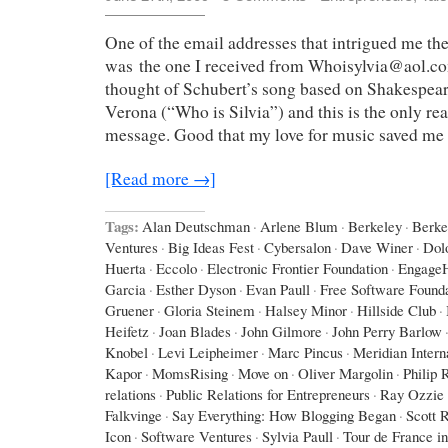
One of the email addresses that intrigued me th
was the one I received from Whoisylvia@aol.co
thought of Schubert’s song based on Shakespea
Verona (“Who is Silvia”) and this is the only r
message. Good that my love for music saved me
[Read more →]
Tags:
Alan Deutschman
·
Arlene Blum
·
Berkeley
·
Berke
Ventures
·
Big Ideas Fest
·
Cybersalon
·
Dave Winer
·
Dol
Huerta
·
Eccolo
·
Electronic Frontier Foundation
·
Engage
Garcia
·
Esther Dyson
·
Evan Paull
·
Free Software Found
Gruener
·
Gloria Steinem
·
Halsey Minor
·
Hillside Club
·
Heifetz
·
Joan Blades
·
John Gilmore
·
John Perry Barlow
Knobel
·
Levi Leipheimer
·
Marc Pincus
·
Meridian Intern
Kapor
·
MomsRising
·
Move on
·
Oliver Margolin
·
Philip 
relations
·
Public Relations for Entrepreneurs
·
Ray Ozzie
Falkvinge
·
Say Everything: How Blogging Began
·
Scott 
Icon
·
Software Ventures
·
Sylvia Paull
·
Tour de France i