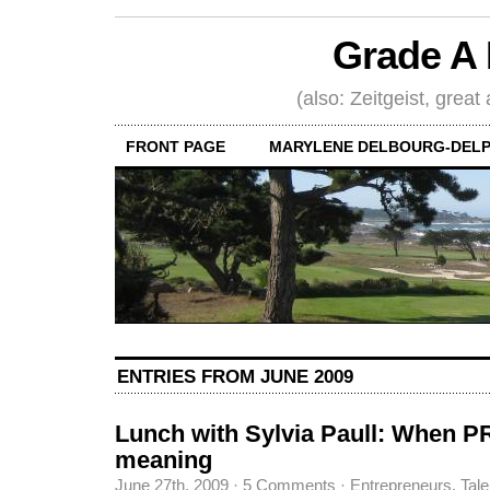
Grade A 
(also: Zeitgeist, great
FRONT PAGE
MARYLENE DELBOURG-DELP
ENTRIES FROM JUNE 2009
Lunch with Sylvia Paull: When 
meaning
June 27th, 2009
·
5 Comments
·
Entrepreneurs
,
Tale