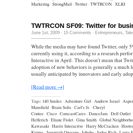
Marketing
·
StrongMail
·
Twitter
·
TWTRCON
·
XLRI
TWTRCON SF09: Twitter for busi
June 1st, 2009
·
15 Comments
·
Entrepreneurs
,
Tale
While the media may have found Twitter, only 
currently using it, according to a research perf
Interactive in April. This doesn’t mean that Twit
adoption of new behaviors is generally a much l
usually anticipated by innovators and early adop
[Read more →]
Tags:
140 Smiles
·
Adventure Girl
·
Andrew Israel
·
Aspe
Mansfield
·
Brain Solis
·
Carl's Jr.
·
Cheryl
Contee
·
Cisco
·
ComcastCares
·
DanceJam
·
Dell Outlet
·
Helferich
·
Eliane Fiolet
·
Gina Smith
·
Global Neighborh
Kawasaki
·
Harris Interactive
·
Harry McCracken
·
Hootsu
Krums
·
Jeremiah Owyang
·
Jobaba
·
Jodee Rich
·
Laura F