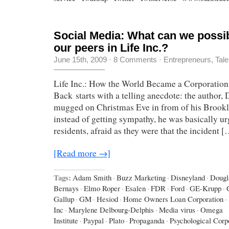
Social Media: What can we possib
our peers in Life Inc.?
June 15th, 2009
·
8 Comments
·
Entrepreneurs
,
Tale
Life Inc.: How the World Became a Corporation
Back starts with a telling anecdote: the author,
mugged on Christmas Eve in from of his Brookl
instead of getting sympathy, he was basically ur
residents, afraid as they were that the incident 
[Read more →]
Tags:
Adam Smith
·
Buzz Marketing
·
Disneyland
·
Dougl
Bernays
·
Elmo Roper
·
Esalen
·
FDR
·
Ford
·
GE-Krupp
·
Gallup
·
GM
·
Hesiod
·
Home Owners Loan Corporation
·
Inc
·
Marylene Delbourg-Delphis
·
Media virus
·
Omega
Institute
·
Paypal
·
Plato
·
Propaganda
·
Psychological Corp