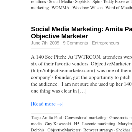
relations
·
Social Media
·
Sophists
·
Spin
·
Teddy Roosevelt
marketing
·
WOMMA
·
Woodrow Wilson
·
Word of Mouth
Social Media Marketing: Amita Pa
Objective Marketer
June 7th, 2009
·
9 Comments
·
Entrepreneurs
A 140 Sec Pitch: At TWTRCON, attendees were i
six of their favorite vendors. ObjectiveMarketer
(http://objectivemarketer.com) was one of them
company’s founder, got the opportunity to pitch 
the audience. I am not sure she used up her 140 
one thing was clear in […]
[Read more →]
Tags:
Amita Paul
·
Conversional marketing
·
Grassroots m
media
·
Guy Kawasaki
·
H5
·
Laconic marketing
·
Maryle
Delphis
·
ObjectiveMarketer
·
Retweet strategy
·
Shekhar