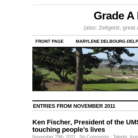
Grade A 
(also: Zeitgeist, great
FRONT PAGE
MARYLENE DELBOURG-DELP
ENTRIES FROM NOVEMBER 2011
Ken Fischer, President of the UM
touching people’s lives
November 29th, 2011
·
No Comments
·
Talents, Inn