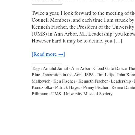
Twice a year, I look forward to the meeting of 
Council Members, and each time I am struck by 
Kenneth Fischer, the President of the Universit
(UMS) in Ann Arbor, MI. Leadership: you know
However hard it may be to define, you […]
[Read more →]
Tags:
Amahd Jamal
·
Ann Arbor
·
Cloud Gate Dance The
Blue
·
Innovation in the Arts
·
ISPA
·
Jim Leija
·
John Ken
Malkovich
·
Ken Fischer
·
Kenneth Fischer
·
Leadership
·
Kondziolka
·
Patrick Hayes
·
Penny Fischer
·
Renee Danie
Billmann
·
UMS
·
University Musical Society