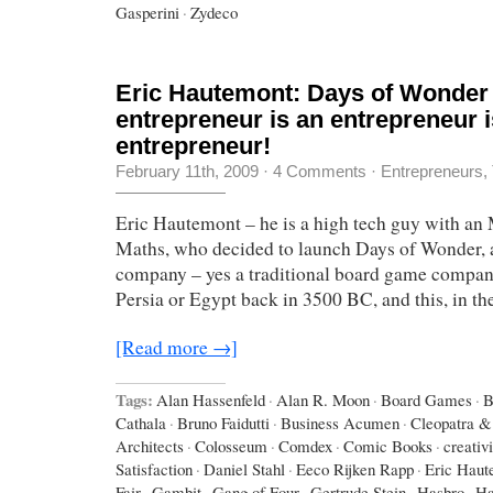
Gasperini
·
Zydeco
Eric Hautemont: Days of Wonder
entrepreneur is an entrepreneur i
entrepreneur!
February 11th, 2009
·
4 Comments
·
Entrepreneurs
,
Eric Hautemont – he is a high tech guy with an
Maths, who decided to launch Days of Wonder,
company – yes a traditional board game company,
Persia or Egypt back in 3500 BC, and this, in th
[Read more →]
Tags:
Alan Hassenfeld
·
Alan R. Moon
·
Board Games
·
B
Cathala
·
Bruno Faidutti
·
Business Acumen
·
Cleopatra & 
Architects
·
Colosseum
·
Comdex
·
Comic Books
·
creativi
Satisfaction
·
Daniel Stahl
·
Eeco Rijken Rapp
·
Eric Haut
Fair
·
Gambit
·
Gang of Four
·
Gertrude Stein
·
Hasbro
·
Ha