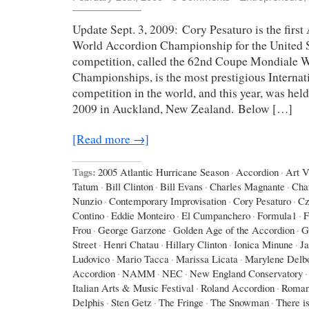
Update Sept. 3, 2009: Cory Pesaturo is the first
World Accordion Championship for the United St
competition, called the 62nd Coupe Mondiale 
Championships, is the most prestigious Interna
competition in the world, and this year, was hel
2009 in Auckland, New Zealand. Below […]
[Read more →]
Tags:
2005 Atlantic Hurricane Season
·
Accordion
·
Art 
Tatum
·
Bill Clinton
·
Bill Evans
·
Charles Magnante
·
Cha
Nunzio
·
Contemporary Improvisation
·
Cory Pesaturo
·
Cz
Contino
·
Eddie Monteiro
·
El Cumpanchero
·
Formula1
·
F
Frou
·
George Garzone
·
Golden Age of the Accordion
·
G
Street
·
Henri Chatau
·
Hillary Clinton
·
Ionica Minune
·
J
Ludovico
·
Mario Tacca
·
Marissa Licata
·
Marylene Delb
Accordion
·
NAMM
·
NEC
·
New England Conservatory
·
Italian Arts & Music Festival
·
Roland Accordion
·
Roman
Delphis
·
Sten Getz
·
The Fringe
·
The Snowman
·
There is