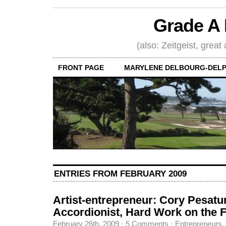
Grade A 
(also: Zeitgeist, great
FRONT PAGE
MARYLENE DELBOURG-DELP
ENTRIES FROM FEBRUARY 2009
Artist-entrepreneur: Cory Pesatu
Accordionist, Hard Work on the 
February 26th, 2009
·
5 Comments
·
Entrepreneurs
,