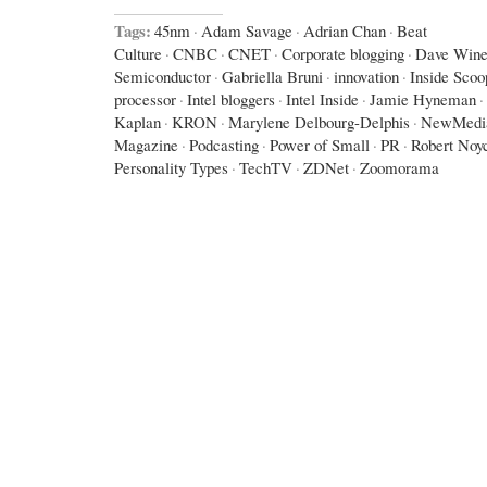
Tags:
45nm
·
Adam Savage
·
Adrian Chan
·
Beat
Culture
·
CNBC
·
CNET
·
Corporate blogging
·
Dave Wine
Semiconductor
·
Gabriella Bruni
·
innovation
·
Inside Scoo
processor
·
Intel bloggers
·
Intel Inside
·
Jamie Hyneman
·
Kaplan
·
KRON
·
Marylene Delbourg-Delphis
·
NewMedi
Magazine
·
Podcasting
·
Power of Small
·
PR
·
Robert Noy
Personality Types
·
TechTV
·
ZDNet
·
Zoomorama