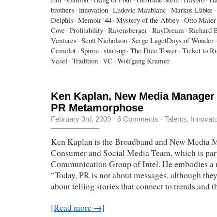
brothers
·
innovation
·
Ludovic Maublanc
·
Markus Lübke
·
Delphis
·
Memoir '44
·
Mystery of the Abbey
·
Otto Maier
Cove
·
Profitability
·
Ravensberger
·
RayDream
·
Richard 
Ventures
·
Scott Nicholson
·
Serge LagetDays of Wonder
·
Camelot
·
Spirou
·
start-up
·
The Dice Tower
·
Ticket to R
Vasel
·
Tradition
·
VC
·
Wolfgang Kramer
Ken Kaplan, New Media Manager a
PR Metamorphose
February 3rd, 2009
·
6 Comments
·
Talents, Innovat
Ken Kaplan is the Broadband and New Media M
Consumer and Social Media Team, which is part
Communication Group of Intel. He embodies a 
“Today, PR is not about messages, although they a
about telling stories that connect to trends and t
[Read more →]