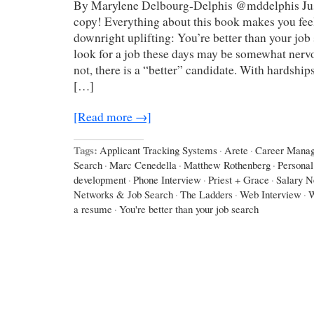
By Marylene Delbourg-Delphis @mddelphis Just
copy! Everything about this book makes you feel 
downright uplifting: You’re better than your job
look for a job these days may be somewhat nerv
not, there is a “better” candidate. With hardship
[…]
[Read more →]
Tags:
Applicant Tracking Systems
·
Arete
·
Career Mana
Search
·
Marc Cenedella
·
Matthew Rothenberg
·
Personal
development
·
Phone Interview
·
Priest + Grace
·
Salary N
Networks & Job Search
·
The Ladders
·
Web Interview
·
W
a resume
·
You're better than your job search