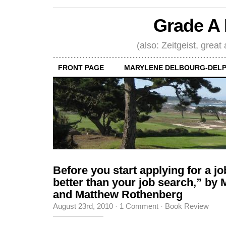
Grade A 
(also: Zeitgeist, great
FRONT PAGE
MARYLENE DELBOURG-DELP
Before you start applying for a jo
better than your job search,” by
and Matthew Rothenberg
August 23rd, 2010
·
1 Comment
·
Book Review