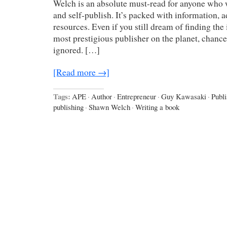
Welch is an absolute must-read for anyone who 
and self-publish. It’s packed with information, a
resources. Even if you still dream of finding the
most prestigious publisher on the planet, chances
ignored. […]
[Read more →]
Tags:
APE
·
Author
·
Entrepreneur
·
Guy Kawasaki
·
Publi
publishing
·
Shawn Welch
·
Writing a book