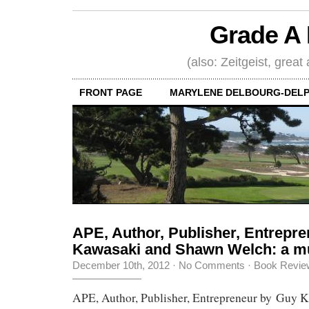
Grade A 
(also: Zeitgeist, great
FRONT PAGE
MARYLENE DELBOURG-DELP
APE, Author, Publisher, Entrepr
Kawasaki and Shawn Welch: a m
December 10th, 2012
·
No Comments
·
Book Revie
APE, Author, Publisher, Entrepreneur by Guy