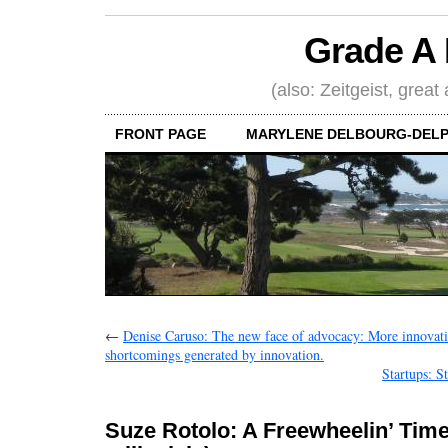
Grade A 
(also: Zeitgeist, great
FRONT PAGE
MARYLENE DELBOURG-DELP
←
Denise Caruso: The new face of advocacy: More innovati
shortcomings generated by innovation.
Startups: S
Suze Rotolo: A Freewheelin’ Time