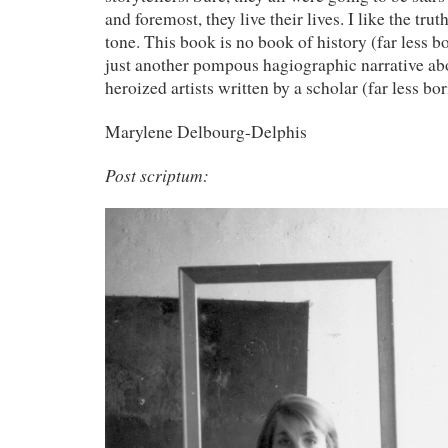
and foremost, they live their lives. I like the tru
tone. This book is no book of history (far less bori
just another pompous hagiographic narrative abo
heroized artists written by a scholar (far less bor
Marylene Delbourg-Delphis
Post scriptum: