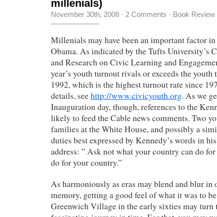
millenials)
November 30th, 2008
·
2 Comments
·
Book Review
Millenials may have been an important factor in 
Obama.
As indicated by the Tufts University’s 
and Research on Civic Learning and Engagemen
year’s youth turnout rivals or exceeds the youth 
1992, which is the highest turnout rate since 1
details, see
http://www.civicyouth.org
. As we ge
Inauguration day, though, references to the Ken
likely to feed the Cable news comments. Two yo
families at the White House, and possibly a simil
duties best expressed by Kennedy’s words in hi
address: ” Ask not what your country can do for
do for your country.”
As harmoniously as eras may blend and blur in o
memory, getting a good feel of what it was to be
Greenwich Village in the early sixties may turn t