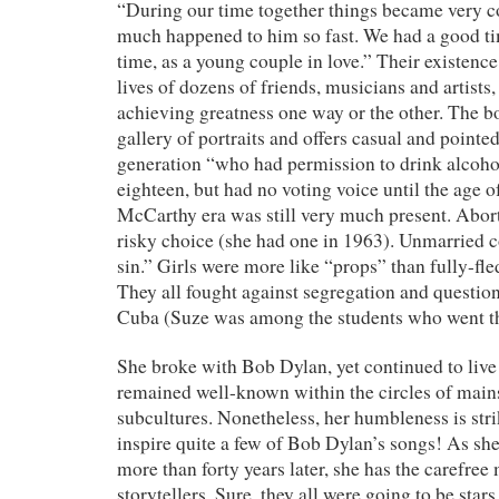
“During our time together things became very 
much happened to him so fast. We had a good tim
time, as a young couple in love.” Their existence
lives of dozens of friends, musicians and artists
achieving greatness one way or the other. The b
gallery of portraits and offers casual and pointed
generation “who had permission to drink alcohol
eighteen, but had no voting voice until the age 
McCarthy era was still very much present. Abor
risky choice (she had one in 1963). Unmarried c
sin.” Girls were more like “props” than fully-f
They all fought against segregation and question
Cuba (Suze was among the students who went the
She broke with Bob Dylan, yet continued to liv
remained well-known within the circles of mains
subcultures. Nonetheless, her humbleness is strik
inspire quite a few of Bob Dylan’s songs! As she
more than forty years later, she has the carefre
storytellers. Sure, they all were going to be stars 