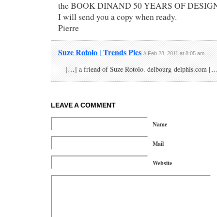
the BOOK DINAND 50 YEARS OF DESIGN
I will send you a copy when ready.
Pierre
Suze Rotolo | Trends Pics
// Feb 28, 2011 at 8:05 am
[…] a friend of Suze Rotolo. delbourg-delphis.com [
LEAVE A COMMENT
Name
Mail
Website