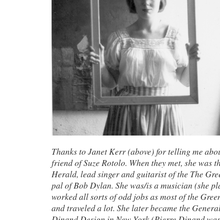
Thanks to Janet Kerr (above) for telling me abou
friend of Suze Rotolo. When they met, she was th
Herald, lead singer and guitarist of the The Gr
pal of Bob Dylan. She was/is a musician (she pl
worked all sorts of odd jobs as most of the Gree
and traveled a lot. She later became the Genera
Dinand Design in New York (Pierre Dinand was o