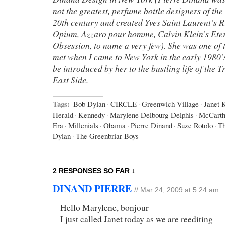
not the greatest, perfume bottle designers of the
20th century and created Yves Saint Laurent’s 
Opium, Azzaro pour homme, Calvin Klein’s Eter
Obsession, to name a very few). She was one of t
met when I came to New York in the early 1980’s
be introduced by her to the bustling life of the
East Side.
Tags:
Bob Dylan
·
CIRCLE
·
Greenwich Village
·
Janet 
Herald
·
Kennedy
·
Marylene Delbourg-Delphis
·
McCart
Era
·
Millenials
·
Obama
·
Pierre Dinand
·
Suze Rotolo
·
Th
Dylan
·
The Greenbriar Boys
2 RESPONSES SO FAR ↓
DINAND PIERRE
// Mar 24, 2009 at 5:24 am
Hello Marylene, bonjour
I just called Janet today as we are reediting