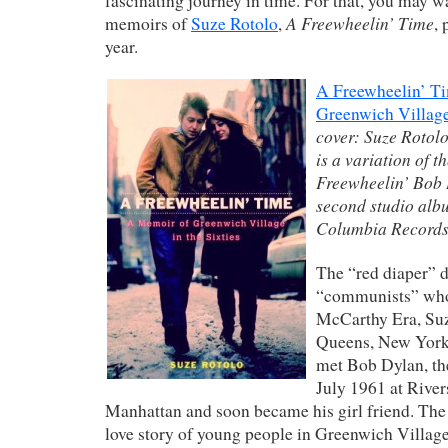
fascinating journey in time. For that, you may wa
A Freewheelin’ Time
memoirs of
Suze Rotolo
,
, 
year.
A Freewheelin’ T
Greenwich Village 
cover: Suze Rotol
is a variation of t
Freewheelin’ Bob
second studio alb
Columbia Records
The “red diaper” d
“communists” who 
McCarthy Era
,
Su
Queens, New Yor
met Bob Dylan, the
July 1961 at Rive
Manhattan and soon became his girl friend. The 
love story of young people in Greenwich Village 