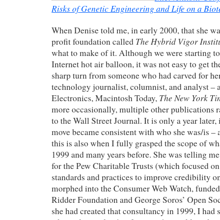
Risks of Genetic Engineering and Life on a Biot
When Denise told me, in early 2000, that she wa
The Hybrid Vigor Instit
profit foundation called
what to make of it. Although we were starting to
Internet hot air balloon, it was not easy to get t
sharp turn from someone who had carved for her
technology journalist, columnist, and analyst – a
The New York Ti
Electronics
, Macintosh Today,
more occasionally, multiple other publication
to the Wall Street Journal. It is only a year later, 
move became consistent with who she was/is – 
this is also when I fully grasped the scope of w
1999 and many years before. She was telling me
for the Pew Charitable Trusts (which focused o
standards and practices to improve credibility on
morphed into the Consumer Web Watch, funded 
Ridder Foundation and George Soros’ Open Soc
she had created that consultancy in 1999, I had s