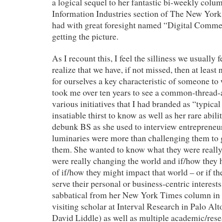
a logical sequel to her fantastic bi-weekly col
Information Industries section of The New Yor
had with great foresight named “Digital Comm
getting the picture.
As I recount this, I feel the silliness we usuall
realize that we have, if not missed, then at least
for ourselves a key characteristic of someone to
took me over ten years to see a common-thread-
various initiatives that I had branded as “typica
insatiable thirst to know as well as her rare abili
debunk BS as she used to interview entrepreneur
luminaries were more than challenging them to g
them. She wanted to know what they were really
were really changing the world and if/how they 
of if/how they might impact that world – or if th
serve their personal or business-centric interests
sabbatical from her New York Times column in 1
visiting scholar at Interval Research in Palo Alt
David Liddle) as well as multiple academic/rese