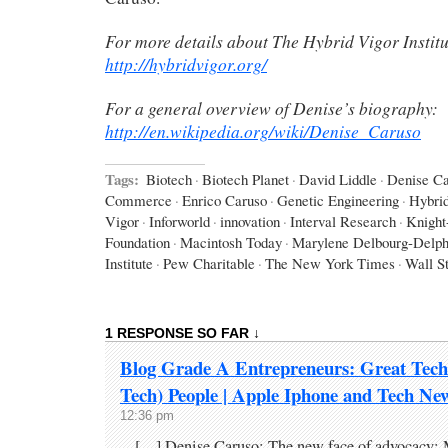
For more details about The Hybrid Vigor Institu
http://hybridvigor.org/
For a general overview of Denise’s biography:
http://en.wikipedia.org/wiki/Denise_Caruso
Tags:
Biotech
·
Biotech Planet
·
David Liddle
·
Denise Ca
Commerce
·
Enrico Caruso
·
Genetic Engineering
·
Hybri
Vigor
·
Inforworld
·
innovation
·
Interval Research
·
Knight
Foundation
·
Macintosh Today
·
Marylene Delbourg-Delph
Institute
·
Pew Charitable
·
The New York Times
·
Wall St
1 RESPONSE SO FAR ↓
Blog Grade A Entrepreneurs: Great Tech
Tech) People | Apple Iphone and Tech Ne
12:36 pm
[…] Denise Caruso: The new face of advocacy: 