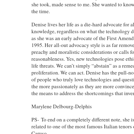
she took, made sense to me. She wanted to know
the time.
Denise lives her life as a die-hard advocate for
knowledge, regardless on what the technology d
as she was an early advocate of the First Amend
1995. Her all-out advocacy style is as far remov
preachy and moralistic considerations or calls f
reasonableness. Yes, new technologies pose eth
life threats. We can’t simply “abstain” as a rem
proliferation. We can act.
Denise has the
pull-n
of people who truly love technologies and quest
the more passionately as they are more convinced
the means to address the shortcomings that inven
Marylene Delbourg-Delphis
PS- To end on a completely different note, she i
related to one of the most famous Italian tenors 
Caruso.