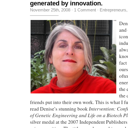
generated by innovation.
November 25th, 2008
·
1 Comment
·
Entrepreneurs
Deni
and 
icon
indu
alw
kno
fact
ours
ofte
ener
the 
the 
friends put into their own work. This is what I f
Intervention: Conf
read Denise’s stunning book
of Genetic Engineering and Life on a Biotech P
silver medal at the 2007 Independent Publisher