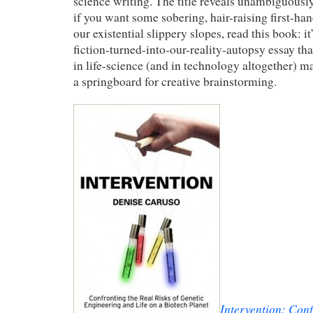
science writing. The title reveals unambiguously
if you want some sobering, hair-raising first-ha
our existential slippery slopes, read this book: it
fiction-turned-into-our-reality-autopsy essay th
in life-science (and in technology altogether) m
a springboard for creative brainstorming.
Intervention: Conf