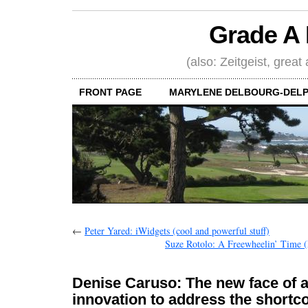
Grade A 
(also: Zeitgeist, great
FRONT PAGE
MARYLENE DELBOURG-DELP
←
Peter Yared: iWidgets (cool and powerful stuff)
Suze Rotolo: A Freewheelin’ Time (F
Denise Caruso: The new face of 
innovation to address the short