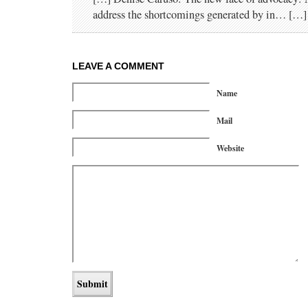
address the shortcomings generated by in… […]
LEAVE A COMMENT
Name
Mail
Website