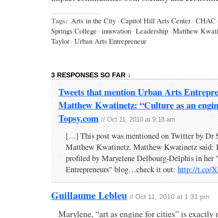
Tags:
Arts in the City
·
Capitol Hill Arts Center
·
CHAC
Springs College
·
innovation
·
Leadership
·
Matthew Kwati
Taylor
·
Urban Arts Entrepreneur
3 RESPONSES SO FAR ↓
Tweets that mention Urban Arts Entrepre
Matthew Kwatinetz: “Culture as an engine 
Topsy.com
// Oct 11, 2010 at 9:18 am
[…] This post was mentioned on Twitter by Dr
Matthew Kwatinetz. Matthew Kwatinetz said: I'
profiled by Maryelene Delbourg-Delphis in her
Entrepreneurs" blog…check it out:
http://t.co
Guillaume Lebleu
// Oct 11, 2010 at 1:31 pm
Marylene, “art as engine for cities” is exactly