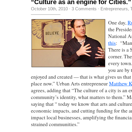
“Culture as an engine for Cities.”
October 10th, 2010
·
3 Comments
·
Entrepreneurs
,
One day,
Ru
the Presid
National Ar
this
: “Many
There is a 
corner. The
every town
you are by t
enjoyed and created — that is what gives us that
place now.” Urban Arts entrepreneur
Matthew K
agrees, adding that “The culture of a city is an e
community’s identity, what matters to them.” M
saying that “ today we know that arts and culture
economic impacts, and cutting funding for the ar
impact local businesses, amplifying the financia
strained communities.”