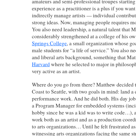
amateurs and semi-professional troupes starting
experience as a practitioner is a plus if you want 
indirectly manage artists — individual contribu
strong ideas. Now, managing people requires mo
You also need leadership, a natural talent that 
considerably strengthened at a college of his o
Springs College
, a small organization whose goal
male students for “a life of service.” You also ne
and liberal arts background, something that Mat
Harvard
where he selected to major in philosop
very active as an artist.
Where do you go from there? Matthew decided t
Coast to Seattle, with two goals in mind: land a
performance work. And he did both. His day job
a Program Manager for embedded systems (inci
hobby since he was a kid was to write code…), 
work both as an artist and as a production coord
to arts organizations… Until he felt frustrated a
witnessing arts organizations facing the same s