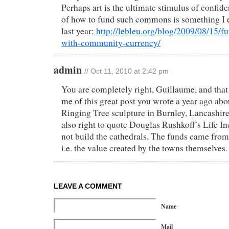
Perhaps art is the ultimate stimulus of confid
of how to fund such commons is something I e
last year:
http://lebleu.org/blog/2009/08/15/fu
with-community-currency/
admin
// Oct 11, 2010 at 2:42 pm
You are completely right, Guillaume, and that
me of this great post you wrote a year ago abo
Ringing Tree sculpture in Burnley, Lancashir
also right to quote Douglas Rushkoff’s Life In
not build the cathedrals. The funds came from 
i.e. the value created by the towns themselves.
LEAVE A COMMENT
Name
Mail