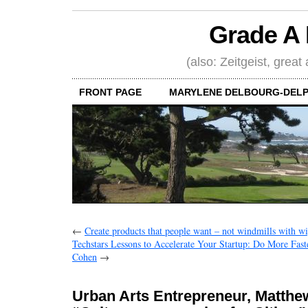
Grade A 
(also: Zeitgeist, great
FRONT PAGE
MARYLENE DELBOURG-DELP
←
Create products that people want – not windmills with wi
Techstars Lessons to Accelerate Your Startup: Do More Fast
Cohen
→
Urban Arts Entrepreneur, Matthe