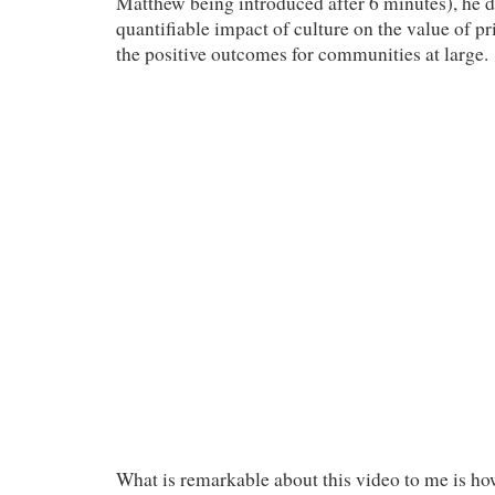
Matthew being introduced after 6 minutes), he d
quantifiable impact of culture on the value of pr
the positive outcomes for communities at large.
What is remarkable about this video to me is h