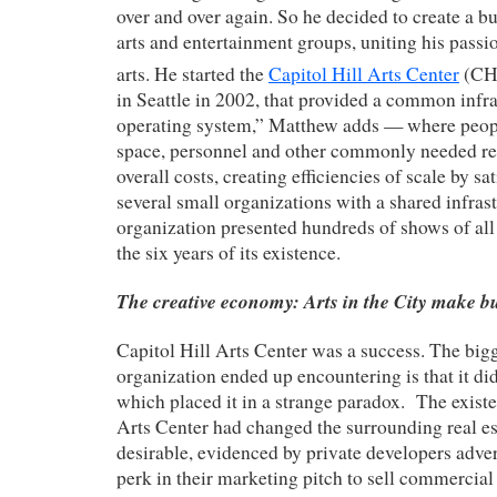
over and over again. So he decided to create a bu
arts and entertainment groups, uniting his passi
arts. He started the
Capitol Hill Arts Center
(CH
in Seattle in 2002, that provided a common infr
operating system,” Matthew adds — where peopl
space, personnel and other commonly needed re
overall costs, creating efficiencies of scale by sa
several small organizations with a shared infras
organization presented hundreds of shows of all 
the six years of its existence.
The creative economy: Arts in the City make bu
Capitol Hill Arts Center was a success. The big
organization ended up encountering is that it did
which placed it in a strange paradox. The existe
Arts Center had changed the surrounding real es
desirable, evidenced by private developers adv
perk in their marketing pitch to sell commercial