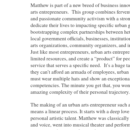
Matthew is part of a new breed of business innov
arts entrepreneurs. This group combines fervent
and passionate community activism with a stron
dedicate their lives to impacting specific urban 
bootstrapping complex partnerships between het
local government officials, businesses, institutions
arts organizations, community organizers, and in
Just like most entrepreneurs, urban arts entrepre
limited resources, and create a “product” for peo
service that serves a specific need. It’s a huge t
they can’t afford an armada of employees, urban 
must wear multiple hats and show an exceptiona
competencies. The minute you get that, you won’
amazing complexity of their personal trajectory.
The making of an urban arts entrepreneur such 
means a linear process. It starts with a deep love
personal artistic talent. Matthew was classicall
and voice, went into musical theater and perfor