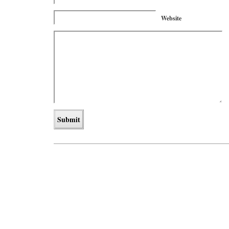
Website