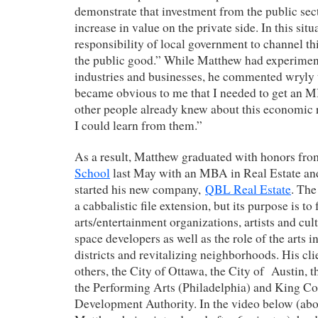
demonstrate that investment from the public sect
increase in value on the private side. In this sit
responsibility of local government to channel th
the public good.” While Matthew had experiment
industries and businesses, he commented wryly t
became obvious to me that I needed to get an M
other people already knew about this economic 
I could learn from them.”
As a result, Matthew graduated with honors fr
School
last May with an MBA in Real Estate an
started his new company,
QBL Real Estate
. Th
a cabbalistic file extension, but its purpose is to
arts/entertainment organizations, artists and c
space developers as well as the role of the arts 
districts and revitalizing neighborhoods. His cl
others, the City of Ottawa, the City of Austin,
the Performing Arts (Philadelphia) and King Co
Development Authority. In the video below (abo