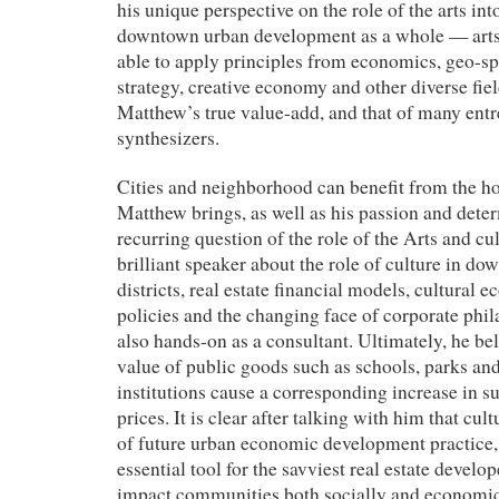
his unique perspective on the role of the arts int
downtown urban development as a whole — arts-r
able to apply principles from economics, geo-spa
strategy, creative economy and other diverse fiel
Matthew’s true value-add, and that of many entr
synthesizers.
Cities and neighborhood can benefit from the ho
Matthew brings, as well as his passion and deter
recurring question of the role of the Arts and cul
brilliant speaker about the role of culture in d
districts, real estate financial models, cultura
policies and the changing face of corporate phi
also hands-on as a consultant. Ultimately, he bel
value of public goods such as schools, parks and
institutions cause a corresponding increase in s
prices. It is clear after talking with him that cult
of future urban economic development practice, 
essential tool for the savviest real estate develop
impact communities both socially and economic