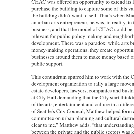
CHAC was offered an opportunity to extend its l
purchase the building to capture some of this v
the building didn’t want to sell. That’s when Mat
an urban arts entrepreneur, he was, in reality, in 
business, and that the model of CHAC could be 
relevant for public policy making and neighborh
development. There was a paradox: while arts bu
money-making operations, they create opportunit
businesses around them to make money based on
public support.
This conundrum spurred him to work with the C
development organization to rally a large moveme
estate developers, lawyers, companies and busi
at City Hall demanding that the City start think
of the arts, entertainment and culture in a differ
of Seattle’s City Council, Matthew helped form 
committee on urban planning and cultural distri
clear to me,” Matthew adds, “that understanding
between the private and the public sectors was k