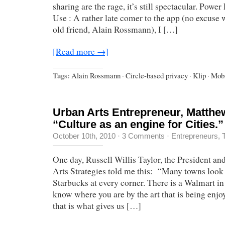
sharing are the rage, it’s still spectacular. Powe
Use : A rather late comer to the app (no excuse 
old friend, Alain Rossmann), I […]
[Read more →]
Tags:
Alain Rossmann
·
Circle-based privacy
·
Klip
·
Mobi
Urban Arts Entrepreneur, Matthe
“Culture as an engine for Cities.”
October 10th, 2010
·
3 Comments
·
Entrepreneurs
,
One day, Russell Willis Taylor, the President a
Arts Strategies told me this: “Many towns look a
Starbucks at every corner. There is a Walmart i
know where you are by the art that is being enj
that is what gives us […]