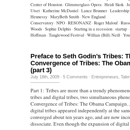
Center of Houston
·
Glimmerglass Opera
·
Heidi Skok
·
J
Utset
·
Katherine McDaniel
·
Lance Brunner
·
Leadership 
Hennessy
·
MaryBeth Smith
·
New England
Conservatory
·
NPO
·
RESONANZ
·
Roger Malouf
·
Russe
Woods
·
Sophie Delphis
·
Starting in a recession
·
startup
·
Hoffman
·
Tanglewood Festival
·
Willian (Bill) Neill
·
You
Preface to Seth Godin’s Tribes: 
Convergence of Tribes: The Ob
(part 3)
July 18th, 2009
·
5 Comments
·
Entrepreneurs
,
Tale
Part 1: Tribes are more than a trendy phenomen
tribes and digital tribes, two simultaneous ph
Convergence of Tribes: The Obama Campaign…
digital tribes appeared independently at the sam
converged about ten years ago, and are now incr
dissociate. Even though the expansion of digital