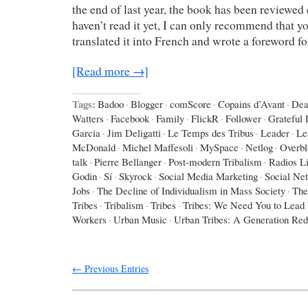
the end of last year, the book has been reviewed 
haven’t read it yet, I can only recommend that yo
translated it into French and wrote a foreword f
[Read more →]
Tags:
Badoo
·
Blogger
·
comScore
·
Copains d’Avant
·
Dea
Watters
·
Facebook
·
Family
·
FlickR
·
Follower
·
Grateful
Garcia
·
Jim Deligatti
·
Le Temps des Tribus
·
Leader
·
Le
McDonald
·
Michel Maffesoli
·
MySpace
·
Netlog
·
Overbl
talk
·
Pierre Bellanger
·
Post-modern Tribalism
·
Radios L
Godin
·
Sí
·
Skyrock
·
Social Media Marketing
·
Social Ne
Jobs
·
The Decline of Individualism in Mass Society
·
The
Tribes
·
Tribalism
·
Tribes
·
Tribes: We Need You to Lead
Workers
·
Urban Music
·
Urban Tribes: A Generation Red
← Previous Entries