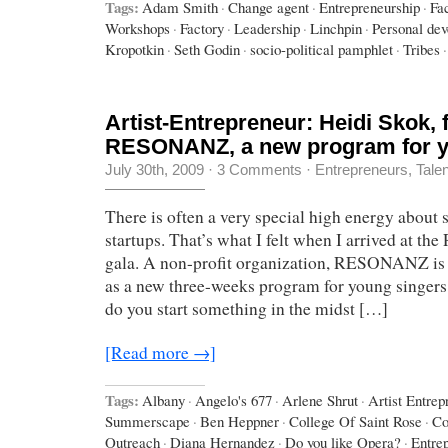
Tags:
Adam Smith
·
Change agent
·
Entrepreneurship
·
Fa
Workshops
·
Factory
·
Leadership
·
Linchpin
·
Personal de
Kropotkin
·
Seth Godin
·
socio-political pamphlet
·
Tribes
·
Artist-Entrepreneur: Heidi Skok, 
RESONANZ, a new program for y
July 30th, 2009
·
3 Comments
·
Entrepreneurs
,
Tale
There is often a very special high energy about s
startups. That’s what I felt when I arrived at
gala. A non-profit organization, RESONANZ is sta
as a new three-weeks program for young singer
do you start something in the midst […]
[Read more →]
Tags:
Albany
·
Angelo's 677
·
Arlene Shrut
·
Artist Entrep
Summerscape
·
Ben Heppner
·
College Of Saint Rose
·
Co
Outreach
·
Diana Hernandez
·
Do you like Opera?
·
Entre