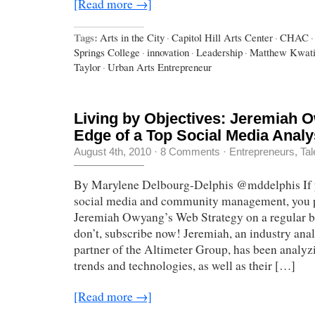
[Read more →]
Tags:
Arts in the City
·
Capitol Hill Arts Center
·
CHAC
·
Springs College
·
innovation
·
Leadership
·
Matthew Kwati
Taylor
·
Urban Arts Entrepreneur
Living by Objectives: Jeremiah 
Edge of a Top Social Media Analy
August 4th, 2010
·
8 Comments
·
Entrepreneurs
,
Tal
By Marylene Delbourg-Delphis @mddelphis If yo
social media and community management, you 
Jeremiah Owyang’s Web Strategy on a regular ba
don’t, subscribe now! Jeremiah, an industry ana
partner of the Altimeter Group, has been analyz
trends and technologies, as well as their […]
[Read more →]