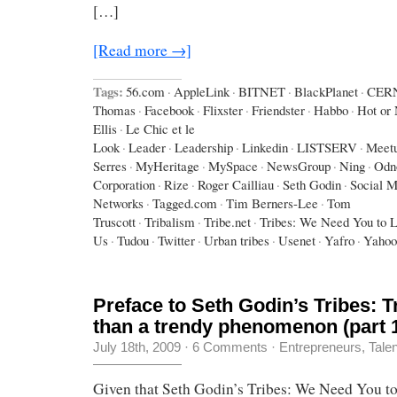
[…]
[Read more →]
Tags:
56.com
·
AppleLink
·
BITNET
·
BlackPlanet
·
CER
Thomas
·
Facebook
·
Flixster
·
Friendster
·
Habbo
·
Hot or 
Ellis
·
Le Chic et le
Look
·
Leader
·
Leadership
·
Linkedin
·
LISTSERV
·
Meet
Serres
·
MyHeritage
·
MySpace
·
NewsGroup
·
Ning
·
Odno
Corporation
·
Rize
·
Roger Cailliau
·
Seth Godin
·
Social M
Networks
·
Tagged.com
·
Tim Berners-Lee
·
Tom
Truscott
·
Tribalism
·
Tribe.net
·
Tribes: We Need You to 
Us
·
Tudou
·
Twitter
·
Urban tribes
·
Usenet
·
Yafro
·
Yahoo
Preface to Seth Godin’s Tribes: 
than a trendy phenomenon (part 
July 18th, 2009
·
6 Comments
·
Entrepreneurs
,
Tale
Given that Seth Godin’s Tribes: We Need You t