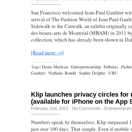
San Francisco welcomed Jean-Paul Gaultier wit
arrival of The Fashion World of Jean Paul Gault
Sidewalk to the Catwalk, an exhibit originally c
des beaux-arts de Montréal (MBAM) in 2011 by
collection, which has already been shown in Dall
[Read more →]
Tags:
Denis Marleau
·
Entrepreneurship
·
Falbalas
·
Fashi
Gaultier
·
Nathalie Bondil
·
Sophie Delphis
·
UBU
Klip launches privacy circles for
(available for iPhone on the App 
February 2nd, 2012
·
No Comments
·
Entrepreneurs
Numbers speak by themselves: Klip surpassed 1
just over 100 days. That simple. Even if mobile