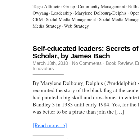
Tags:
Altimeter Group
·
Community Management
·
Faith
Owyang
·
Leadership
·
Marylene Delbourg-Delphis
·
Oper
CRM
·
Social Media Management
·
Social Media Manag
Media Strategy
·
Web Strategy
Self-educated leaders: Secrets o
Scholar, by James Bach
March 18th, 2010
·
No Comments
·
Book Review
,
E
Innovators
By Marylene Delbourg-Delphis (@mddelphis) 
recounted the story of the black flag at the cen
had painted a big skull and crossbones in white 
Bandley 3 in 1983 until early 1984. Yes, for the
was better to be a pirate than join the […]
[Read more →]