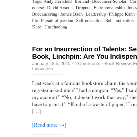
Tags:
Andy Hertzfeld
·
Borland
·
Buccaneer-Scholar
·
Cor
course
·
David Arscott
·
Dropout
·
Entrepreneurship
·
Innov
Buccaneering
·
James Bach
·
Leadership
·
Philippe Kahn
·
life
·
Pursuit of passion
·
Self-education
·
Self-motivation
·
Kare
·
Unschooling
For an Insurrection of Talents: S
Book, Linchpin: Are You Indispe
January 18th, 2010
·
4 Comments
·
Book Review
,
E
Innovators
Last week at a famous bookstore chain, the youn
register asked me if I had a coupon. “Yes,” I sai
my account.” “No, it doesn’t work that way,” she
have to print it.” “Kind of a waste of paper,” I r
[…]
[Read more →]