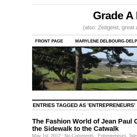
Grade A 
(also: Zeitgeist, great
FRONT PAGE
MARYLENE DELBOURG-DELP
ENTRIES TAGGED AS 'ENTREPRENEURS'
The Fashion World of Jean Paul 
the Sidewalk to the Catwalk
May 1st, 2012
·
No Comments
·
Entrepreneurs
,
Tale