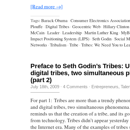
[Read more →]
Tags:
Barack Obama
·
Consumer Electronics Associatio
Plouffe
·
Digital Tribes
·
Geocentric Web
·
Hillary Clinton
McCain
·
Leader
·
Leadership
·
Martin Luther King
·
MyB
Impact Positioning System (LIPS)
·
Seth Godin
·
Social M
Networks
·
Tribalism
·
Tribe
·
Tribes: We Need You to Le
Preface to Seth Godin’s Tribes: U
digital tribes, two simultaneous
(part 2)
July 18th, 2009
·
4 Comments
·
Entrepreneurs
,
Tale
For part 1: Tribes are more than a trendy phen
and digital tribes, two simultaneous phenomen
reminds us that the creation of a tribe, and its g
from technology. Tribes didn’t appear yesterday 
the Internet era. Many of the examples of tribes