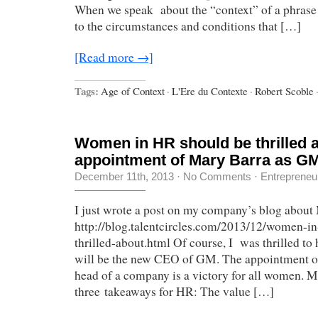
When we speak about the “context” of a phrase 
to the circumstances and conditions that […]
[Read more →]
Tags:
Age of Context
·
L'Ere du Contexte
·
Robert Scoble
Women in HR should be thrilled 
appointment of Mary Barra as G
December 11th, 2013
·
No Comments
·
Entrepreneu
I just wrote a post on my company’s blog about
http://blog.talentcircles.com/2013/12/women-in
thrilled-about.html Of course, I was thrilled to
will be the new CEO of GM. The appointment o
head of a company is a victory for all women. M
three takeaways for HR: The value […]