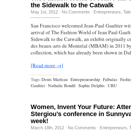
the Sidewalk to the Catwalk
May 1st, 2012
·
No Comments
·
Entrepreneurs
,
Tale
San Francisco welcomed Jean-Paul Gaultier wit
arrival of The Fashion World of Jean Paul Gault
Sidewalk to the Catwalk, an exhibit originally c
des beaux-arts de Montréal (MBAM) in 2011 by
collection, which has already been shown in Dall
[Read more →]
Tags:
Denis Marleau
·
Entrepreneurship
·
Falbalas
·
Fashi
Gaultier
·
Nathalie Bondil
·
Sophie Delphis
·
UBU
Women, Invent Your Future: Atte
Stergiou’s conference in Sunnyva
week!
March 18th, 2012
·
No Comments
·
Entrepreneurs
,