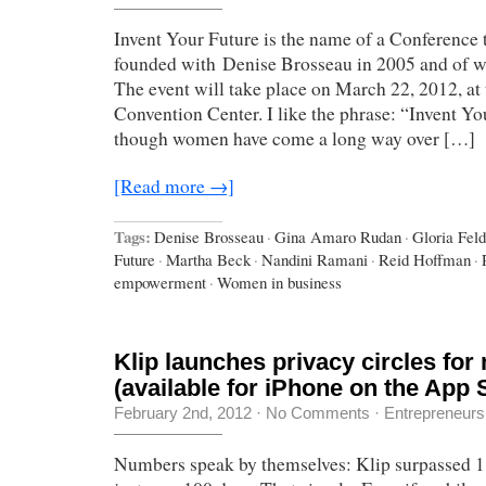
Invent Your Future is the name of a Conference 
founded with Denise Brosseau in 2005 and of w
The event will take place on March 22, 2012, at
Convention Center. I like the phrase: “Invent Yo
though women have come a long way over […]
[Read more →]
Tags:
Denise Brosseau
·
Gina Amaro Rudan
·
Gloria Feld
Future
·
Martha Beck
·
Nandini Ramani
·
Reid Hoffman
·
empowerment
·
Women in business
Klip launches privacy circles for
(available for iPhone on the App 
February 2nd, 2012
·
No Comments
·
Entrepreneurs
Numbers speak by themselves: Klip surpassed 1