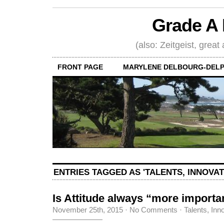
Grade A 
(also: Zeitgeist, great
FRONT PAGE
MARYLENE DELBOURG-DELP
ENTRIES TAGGED AS 'TALENTS, INNOVA
Is Attitude always “more importa
November 25th, 2015
·
No Comments
·
Talents, Inn