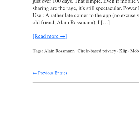
just over 100 days. That simple. Even if mobile
sharing are the rage, it’s still spectacular. Powe
Use : A rather late comer to the app (no excuse 
old friend, Alain Rossmann), I […]
[Read more →]
Tags:
Alain Rossmann
·
Circle-based privacy
·
Klip
·
Mobi
← Previous Entries