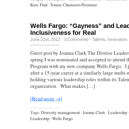
Rare Find
·
Tomas Chamarro-Premusic
Wells Fargo: “Gayness” and Lead
Inclusiveness for Real
June 21st, 2012
·
3 Comments
·
Talents, Innovators
Guest post by Joanna Clark The Diverse Leaders
spring I was nominated and accepted to attend 
Program with my new company Wells Fargo. I j
after a 15-year career at a similarly large mult
holding various leadership roles within its Tale
organization. What makes […]
[Read more →]
Tags:
Diversity management
·
Joanna Clark
·
Leadership
·
Leadership
·
Wells Fargo