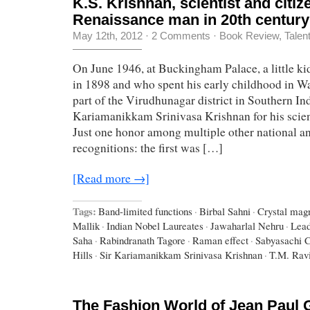
K.S. Krishnan, scientist and citiz
Renaissance man in 20th century
May 12th, 2012
·
2 Comments
·
Book Review
,
Talen
On June 1946, at Buckingham Palace, a little k
in 1898 and who spent his early childhood in W
part of the Virudhunagar district in Southern In
Kariamanikkam Srinivasa Krishnan for his scient
Just one honor among multiple other national an
recognitions: the first was […]
[Read more →]
Tags:
Band-limited functions
·
Birbal Sahni
·
Crystal mag
Mallik
·
Indian Nobel Laureates
·
Jawaharlal Nehru
·
Lead
Saha
·
Rabindranath Tagore
·
Raman effect
·
Sabyasachi C
Hills
·
Sir Kariamanikkam Srinivasa Krishnan
·
T.M. Rav
The Fashion World of Jean Paul 