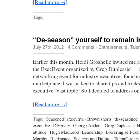
[Read more →]
Tags:
“De-season” yourself to remain i
July 27th, 2012
·
4 Comments
·
Entrepreneurs
,
Tale
Earlier this month, Heidi Groshelle invited me a
the ExecEvent organized by Greg Duplessie — it
networking event for industry executives focusin
marketplace. I was asked to share tips and trick
executive. Vast topic! So I decided to address o
[Read more →]
Tags:
"Seasoned" executive
·
Brown shorts
·
de-seasoned
executive
·
Diversity
·
George Anders
·
Greg Duplessie
·
H
attitude
·
Hugh MacLeod
·
Leadership
·
Lowering self-con
Murphy
·
Rackspace
·
Success and Failure
·
TalentCircles