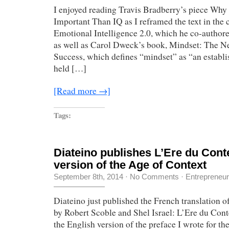
I enjoyed reading Travis Bradberry’s piece Why
Important Than IQ as I reframed the text in the 
Emotional Intelligence 2.0, which he co-author
as well as Carol Dweck’s book, Mindset: The 
Success, which defines “mindset” as “an establis
held […]
[Read more →]
Tags:
Diateino publishes L’Ere du Cont
version of the Age of Context
September 8th, 2014
·
No Comments
·
Entrepreneu
Diateino just published the French translation 
by Robert Scoble and Shel Israel: L’Ere du Cont
the English version of the preface I wrote for t