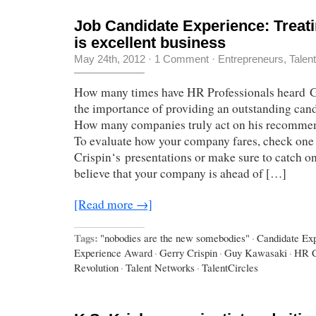
Job Candidate Experience: Treati
is excellent business
May 24th, 2012
·
1 Comment
·
Entrepreneurs
,
Talen
How many times have HR Professionals heard G
the importance of providing an outstanding can
How many companies truly act on his recomme
To evaluate how your company fares, check one
Crispin‘s presentations or make sure to catch one
believe that your company is ahead of […]
[Read more →]
Tags:
"nobodies are the new somebodies"
·
Candidate Ex
Experience Award
·
Gerry Crispin
·
Guy Kawasaki
·
HR C
Revolution
·
Talent Networks
·
TalentCircles