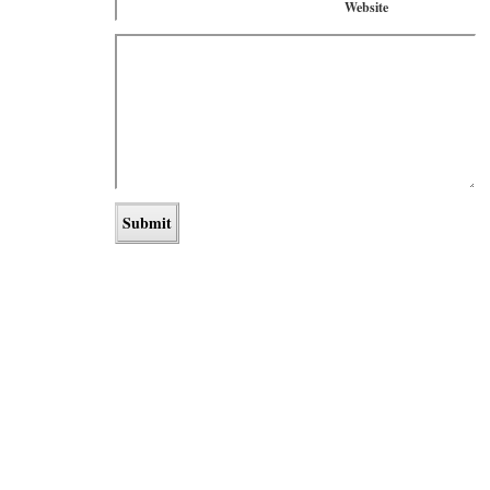
Website