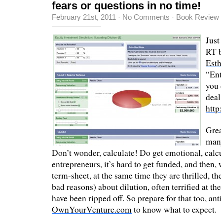
fears or questions in no time!
February 21st, 2011
·
No Comments
·
Book Review
Just
RT 
Est
“Ent
you 
deal
http
Grea
many
Don’t wonder, calculate! Do get emotional, calc
entrepreneurs, it’s hard to get funded, and then,
term-sheet, at the same time they are thrilled, t
bad reasons) about dilution, often terrified at th
have been ripped off. So prepare for that too, an
OwnYourVenture.com
to know what to expect.