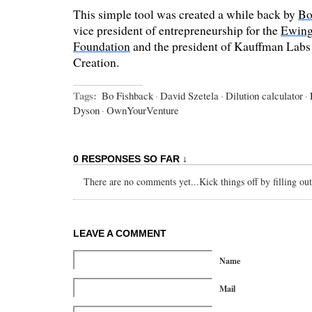
This simple tool was created a while back by
Bo
vice president of entrepreneurship for the
Ewing
Foundation
and the president of Kauffman Labs 
Creation.
Tags:
Bo Fishback
·
David Szetela
·
Dilution calculator
·
Dyson
·
OwnYourVenture
0 RESPONSES SO FAR ↓
There are no comments yet...Kick things off by filling ou
LEAVE A COMMENT
Name
Mail