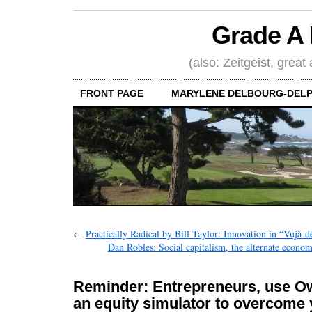
Grade A 
(also: Zeitgeist, great
FRONT PAGE
MARYLENE DELBOURG-DELP
←
Practically Radical by Bill Taylor: Innovation in “Vujà-dé
Dan Robles: Social capitalism, the alternate econom
Reminder: Entrepreneurs, use O
an equity simulator to overcome 