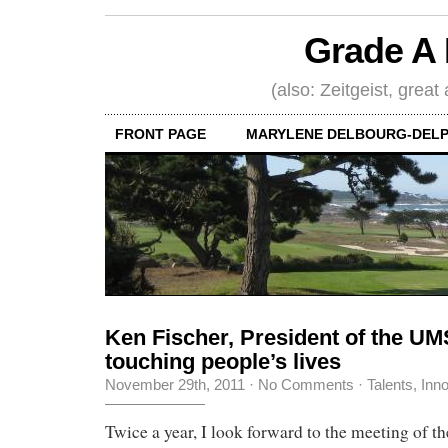
Grade A 
(also: Zeitgeist, great
FRONT PAGE
MARYLENE DELBOURG-DELP
Ken Fischer, President of the UM
touching people’s lives
November 29th, 2011
·
No Comments
·
Talents, Inn
Twice a year, I look forward to the meeting of 