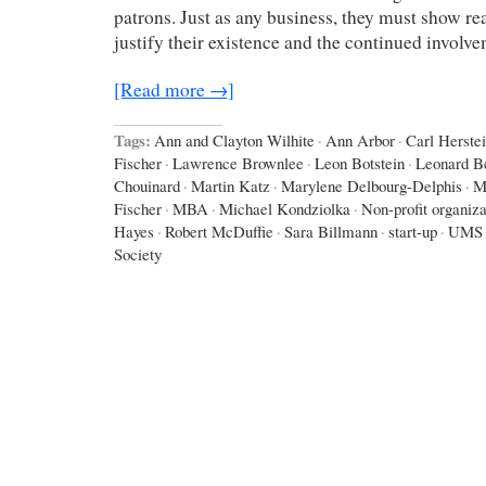
patrons. Just as any business, they must show re
justify their existence and the continued invol
[Read more →]
Tags:
Ann and Clayton Wilhite
·
Ann Arbor
·
Carl Herste
Fischer
·
Lawrence Brownlee
·
Leon Botstein
·
Leonard Be
Chouinard
·
Martin Katz
·
Marylene Delbourg-Delphis
·
M
Fischer
·
MBA
·
Michael Kondziolka
·
Non-profit organiza
Hayes
·
Robert McDuffie
·
Sara Billmann
·
start-up
·
UMS
Society