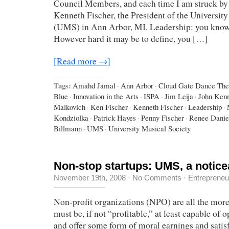
Council Members, and each time I am struck by 
Kenneth Fischer, the President of the Universit
(UMS) in Ann Arbor, MI. Leadership: you know
However hard it may be to define, you […]
[Read more →]
Tags:
Amahd Jamal
·
Ann Arbor
·
Cloud Gate Dance The
Blue
·
Innovation in the Arts
·
ISPA
·
Jim Leija
·
John Ken
Malkovich
·
Ken Fischer
·
Kenneth Fischer
·
Leadership
·
Kondziolka
·
Patrick Hayes
·
Penny Fischer
·
Renee Danie
Billmann
·
UMS
·
University Musical Society
Non-stop startups: UMS, a notic
November 19th, 2008
·
No Comments
·
Entrepreneu
Non-profit organizations (NPO) are all the more
must be, if not “profitable,” at least capable of 
and offer some form of moral earnings and satisf