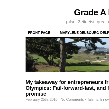
Grade A 
(also: Zeitgeist, great
FRONT PAGE
MARYLENE DELBOURG-DELP
My takeaway for entrepreneurs f
Olympics: Fail-forward-fast, and fu
promise
February 25th, 2010
·
No Comments
·
Talents, Inno