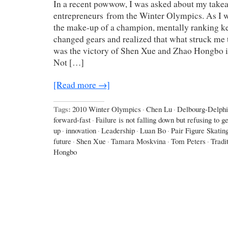
In a recent powwow, I was asked about my take
entrepreneurs from the Winter Olympics. As I wa
the make-up of a champion, mentally ranking key
changed gears and realized that what struck me 
was the victory of Shen Xue and Zhao Hongbo in
Not […]
[Read more →]
Tags:
2010 Winter Olympics
·
Chen Lu
·
Delbourg-Delphi
forward-fast
·
Failure is not falling down but refusing to ge
up
·
innovation
·
Leadership
·
Luan Bo
·
Pair Figure Skatin
future
·
Shen Xue
·
Tamara Moskvina
·
Tom Peters
·
Tradi
Hongbo