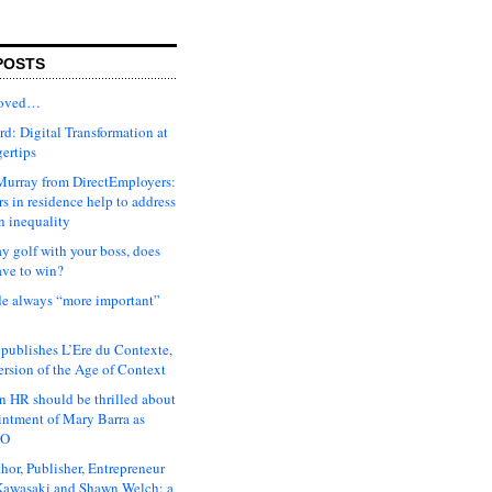
POSTS
moved…
d: Digital Transformation at
gertips
urray from DirectEmployers:
s in residence help to address
n inequality
ay golf with your boss, does
ave to win?
ude always “more important”
 publishes L’Ere du Contexte,
ersion of the Age of Context
 HR should be thrilled about
intment of Mary Barra as
EO
hor, Publisher, Entrepreneur
awasaki and Shawn Welch: a