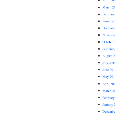
April 20
March 2
February
January 
Decembe
Novembe
October
Septemb
August 
July 201
June 20
May 201
April 20
March 2
February
January 
Decembe