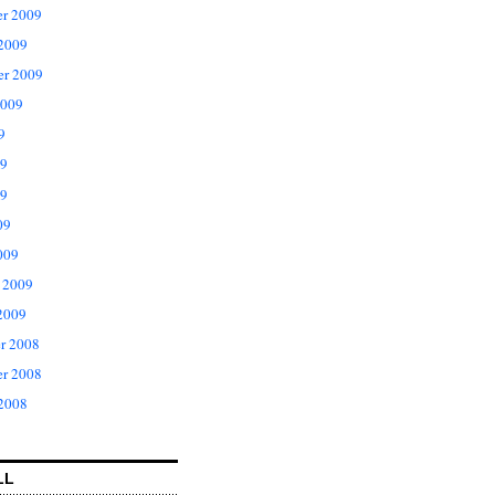
r 2009
 2009
er 2009
2009
9
09
9
09
009
 2009
2009
r 2008
r 2008
 2008
LL