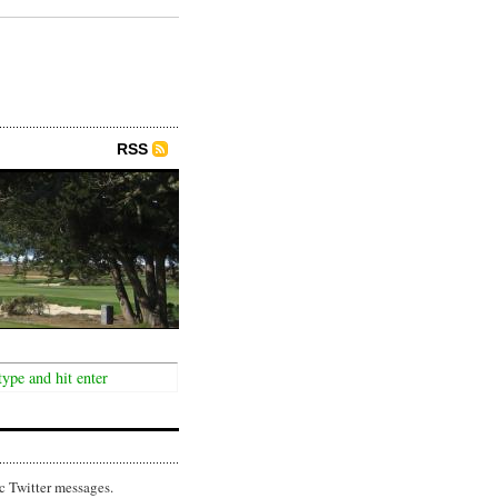
RSS
c Twitter messages.