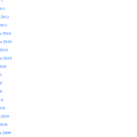
11
011
 2011
2011
r 2010
r 2010
 2010
er 2010
2010
0
10
0
10
010
 2010
2010
r 2009