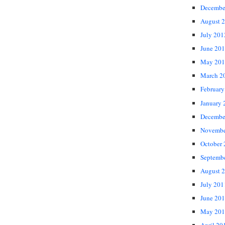
Decembe
August 
July 201
June 20
May 201
March 2
February
January 
Decembe
Novembe
October
Septemb
August 
July 201
June 20
May 201