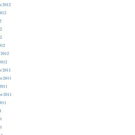
r 2012
2012
2
12
2
012
 2012
2012
r 2011
r 2011
 2011
er 2011
2011
1
11
1