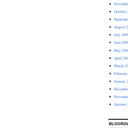
Novembe
October
Septemb
August 
July 200
June 20
May 200
April 20
March 2
February
January 
Decembe
Novembe
October
BLOGRO