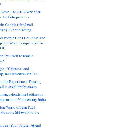
d
 Now: The 2013 New Year
e for Entrepreneurs
ok: Google+ for Small
es by Lynette Young
 People Can’t Get Jobs: The
ap and What Companies Can
 It
on” yourself to remain
ve!
rgo: “Gayness” and
p, Inclusiveness for Real
idate Experience: Treating
ll is excellent business
hnan, scientist and citizen, a
nce man in 20th century India
ion World of Jean Paul
: From the Sidewalk to the
nvent Your Future: Attend