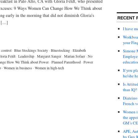
breakfast in Palo Alto, CA with Gloria Feldt, who presented
Excuses: 9 Ways Women Can Change How We Think about
ing early in the morning that did not diminish Gloria’s
RECENT 
o […]
I have 
Workboar
your Fin
h control
·
Blue Stockings Society
·
Bluestocking
·
Elizabeth
Simone M
loria Feldt
·
Leadership
·
Margaret Sanger
·
Marian Sofaer
·
No
Employer
educatio
ange How We Think about Power
·
Planned Parenthood
·
Power
p
·
Women in business
·
Women in high-tech
If you pl
he/she h
Is Attit
than IQ?
Diateino
French v
Women in
the appo
GM’s C
APE, Aut
by Guy K