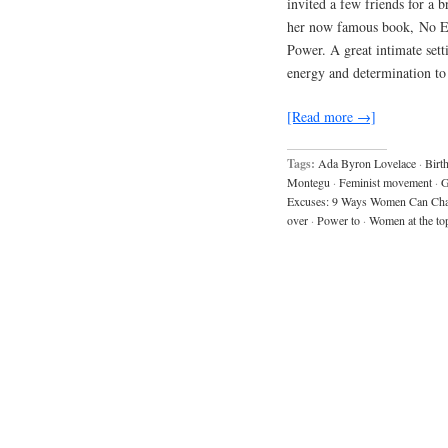
invited a few friends for a 
her now famous book, No 
Power. A great intimate sett
energy and determination t
[Read more →]
Tags:
Ada Byron Lovelace
·
Birt
Montegu
·
Feminist movement
·
G
Excuses: 9 Ways Women Can Ch
over
·
Power to
·
Women at the to