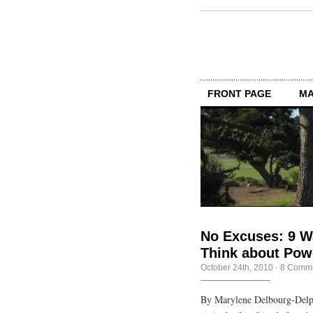
FRONT PAGE
MA
No Excuses: 9 
Think about Powe
October 24th, 2010
·
8 Comm
By Marylene Delbourg-Delp