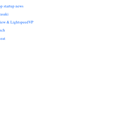
op startup news
asaki
Liew & LightspeedVP
nch
eat