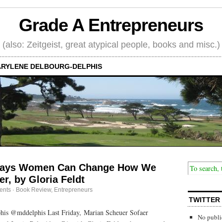
Grade A Entrepreneurs
(also: Zeitgeist, great atypical people, books and misc.)
RYLENE DELBOURG-DELPHIS
Ways Women Can Change How We
r, by Gloria Feldt
ents
·
Book Review
,
Entrepreneurs
TWITTER
his @mddelphis Last Friday, Marian Scheuer Sofaer
No publi