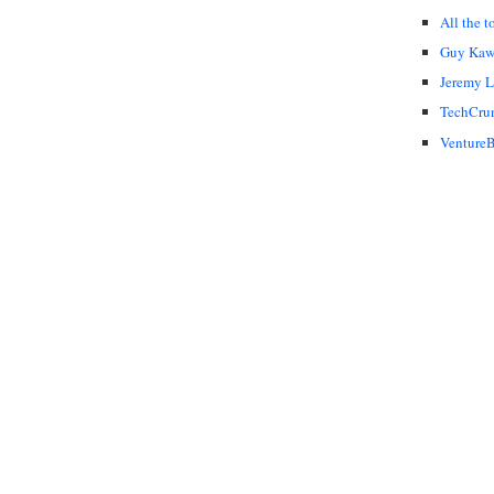
All the t
Guy Kaw
Jeremy 
TechCru
VentureB