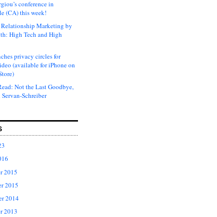
rgiou’s conference in
e (CA) this week!
Relationship Marketing by
th: High Tech and High
ches privacy circles for
ideo (available for iPhone on
Store)
ead: Not the Last Goodbye,
 Servan-Schreiber
S
23
016
r 2015
r 2015
er 2014
r 2013