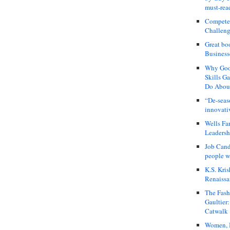
must-rea
Compete
Challeng
Great bo
Business
Why Good
Skills G
Do About
“De-seas
innovati
Wells Fa
Leadershi
Job Cand
people we
K.S. Kris
Renaissa
The Fash
Gaultier
Catwalk
Women, I