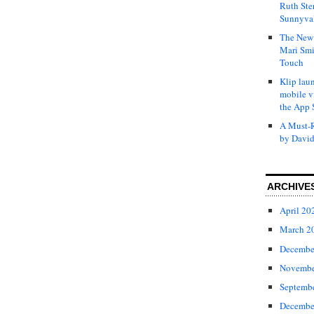
Ruth Ste
Sunnyval
The New 
Mari Smi
Touch
Klip laun
mobile v
the App 
A Must-R
by David
ARCHIVE
April 20
March 2
Decembe
Novembe
Septemb
Decembe