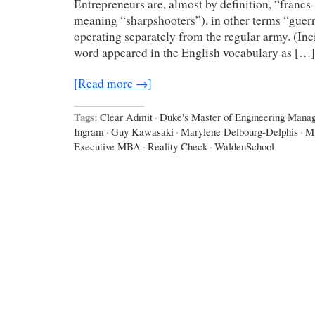
Entrepreneurs are, almost by definition, “francs-t
meaning “sharpshooters”), in other terms “guerri
operating separately from the regular army. (Inc
word appeared in the English vocabulary as […]
[Read more →]
Tags:
Clear Admit
·
Duke's Master of Engineering Man
Ingram
·
Guy Kawasaki
·
Marylene Delbourg-Delphis
·
M
Executive MBA
·
Reality Check
·
WaldenSchool