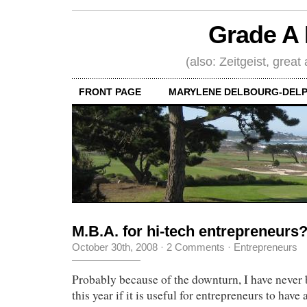
Grade A 
(also: Zeitgeist, great
FRONT PAGE
MARYLENE DELBOURG-DELP
M.B.A. for hi-tech entrepreneurs
October 30th, 2008
·
2 Comments
·
Entrepreneurs
Probably because of the downturn, I have never 
this year if it is useful for entrepreneurs to hav