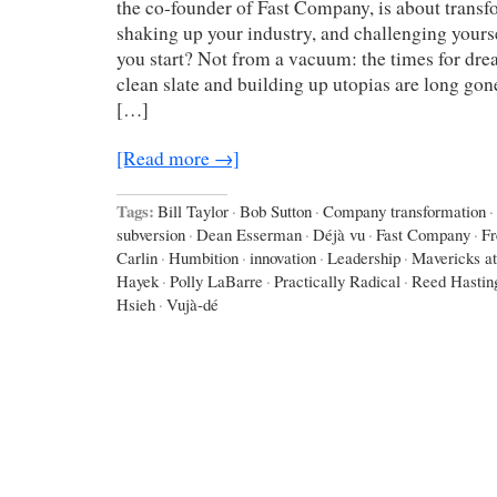
the co-founder of Fast Company, is about trans
shaking up your industry, and challenging your
you start? Not from a vacuum: the times for dre
clean slate and building up utopias are long gone
[…]
[Read more →]
Tags:
Bill Taylor
·
Bob Sutton
·
Company transformation
·
subversion
·
Dean Esserman
·
Déjà vu
·
Fast Company
·
Fr
Carlin
·
Humbition
·
innovation
·
Leadership
·
Mavericks a
Hayek
·
Polly LaBarre
·
Practically Radical
·
Reed Hastin
Hsieh
·
Vujà-dé