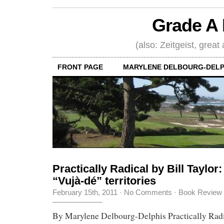
Grade A 
(also: Zeitgeist, great
FRONT PAGE
MARYLENE DELBOURG-DELP
Practically Radical by Bill Taylor:
“Vujà-dé” territories
February 15th, 2011
·
No Comments
·
Book Review
By Marylene Delbourg-Delphis Practically Radic