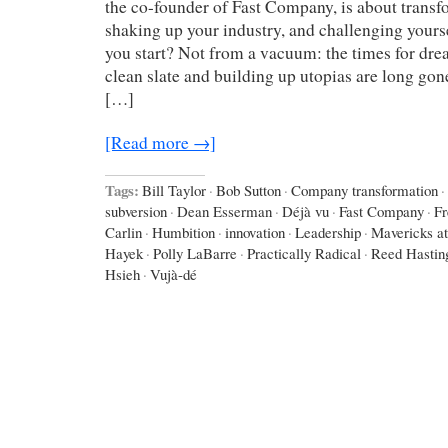
the co-founder of Fast Company, is about trans
shaking up your industry, and challenging your
you start? Not from a vacuum: the times for dre
clean slate and building up utopias are long gone
[…]
[Read more →]
Tags:
Bill Taylor
·
Bob Sutton
·
Company transformation
·
subversion
·
Dean Esserman
·
Déjà vu
·
Fast Company
·
Fr
Carlin
·
Humbition
·
innovation
·
Leadership
·
Mavericks a
Hayek
·
Polly LaBarre
·
Practically Radical
·
Reed Hastin
Hsieh
·
Vujà-dé