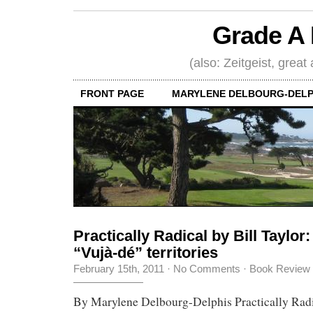
Grade A 
(also: Zeitgeist, great
FRONT PAGE
MARYLENE DELBOURG-DELP
Practically Radical by Bill Taylor:
“Vujà-dé” territories
February 15th, 2011
·
No Comments
·
Book Review
By Marylene Delbourg-Delphis Practically Radic