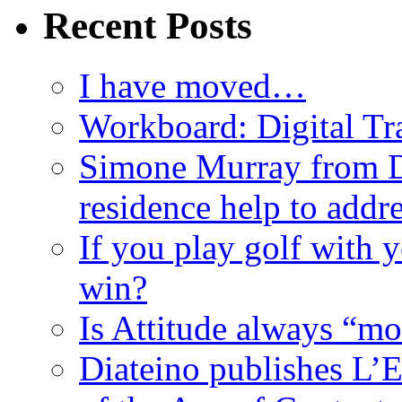
Recent Posts
I have moved…
Workboard: Digital Tra
Simone Murray from D
residence help to addr
If you play golf with 
win?
Is Attitude always “mo
Diateino publishes L’E