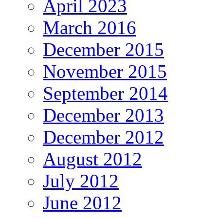
April 2023
March 2016
December 2015
November 2015
September 2014
December 2013
December 2012
August 2012
July 2012
June 2012