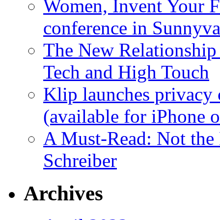
Women, Invent Your Fu
conference in Sunnyva
The New Relationship
Tech and High Touch
Klip launches privacy 
(available for iPhone 
A Must-Read: Not the
Schreiber
Archives