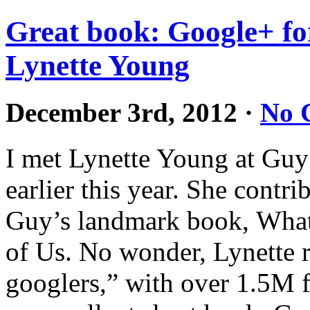
Great book: Google+ fo
Lynette Young
December 3rd, 2012
·
No 
I met Lynette Young at Gu
earlier this year. She contri
Guy’s landmark book, What 
of Us. No wonder, Lynette r
googlers,” with over 1.5M f