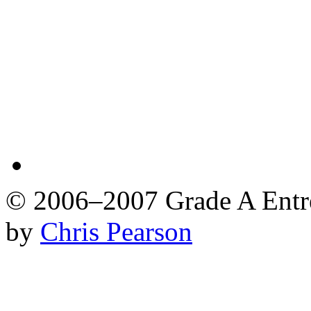
© 2006–2007 Grade A Ent
by
Chris Pearson