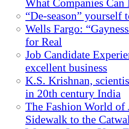
What Companies Can 
“De-season” yourself t
Wells Fargo: “Gayness
for Real
Job Candidate Experien
excellent business
K.S. Krishnan, scienti
in 20th century India
The Fashion World of 
Sidewalk to the Catwa