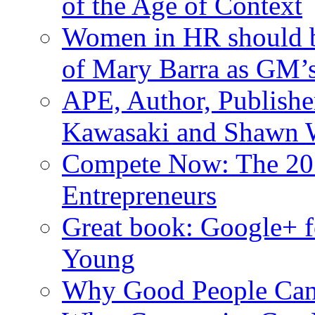
of the Age of Context
Women in HR should be
of Mary Barra as GM
APE, Author, Publishe
Kawasaki and Shawn W
Compete Now: The 201
Entrepreneurs
Great book: Google+ f
Young
Why Good People Can’t