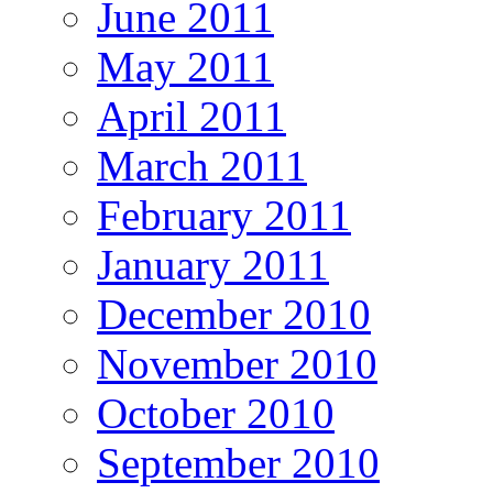
June 2011
May 2011
April 2011
March 2011
February 2011
January 2011
December 2010
November 2010
October 2010
September 2010