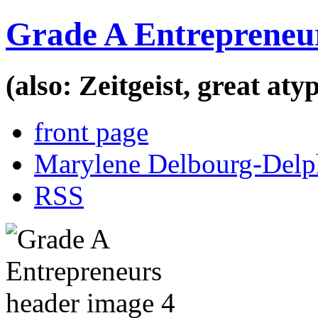
Grade A Entrepreneu
(also: Zeitgeist, great at
front page
Marylene Delbourg-Delp
RSS