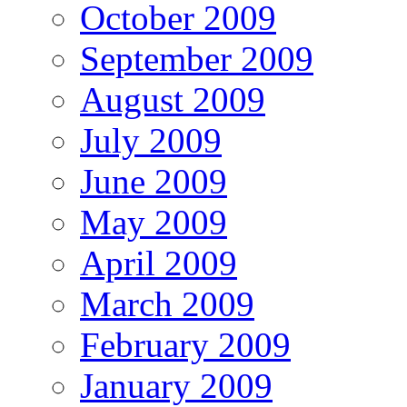
October 2009
September 2009
August 2009
July 2009
June 2009
May 2009
April 2009
March 2009
February 2009
January 2009