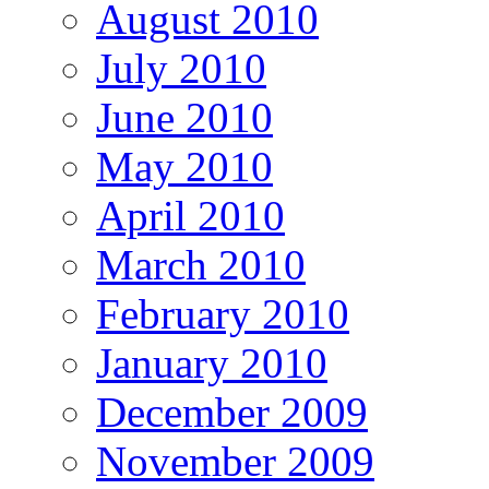
August 2010
July 2010
June 2010
May 2010
April 2010
March 2010
February 2010
January 2010
December 2009
November 2009