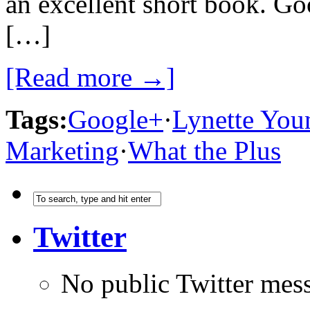
an excellent short book. Go
[…]
[Read more →]
Tags:
Google+
·
Lynette You
Marketing
·
What the Plus
Twitter
No public Twitter mes