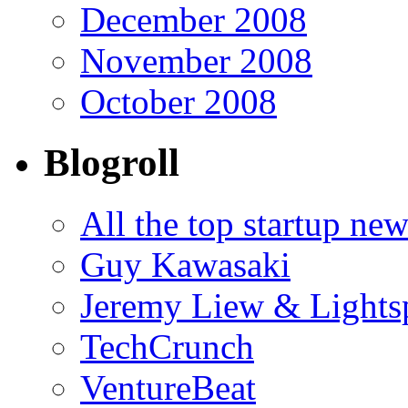
December 2008
November 2008
October 2008
Blogroll
All the top startup ne
Guy Kawasaki
Jeremy Liew & Light
TechCrunch
VentureBeat