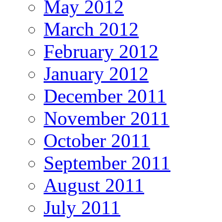
May 2012
March 2012
February 2012
January 2012
December 2011
November 2011
October 2011
September 2011
August 2011
July 2011