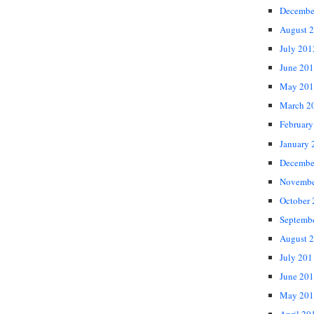
Decembe
August 
July 201
June 20
May 201
March 2
February
January 
Decembe
Novembe
October
Septemb
August 
July 201
June 20
May 201