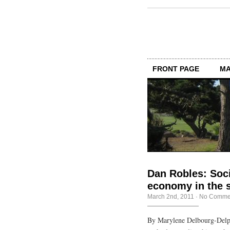
FRONT PAGE
MA
Dan Robles: Soci
economy in the s
March 2nd, 2011
·
No Comme
By Marylene Delbourg-Delp