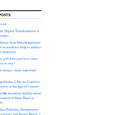
POSTS
moved…
d: Digital Transformation at
gertips
urray from DirectEmployers:
s in residence help to address
n inequality
ay golf with your boss, does
ave to win?
ude always “more important”
 publishes L’Ere du Contexte,
ersion of the Age of Context
 HR should be thrilled about
intment of Mary Barra as
EO
hor, Publisher, Entrepreneur
awasaki and Shawn Welch: a