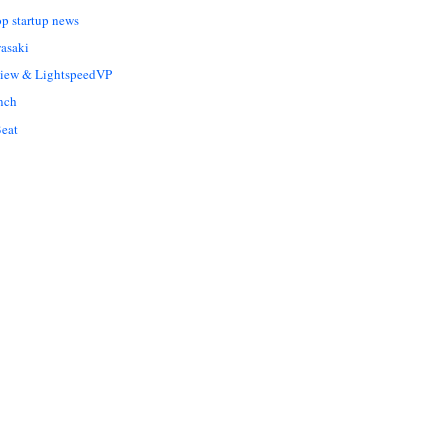
op startup news
asaki
Liew & LightspeedVP
nch
eat