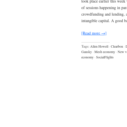
took place earlier this week
of sessions happening in para
crowdfunding and lending, a
intangible capital. A good 
[Read more →]
Tags:
Allen Howell
·
Clearbon
·
Gansky
·
Mesh economy
·
New v
economy
·
SocialFlights