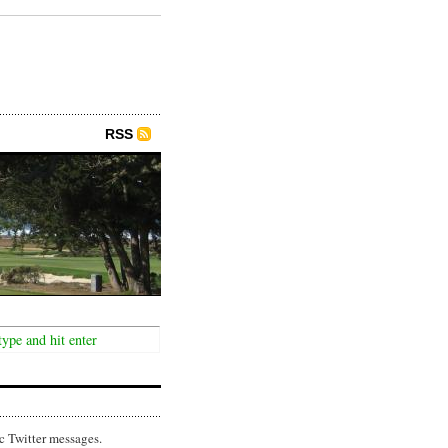
RSS
c Twitter messages.