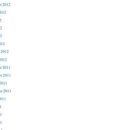
r 2012
2012
2
12
2
012
 2012
2012
r 2011
r 2011
 2011
er 2011
2011
1
11
1