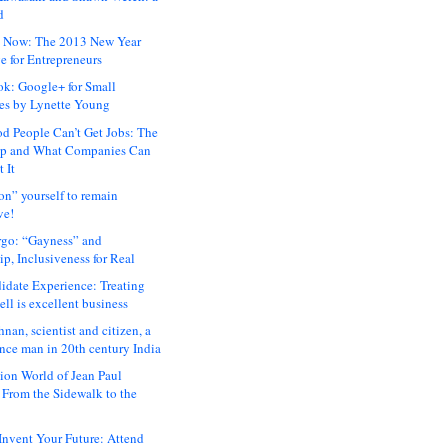
d
 Now: The 2013 New Year
e for Entrepreneurs
ok: Google+ for Small
es by Lynette Young
 People Can’t Get Jobs: The
ap and What Companies Can
 It
on” yourself to remain
ve!
rgo: “Gayness” and
p, Inclusiveness for Real
idate Experience: Treating
ll is excellent business
hnan, scientist and citizen, a
nce man in 20th century India
ion World of Jean Paul
: From the Sidewalk to the
nvent Your Future: Attend