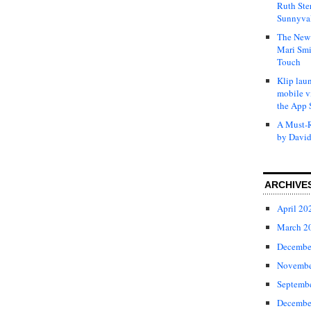
Ruth Ste
Sunnyval
The New 
Mari Smi
Touch
Klip laun
mobile v
the App 
A Must-R
by David
ARCHIVE
April 20
March 2
Decembe
Novembe
Septemb
Decembe