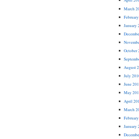
April 20
March 2
February
January 
Decembe
Novembe
October
Septemb
August 
July 201
June 20
May 201
April 20
March 2
February
January 
Decembe