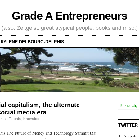
Grade A Entrepreneurs
(also: Zeitgeist, great atypical people, books and misc.)
RYLENE DELBOURG-DELPHIS
al capitalism, the alternate
ocial media era
nts
·
Talents, Innovators
TWITTER
his The Future of Money and Technology Summit that
No publi