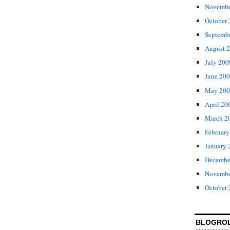
Novembe
October
Septemb
August 
July 200
June 20
May 200
April 20
March 2
February
January 
Decembe
Novembe
October
BLOGRO