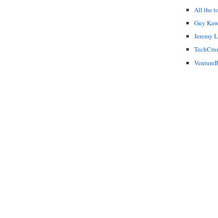
All the t
Guy Kaw
Jeremy 
TechCru
VentureB