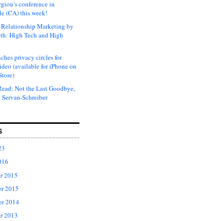
rgiou’s conference in
e (CA) this week!
Relationship Marketing by
th: High Tech and High
ches privacy circles for
ideo (available for iPhone on
Store)
ead: Not the Last Goodbye,
 Servan-Schreiber
S
23
016
r 2015
r 2015
er 2014
r 2013