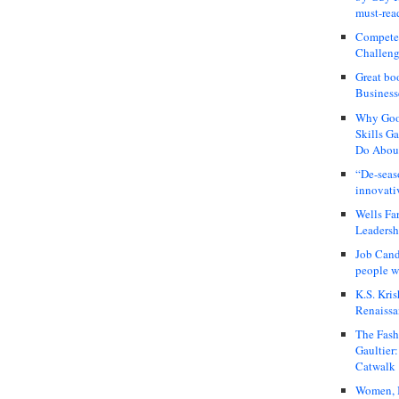
must-rea
Compete
Challeng
Great bo
Business
Why Good
Skills G
Do About
“De-seas
innovati
Wells Fa
Leadershi
Job Cand
people we
K.S. Kris
Renaissa
The Fash
Gaultier
Catwalk
Women, I