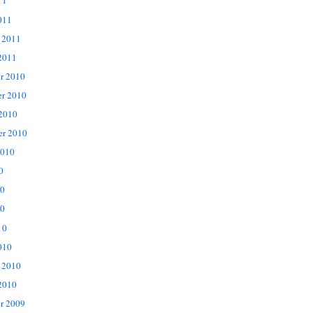
11
011
 2011
2011
r 2010
r 2010
 2010
er 2010
2010
0
10
0
10
010
 2010
2010
r 2009