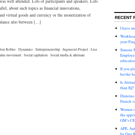
 was well attended. Lots of participants and speakers. Lots
llel, about such topics as financial innovations,
nd virtual goods and currency or the monetization of
RECENT 
balance also between […]
I have 
Workboar
your Fin
Don Robles
·
Dynamics
·
Entrepreneurship
·
Ingenesist Project
·
Lisa
Simone M
alue movement
·
Social capitalism
·
Social media & alternate
Employer
educatio
If you pl
he/she h
Is Attit
than IQ?
Diateino
French v
Women in
the appo
GM’s C
APE, Aut
by Guy K