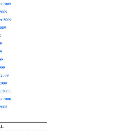
r 2009
 2009
er 2009
2009
9
09
9
09
009
 2009
2009
r 2008
r 2008
 2008
LL