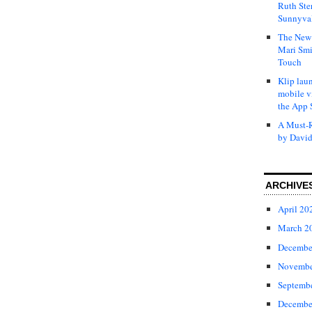
Ruth Ste
Sunnyval
The New 
Mari Smi
Touch
Klip laun
mobile v
the App 
A Must-R
by David
ARCHIVE
April 20
March 2
Decembe
Novembe
Septemb
Decembe