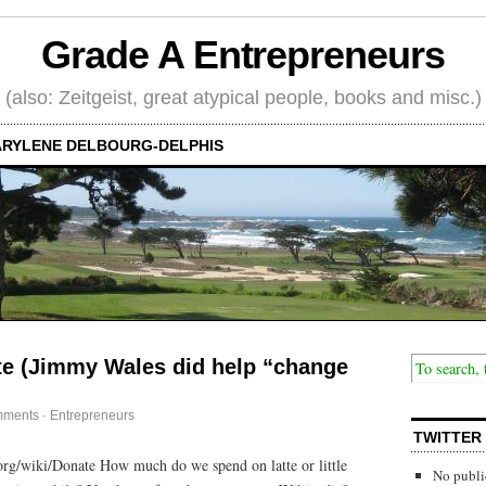
Grade A Entrepreneurs
(also: Zeitgeist, great atypical people, books and misc.)
RYLENE DELBOURG-DELPHIS
te (Jimmy Wales did help “change
mments
·
Entrepreneurs
TWITTER
org/wiki/Donate How much do we spend on latte or little
No publi