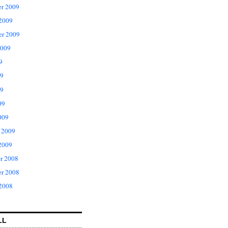
r 2009
 2009
er 2009
2009
9
09
9
09
009
 2009
2009
r 2008
r 2008
 2008
LL