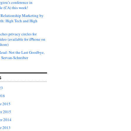
rgiou’s conference in
e (CA) this week!
Relationship Marketing by
th: High Tech and High
ches privacy circles for
ideo (available for iPhone on
Store)
ead: Not the Last Goodbye,
 Servan-Schreiber
S
23
016
r 2015
r 2015
er 2014
r 2013