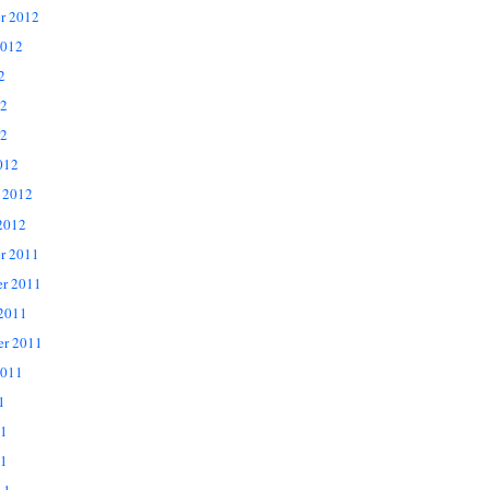
r 2012
2012
2
12
2
012
 2012
2012
r 2011
r 2011
 2011
er 2011
2011
1
11
1