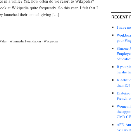
ce in a while? Yet, how often do we resort to Wikipedia?
ook at Wikipedia quite frequently. So this year, I felt that I
ey launched their annual giving […]
RECENT 
I have 
Workboar
your Fin
Wales
·
Wikimedia Foundation
·
Wikipedia
Simone M
Employer
educatio
If you pl
he/she h
Is Attit
than IQ?
Diateino
French v
Women in
the appo
GM’s C
APE, Aut
by Guy K