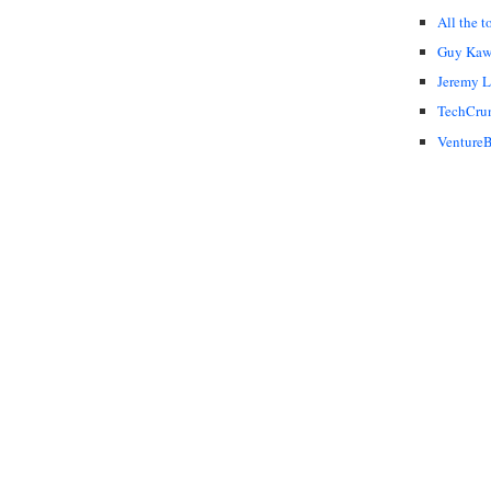
All the t
Guy Kaw
Jeremy 
TechCru
VentureB