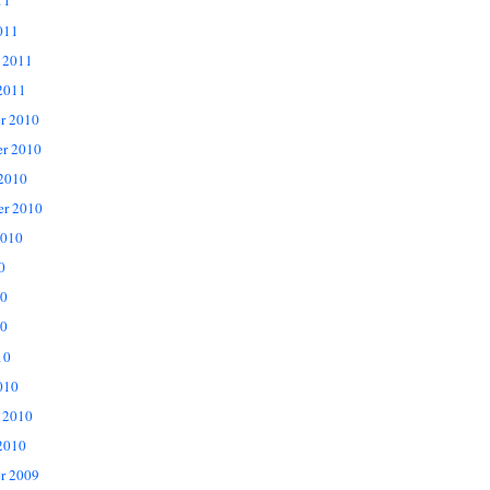
11
011
 2011
2011
r 2010
r 2010
 2010
er 2010
2010
0
10
0
10
010
 2010
2010
r 2009