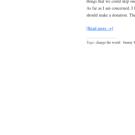
things that we could skip on
As far as I am concerned, I l
should make a donation. Th
[Read more →]
Tags:
change the world
·
Jimmy 