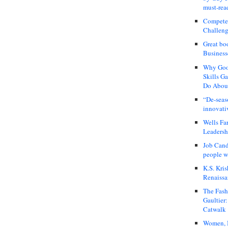
must-rea
Compete
Challeng
Great bo
Business
Why Good
Skills G
Do About
“De-seas
innovati
Wells Fa
Leadershi
Job Cand
people we
K.S. Kris
Renaissa
The Fash
Gaultier
Catwalk
Women, I