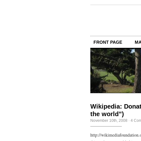
FRONT PAGE
MA
Wikipedia: Dona
the world”)
November 10th, 2008
·
4 Co
http://wikimediafoundation.