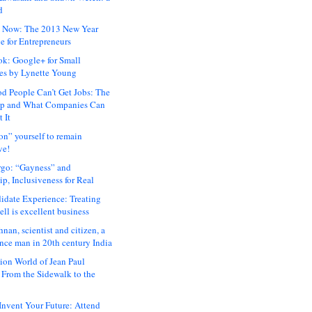
d
 Now: The 2013 New Year
e for Entrepreneurs
ok: Google+ for Small
es by Lynette Young
 People Can’t Get Jobs: The
ap and What Companies Can
 It
on” yourself to remain
ve!
rgo: “Gayness” and
p, Inclusiveness for Real
idate Experience: Treating
ll is excellent business
hnan, scientist and citizen, a
nce man in 20th century India
ion World of Jean Paul
: From the Sidewalk to the
nvent Your Future: Attend