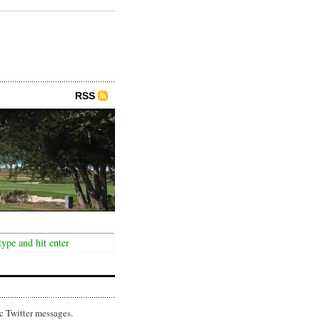
RSS
c Twitter messages.