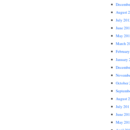
Decembe
August 
July 201
June 20
May 201
March 2
February
January 
Decembe
Novembe
October
Septemb
August 
July 201
June 20
May 201