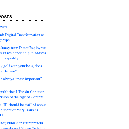
POSTS
moved…
d: Digital Transformation at
gertips
urray from DirectEmployers:
s in residence help to address
n inequality
ay golf with your boss, does
ave to win?
ude always “more important”
 publishes L’Ere du Contexte,
ersion of the Age of Context
 HR should be thrilled about
intment of Mary Barra as
EO
hor, Publisher, Entrepreneur
awasaki and Shawn Welch: a