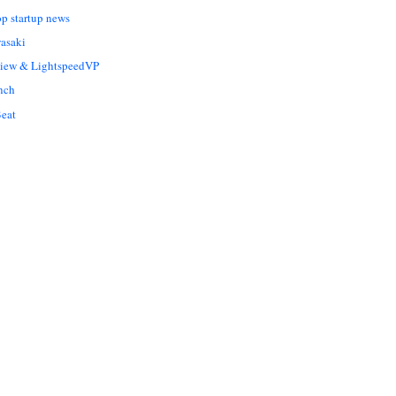
op startup news
asaki
Liew & LightspeedVP
nch
eat