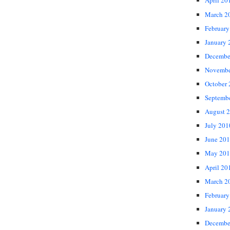
April 20
March 2
February
January 
Decembe
Novembe
October
Septemb
August 
July 201
June 20
May 201
April 20
March 2
February
January 
Decembe