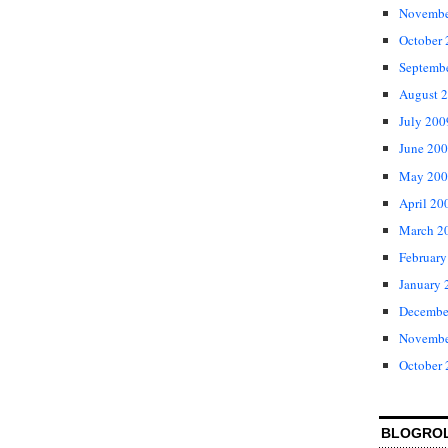
Novembe
October
Septemb
August 
July 200
June 20
May 200
April 20
March 2
February
January 
Decembe
Novembe
October
BLOGRO