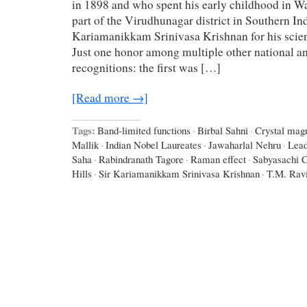
in 1898 and who spent his early childhood in W
part of the Virudhunagar district in Southern In
Kariamanikkam Srinivasa Krishnan for his scient
Just one honor among multiple other national an
recognitions: the first was […]
[Read more →]
Tags:
Band-limited functions
·
Birbal Sahni
·
Crystal mag
Mallik
·
Indian Nobel Laureates
·
Jawaharlal Nehru
·
Lead
Saha
·
Rabindranath Tagore
·
Raman effect
·
Sabyasachi C
Hills
·
Sir Kariamanikkam Srinivasa Krishnan
·
T.M. Rav