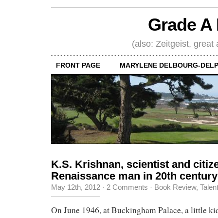
Grade A 
(also: Zeitgeist, great
FRONT PAGE
MARYLENE DELBOURG-DELP
K.S. Krishnan, scientist and citiz
Renaissance man in 20th century
May 12th, 2012
·
2 Comments
·
Book Review
,
Talen
On June 1946, at Buckingham Palace, a little k