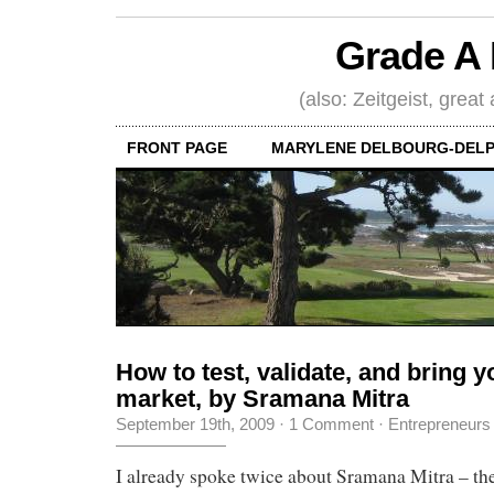
Grade A 
(also: Zeitgeist, great
FRONT PAGE
MARYLENE DELBOURG-DELP
How to test, validate, and bring y
market, by Sramana Mitra
September 19th, 2009
·
1 Comment
·
Entrepreneurs
I already spoke twice about Sramana Mitra – the 