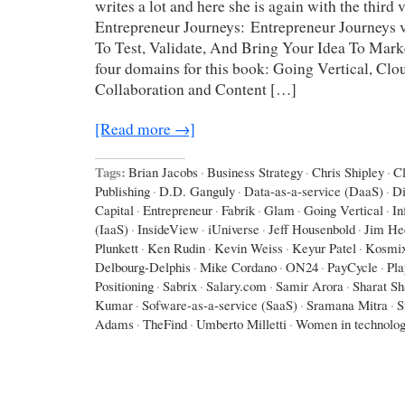
writes a lot and here she is again with the third
Entrepreneur Journeys: Entrepreneur Journeys v
To Test, Validate, And Bring Your Idea To Mar
four domains for this book: Going Vertical, Cl
Collaboration and Content […]
[Read more →]
Tags:
Brian Jacobs
·
Business Strategy
·
Chris Shipley
·
C
Publishing
·
D.D. Ganguly
·
Data-as-a-service (DaaS)
·
D
Capital
·
Entrepreneur
·
Fabrik
·
Glam
·
Going Vertical
·
In
(IaaS)
·
InsideView
·
iUniverse
·
Jeff Housenbold
·
Jim He
Plunkett
·
Ken Rudin
·
Kevin Weiss
·
Keyur Patel
·
Kosmi
Delbourg-Delphis
·
Mike Cordano
·
ON24
·
PayCycle
·
Pla
Positioning
·
Sabrix
·
Salary.com
·
Samir Arora
·
Sharat Sh
Kumar
·
Sofware-as-a-service (SaaS)
·
Sramana Mitra
·
S
Adams
·
TheFind
·
Umberto Milletti
·
Women in technolo