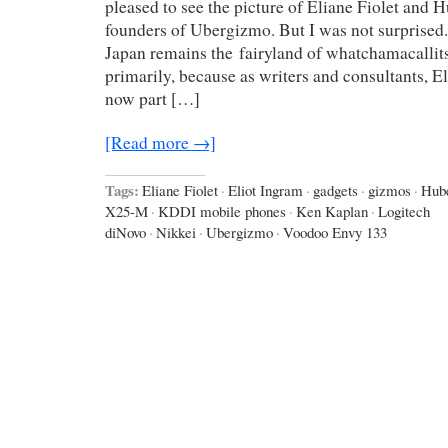
pleased to see the picture of Eliane Fiolet and 
founders of Ubergizmo. But I was not surprised. 
Japan remains the fairyland of whatchamacallits,
primarily, because as writers and consultants, E
now part […]
[Read more →]
Tags:
Eliane Fiolet
·
Eliot Ingram
·
gadgets
·
gizmos
·
Hub
X25-M
·
KDDI mobile phones
·
Ken Kaplan
·
Logitech
diNovo
·
Nikkei
·
Ubergizmo
·
Voodoo Envy 133