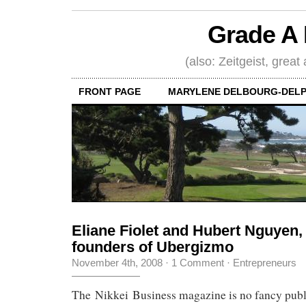
Grade A 
(also: Zeitgeist, great
FRONT PAGE
MARYLENE DELBOURG-DELP
Eliane Fiolet and Hubert Nguyen,
founders of Ubergizmo
November 4th, 2008
·
1 Comment
·
Entrepreneurs
The Nikkei Business magazine is no fancy publi