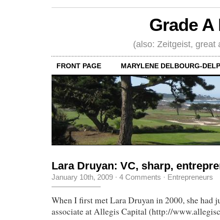
Grade A 
(also: Zeitgeist, great
FRONT PAGE
MARYLENE DELBOURG-DELP
Lara Druyan: VC, sharp, entrepre
January 10th, 2009
·
4 Comments
·
Entrepreneurs
When I first met Lara Druyan in 2000, she had ju
associate at Allegis Capital (http://www.allegis