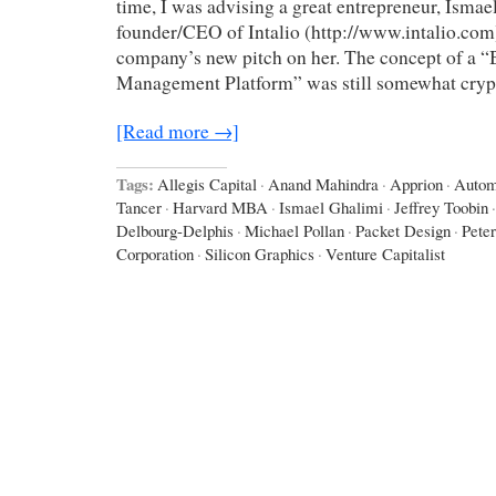
time, I was advising a great entrepreneur, Ismae
founder/CEO of Intalio (http://www.intalio.com)
company’s new pitch on her. The concept of a “
Management Platform” was still somewhat cryp
[Read more →]
Tags:
Allegis Capital
·
Anand Mahindra
·
Apprion
·
Autom
Tancer
·
Harvard MBA
·
Ismael Ghalimi
·
Jeffrey Toobin
·
Delbourg-Delphis
·
Michael Pollan
·
Packet Design
·
Peter
Corporation
·
Silicon Graphics
·
Venture Capitalist