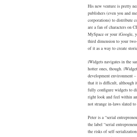
His new venture is pretty n
publishers (even you and me,
corporations) to distribute c
are a fan of characters on 
MySpace or your iGoogle, yo
third dimension to your two
of it as a way to create stori
iWidgets navigates in the s
hotter ones, though. iWidgets
development environment – I 
that it is difficult, although it
fully configure widgets to d
right look and feel within 
not strange in-laws slated to
Peter is a “serial entrepren
the label “serial entreprene
the risks of self-serializat