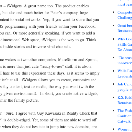
must-rea
eat – iWidgets. A great name too. The product enables
Compete
 but also and much better for Peter’s company, large
Challeng
ontent to social networks. Yep, if you want to share that you
Great bo
CBS programming with your friends within your Facebook,
Business
u can. Or more generally speaking, if you want to add a
Why Good
-dimensional Web space, iWidgets is the way to go. Think
Skills G
es inside stories and traverse viral channels.
Do About
“De-seas
ame waters as two other companies, MuseStorm and Sprout,
innovati
 is more than just cute “ready-to-use” stuff; it is also a
Wells Fa
hate to use this expression these days, as it seems to imply
Leadershi
 isn’t at all.
iWidgets allows you to create, customize and
Job Cand
isplay content, text or media, the way you want (with the
people we
any given environment).
In short, you create native widgets,
K.S. Kris
 mar the family picture.
Renaissa
The Fash
eur.” Sure, I agree with Guy Kawasaki in Reality Check that
Gaultier
ur” is double-edged. Yet, some of them are able to ward off
Catwalk
ion: when they do not hesitate to jump into new domains, are
Women, I