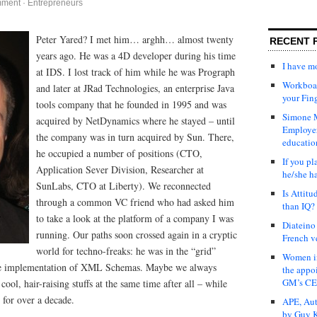
mment
·
Entrepreneurs
Peter Yared? I met him…
arghh… almost twenty
RECENT 
years ago. He was a 4D developer during his time
I have 
at IDS. I lost track of him while he was Prograph
Workboar
and later at JRad Technologies, an enterprise Java
your Fin
tools company that he founded in 1995 and was
Simone M
acquired by NetDynamics where he stayed – until
Employer
the company was in turn acquired by Sun. There,
educatio
he occupied a number of positions (CTO,
If you pl
Application Sever Division, Researcher at
he/she h
SunLabs, CTO at Liberty). We reconnected
Is Attit
through a common VC friend who had asked him
than IQ?
to take a look at the platform of a company I was
Diateino
running. Our paths soon crossed again in a cryptic
French v
world for techno-freaks: he was in the “grid”
Women in
ive implementation of XML Schemas. Maybe we always
the appo
GM’s C
ol, hair-raising stuffs at the same time after all – while
 for over a decade.
APE, Aut
by Guy K