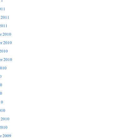
11
011
 2011
2011
r 2010
r 2010
 2010
er 2010
2010
0
10
0
10
010
 2010
2010
r 2009