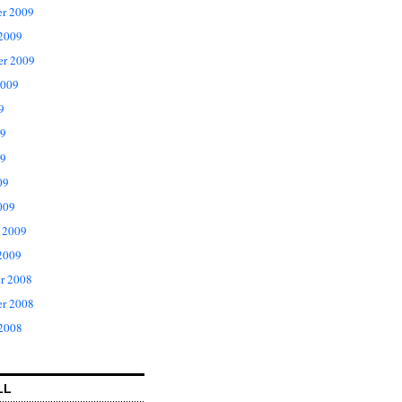
r 2009
 2009
er 2009
2009
9
09
9
09
009
 2009
2009
r 2008
r 2008
 2008
LL