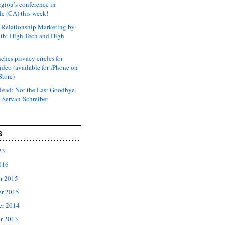
rgiou’s conference in
e (CA) this week!
Relationship Marketing by
th: High Tech and High
ches privacy circles for
ideo (available for iPhone on
Store)
ead: Not the Last Goodbye,
 Servan-Schreiber
S
23
016
r 2015
r 2015
er 2014
r 2013