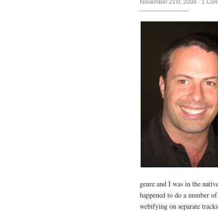
November 21st, 2008
·
1 Co
genre and I was in the nat
happened to do a number of co
webifying on separate tracks