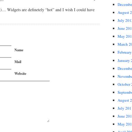
Decembe
n)… Widgets are definetely “hot” and I wish I could have
August 
July 201
June 20
May 201
March 2
Name
February
January 
Mail
Decembe
Website
Novembe
October
Septemb
August 
July 201
June 20
May 201