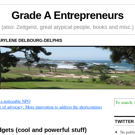
Grade A Entrepreneurs
(also: Zeitgeist, great atypical people, books and misc.)
RYLENE DELBOURG-DELPHIS
 a noticeable NPO
 of advocacy: More innovation to address the shortcomings
TWITTER
dgets (cool and powerful stuff)
No publi