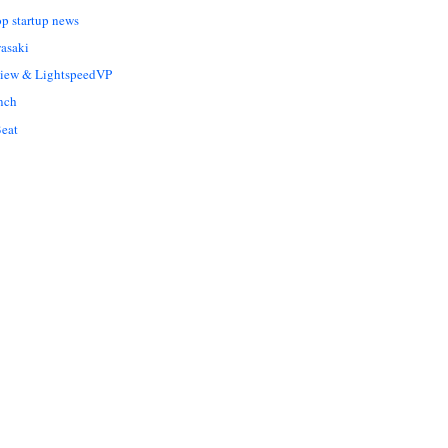
op startup news
asaki
Liew & LightspeedVP
nch
eat