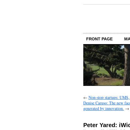
FRONT PAGE
MA
←
Non-stop startups: UMS,
Denise Caruso: The new face
generated by innovation.
→
Peter Yared: iWi