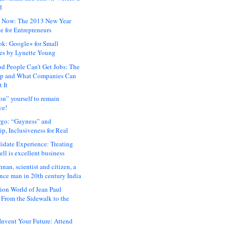
d
 Now: The 2013 New Year
e for Entrepreneurs
ok: Google+ for Small
es by Lynette Young
 People Can’t Get Jobs: The
ap and What Companies Can
 It
on” yourself to remain
ve!
rgo: “Gayness” and
p, Inclusiveness for Real
idate Experience: Treating
ll is excellent business
hnan, scientist and citizen, a
nce man in 20th century India
ion World of Jean Paul
: From the Sidewalk to the
nvent Your Future: Attend