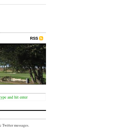
RSS
c Twitter messages.