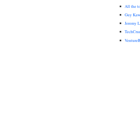
All the t
Guy Kaw
Jeremy 
TechCru
VentureB