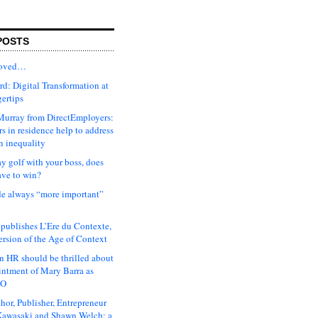
POSTS
moved…
d: Digital Transformation at
gertips
urray from DirectEmployers:
s in residence help to address
n inequality
ay golf with your boss, does
ave to win?
ude always “more important”
 publishes L’Ere du Contexte,
ersion of the Age of Context
 HR should be thrilled about
intment of Mary Barra as
EO
hor, Publisher, Entrepreneur
awasaki and Shawn Welch: a