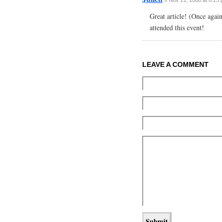
Great article! (Once agai
attended this event!
LEAVE A COMMENT