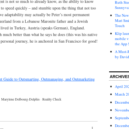
lent is not so much to already know, as the ability to know
Ruth Ste
Sunnyval
to speed quickly – and stumble upon the thing that not too
ive adaptability may actually be Peter’s most permanent
The New 
Mari Smi
tzerland from a Lebanese Maronite father and a Jewish
Touch
lived in Turkey, Austria (speaks German), England.
Klip laun
h much better than what he says he does (this was his native
mobile v
 personal journey, he is anchored in San Francisco for good!
the App 
A Must-R
by David
ARCHIVE
ent Guide to Outsmarting, Outmanaging, and Outmarketing
April 20
March 2
·
Marylene Delbourg-Delphis
·
Reality Check
Decembe
Novembe
Septemb
Decembe
1
 pm