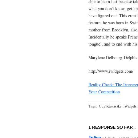
able to learn fast because ta
what you don’t know, get up 
have figured out. This creat
feature; he was born in Swi
mother from Brooklyn, also 
Incidentally he speaks Frenc
tongue), and to end with his
Marylene Delbourg-Delphis
http://www.iwidgets.com/
Reality Check: The Irrever
Your Competition
Tags:
Guy Kawasaki
·
iWidgets
1 RESPONSE SO FAR ↓
Julien
// Nov 21, 2008 at 6:23