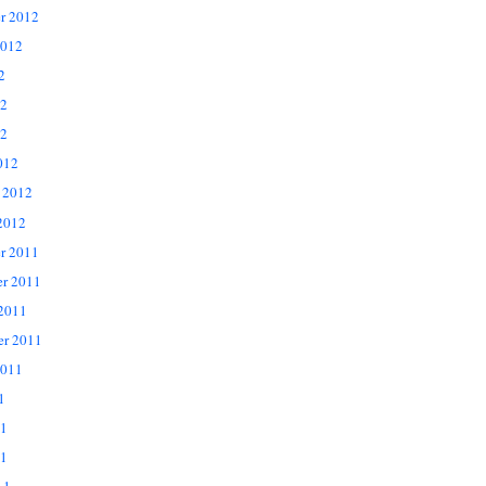
r 2012
2012
2
12
2
012
 2012
2012
r 2011
r 2011
 2011
er 2011
2011
1
11
1