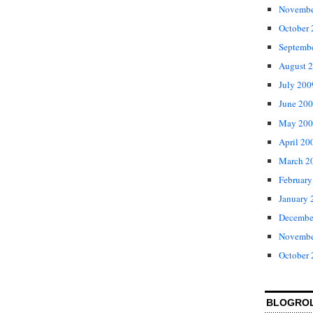
Novembe
October
Septemb
August 
July 200
June 20
May 200
April 20
March 2
February
January 
Decembe
Novembe
October
BLOGRO