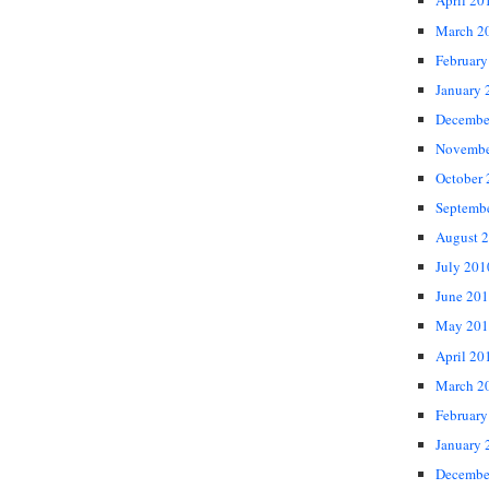
April 20
March 2
February
January 
Decembe
Novembe
October
Septemb
August 
July 201
June 20
May 201
April 20
March 2
February
January 
Decembe