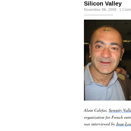
Silicon Valley
November 4th, 2009
·
1 Com
Alain Calefas,
Serenity Vall
organization for French ent
was interviewed by
Jean-Lou