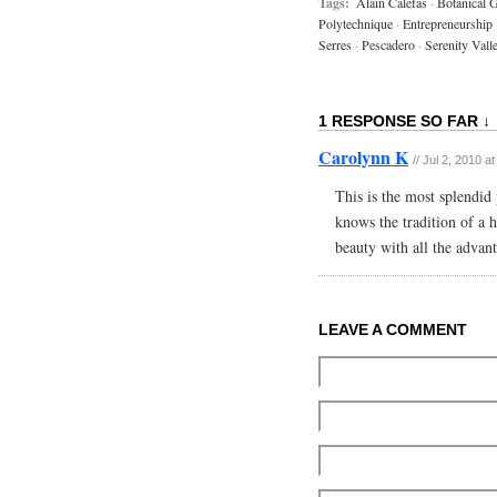
Tags:
Alain Calefas
·
Botanical G
Polytechnique
·
Entrepreneurship
Serres
·
Pescadero
·
Serenity Vall
1 RESPONSE SO FAR ↓
Carolynn K
// Jul 2, 2010 a
This is the most splendid 
knows the tradition of a 
beauty with all the advan
LEAVE A COMMENT