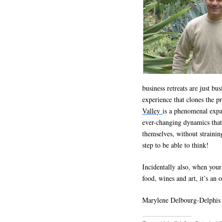
business retreats are just bu
experience that clones the 
Valley
is a phenomenal expa
ever-changing dynamics that 
themselves, without straining
step to be able to think!
Incidentally also, when your
food, wines and art, it’s an 
Marylene Delbourg-Delphis