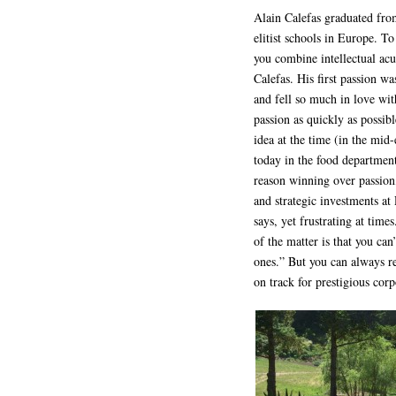
Alain Calefas graduated fro
elitist schools in Europe. T
you combine intellectual acum
Calefas. His first passion w
and fell so much in love wi
passion as quickly as possib
idea at the time (in the mid-
today in the food department)
reason winning over passion
and strategic investments at
says, yet frustrating at tim
of the matter is that you ca
ones.” But you can always re
on track for prestigious cor