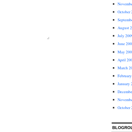
Novembe
October
Septemb
August 
July 200
June 20
May 200
April 20
March 2
February
January 
Decembe
Novembe
October
BLOGRO