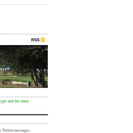
RSS
c Twitter messages.