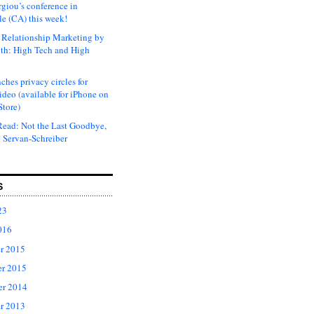
rgiou’s conference in
e (CA) this week!
Relationship Marketing by
th: High Tech and High
ches privacy circles for
ideo (available for iPhone on
Store)
ead: Not the Last Goodbye,
 Servan-Schreiber
S
23
016
r 2015
r 2015
er 2014
r 2013