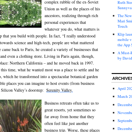
complex rubble of the ex-Soviet
Ruth Ste
Sunnyval
Union as well as the places of his
ancestors, realizing through rich
The New 
Mari Smi
personal experiences that
Touch
whatever you do, what matters is
Klip laun
ip that you build with people. In fact, “I really understood
mobile v
 towards science and high-tech, people are what mattered
the App 
came back to Paris, he created a variety of businesses that
A Must-R
 and even a clothing store. Living in Paris again, though,
by David
place: Northern California – and he moved back in 1997.
this time, what he wanted most was a place to settle and he
, which he transformed into a spectacular botanical garden
ARCHIVE
ble places you can imagine to host events (from business
April 20
n Silicon Valley’s doorstep:
Serenity Valley.
March 2
Business retreats often take us to
Decembe
great resorts, yet sometimes so
Novembe
far away from home that they
Septemb
often feel like just another
Decembe
business trip. Worse, these places