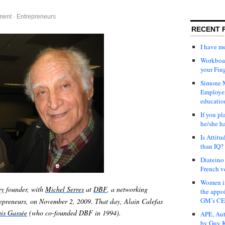
ment
·
Entrepreneurs
RECENT 
I have 
Workboar
your Fin
Simone M
Employer
educatio
If you pl
he/she h
Is Attit
than IQ?
Diateino
French v
Women in
ey
founder, with
Michel Serres
at
DBF
, a networking
the appo
GM’s C
repreneurs, on November 2, 2009. That day, Alain Calefas
is Gassée
(who co-founded DBF in 1994).
APE, Aut
by Guy K