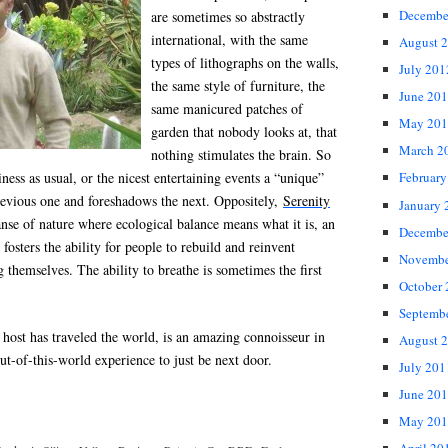
Decembe
are sometimes so abstractly
international, with the same
August 
types of lithographs on the walls,
July 201
the same style of furniture, the
June 20
same manicured patches of
May 201
garden that nobody looks at, that
March 2
nothing stimulates the brain. So
siness as usual, or the nicest entertaining events a “unique”
February
previous one and foreshadows the next. Oppositely,
Serenity
January 
nse of nature where ecological balance means what it is, an
Decembe
fosters the ability for people to rebuild and reinvent
Novembe
 themselves. The ability to breathe is sometimes the first
October
Septemb
 host has traveled the world, is an amazing connoisseur in
August 
out-of-this-world experience to just be next door.
July 201
June 20
May 201