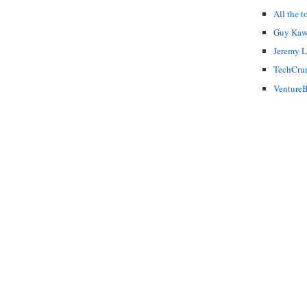
All the t
Guy Kaw
Jeremy 
TechCru
VentureB