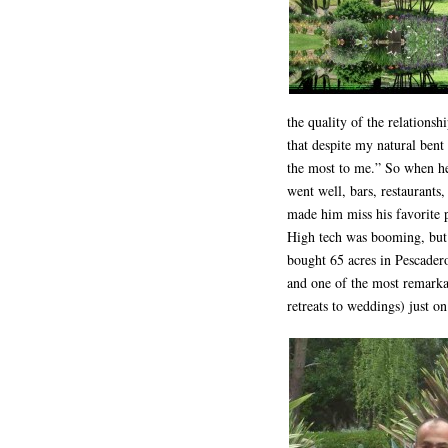
the quality of the relationsh
that despite my natural bent
the most to me.” So when he 
went well, bars, restaurants,
made him miss his favorite 
High tech was booming, but 
bought 65 acres in Pescadero
and one of the most remarka
retreats to weddings) just o