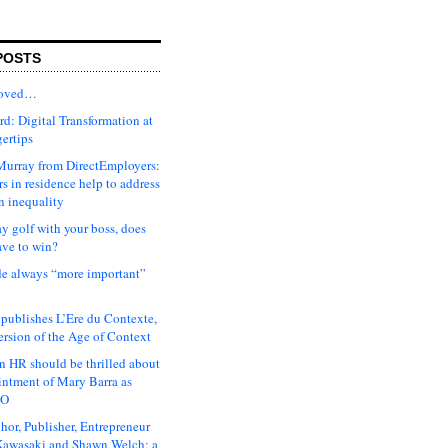
POSTS
moved…
d: Digital Transformation at
gertips
urray from DirectEmployers:
s in residence help to address
n inequality
ay golf with your boss, does
ave to win?
ude always “more important”
 publishes L’Ere du Contexte,
ersion of the Age of Context
 HR should be thrilled about
intment of Mary Barra as
EO
hor, Publisher, Entrepreneur
awasaki and Shawn Welch: a