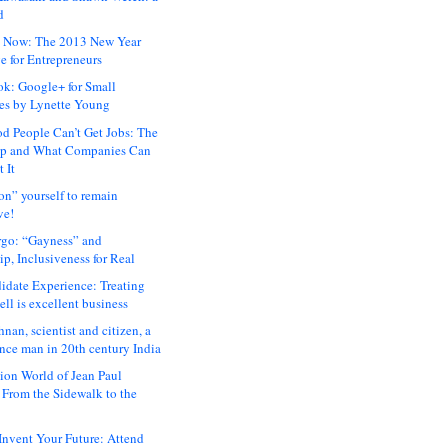
d
 Now: The 2013 New Year
e for Entrepreneurs
ok: Google+ for Small
es by Lynette Young
 People Can’t Get Jobs: The
ap and What Companies Can
 It
on” yourself to remain
ve!
rgo: “Gayness” and
p, Inclusiveness for Real
idate Experience: Treating
ll is excellent business
hnan, scientist and citizen, a
nce man in 20th century India
ion World of Jean Paul
: From the Sidewalk to the
nvent Your Future: Attend