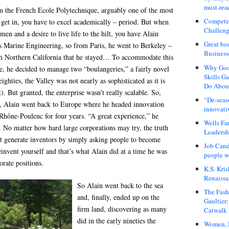
must-rea
m the French Ecole Polytechnique, arguably one of the most
Compete
o get in, you have to excel academically – period. But when
Challeng
en and a desire to live life to the hilt, you have Alain
Great bo
as Marine Engineering, so from Paris, he went to Berkeley –
Business
th Northern California that he stayed… To accommodate this
Why Good
le, he decided to manage two “boulangeries,” a fairly novel
Skills G
eighties, the Valley was not nearly as sophisticated as it is
Do About
. But granted, the enterprise wasn’t really scalable. So,
“De-seas
, Alain went back to Europe where he headed innovation
innovati
 Rhône-Poulenc for four years. “A great experience,” he
Wells Fa
es. No matter how hard large corporations may try, the truth
Leadershi
n’t generate inventors by simply asking people to become
Job Cand
invent yourself and that’s what Alain did at a time he was
people we
porate positions.
K.S. Kris
Renaissa
So Alain went back to the sea
The Fash
and, finally, ended up on the
Gaultier
firm land, discovering as many
Catwalk
did in the early nineties the
Women, I