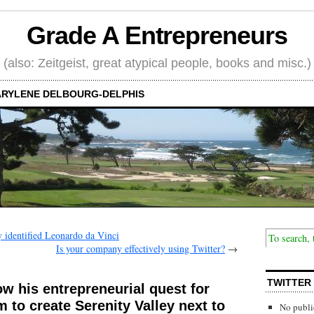
Grade A Entrepreneurs
(also: Zeitgeist, great atypical people, books and misc.)
RYLENE DELBOURG-DELPHIS
identified Leonardo da Vinci
Is your company effectively using Twitter?
→
TWITTER
ow his entrepreneurial quest for
 to create Serenity Valley next to
No publi