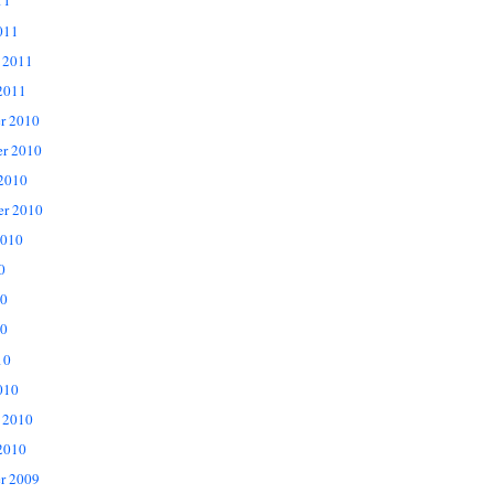
11
011
 2011
2011
r 2010
r 2010
 2010
er 2010
2010
0
10
0
10
010
 2010
2010
r 2009