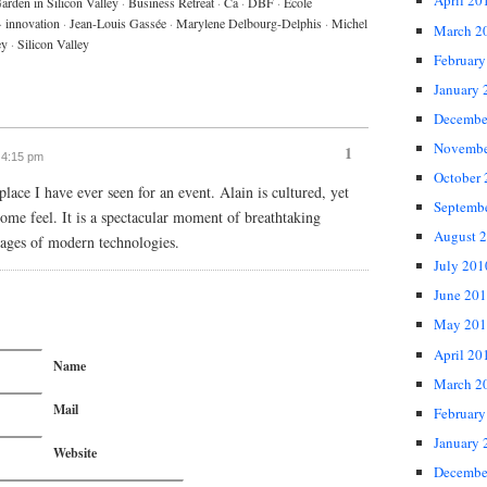
April 20
arden in Silicon Valley
·
Business Retreat
·
Ca
·
DBF
·
Ecole
·
innovation
·
Jean-Louis Gassée
·
Marylene Delbourg-Delphis
·
Michel
March 2
ey
·
Silicon Valley
February
January 
Decembe
Novembe
1
t 4:15 pm
October
place I have ever seen for an event. Alain is cultured, yet
Septemb
home feel. It is a spectacular moment of breathtaking
August 
tages of modern technologies.
July 201
June 20
May 201
April 20
Name
March 2
Mail
February
January 
Website
Decembe