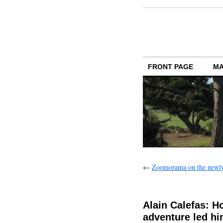
FRONT PAGE
MA
←
Zoomorama on the newly 
Alain Calefas: H
adventure led him