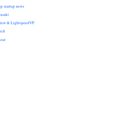
op startup news
asaki
Liew & LightspeedVP
nch
eat