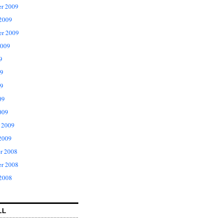
r 2009
 2009
er 2009
2009
9
09
9
09
009
 2009
2009
r 2008
r 2008
 2008
LL