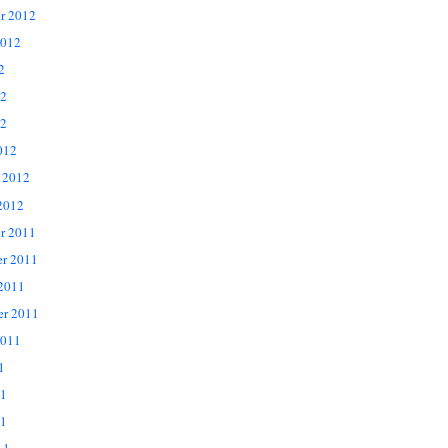
r 2012
2012
2
12
2
012
 2012
2012
r 2011
r 2011
 2011
er 2011
2011
1
11
1