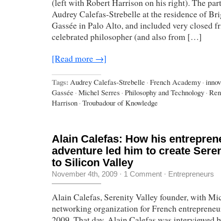
(left with Robert Harrison on his right). The pa
Audrey Calefas-Strebelle at the residence of Bri
Gassée in Palo Alto, and included very closed f
celebrated philosopher (and also from […]
[Read more →]
Tags:
Audrey Calefas-Strebelle
·
French Academy
·
innov
Gassée
·
Michel Serres
·
Philosophy and Technology
·
Ren
Harrison
·
Troubadour of Knowledge
Alain Calefas: How his entreprene
adventure led him to create Seren
to Silicon Valley
November 4th, 2009
·
1 Comment
·
Entrepreneurs
Alain Calefas, Serenity Valley founder, with Mi
networking organization for French entrepreneu
2009. That day, Alain Calefas was interviewed 