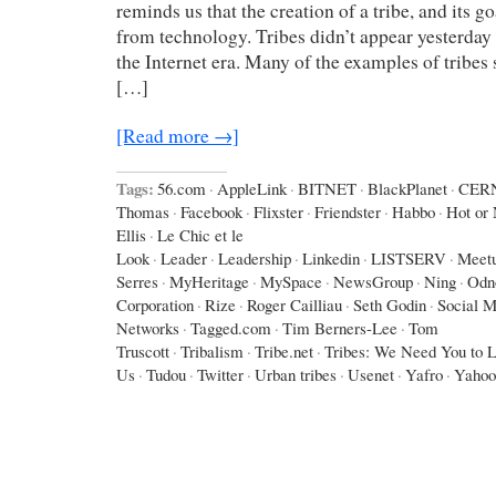
reminds us that the creation of a tribe, and its g
from technology. Tribes didn’t appear yesterday 
the Internet era. Many of the examples of tribes
[…]
[Read more →]
Tags:
56.com
·
AppleLink
·
BITNET
·
BlackPlanet
·
CER
Thomas
·
Facebook
·
Flixster
·
Friendster
·
Habbo
·
Hot or 
Ellis
·
Le Chic et le
Look
·
Leader
·
Leadership
·
Linkedin
·
LISTSERV
·
Meet
Serres
·
MyHeritage
·
MySpace
·
NewsGroup
·
Ning
·
Odno
Corporation
·
Rize
·
Roger Cailliau
·
Seth Godin
·
Social M
Networks
·
Tagged.com
·
Tim Berners-Lee
·
Tom
Truscott
·
Tribalism
·
Tribe.net
·
Tribes: We Need You to 
Us
·
Tudou
·
Twitter
·
Urban tribes
·
Usenet
·
Yafro
·
Yahoo