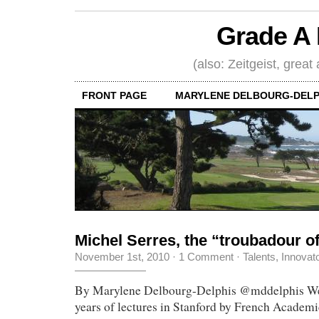
Grade A 
(also: Zeitgeist, great
FRONT PAGE
MARYLENE DELBOURG-DELP
Michel Serres, the “troubadour 
November 1st, 2010
·
1 Comment
·
Talents, Innovat
By Marylene Delbourg-Delphis @mddelphis We j
years of lectures in Stanford by French Academ