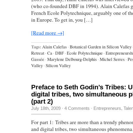
(who co-founded DBF in 1994). Alain Calefas g
French Ecole Polytechnique, arguably one of the
in Europe. To get in, you […]
[Read more →]
Tags:
Alain Calefas
·
Botanical Garden in Silicon Valley
Retreat
·
Ca
·
DBF
·
Ecole Polytechnique
·
Entrepreneursh
Gassée
·
Marylene Delbourg-Delphis
·
Michel Serres
·
Pe
Valley
·
Silicon Valley
Preface to Seth Godin’s Tribes: U
digital tribes, two simultaneous
(part 2)
July 18th, 2009
·
4 Comments
·
Entrepreneurs
,
Tale
For part 1: Tribes are more than a trendy phen
and digital tribes, two simultaneous phenomen