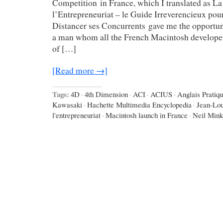
Competition in France, which I translated as La
l’Entrepreneuriat – le Guide Irreverencieux pou
Distancer ses Concurrents gave me the opportun
a man whom all the French Macintosh develope
of […]
[Read more →]
Tags:
4D
·
4th Dimension
·
ACI
·
ACIUS
·
Anglais Pratiq
Kawasaki
·
Hachette Multimedia Encyclopedia
·
Jean-Lo
l'entrepreneuriat
·
Macintosh launch in France
·
Neil Mink