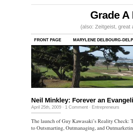
Grade A 
(also: Zeitgeist, great
FRONT PAGE
MARYLENE DELBOURG-DELP
Neil Minkley: Forever an Evangeli
April 25th, 2009
·
1 Comment
·
Entrepreneurs
The launch of Guy Kawasaki’s Reality Check: T
to Outsmarting, Outmanaging, and Outmarketi