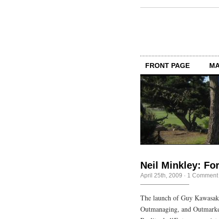
FRONT PAGE
MA
Neil Minkley: Fo
April 25th, 2009
·
1 Comment
The launch of Guy Kawasaki
Outmanaging, and Outmarket