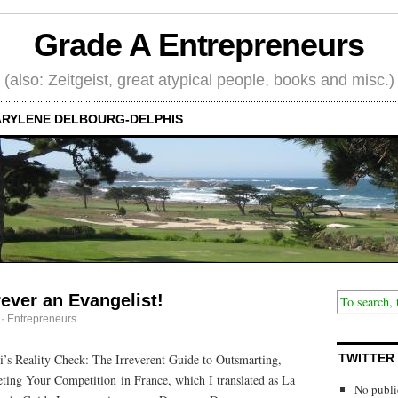
Grade A Entrepreneurs
(also: Zeitgeist, great atypical people, books and misc.)
RYLENE DELBOURG-DELPHIS
rever an Evangelist!
·
Entrepreneurs
’s Reality Check: The Irreverent Guide to Outsmarting,
TWITTER
ing Your Competition in France, which I translated as La
No publi