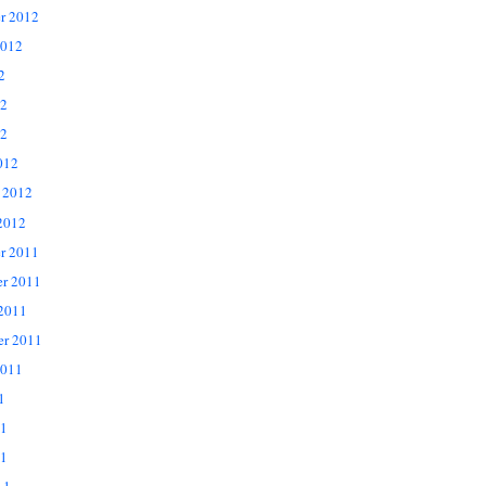
r 2012
2012
2
12
2
012
 2012
2012
r 2011
r 2011
 2011
er 2011
2011
1
11
1