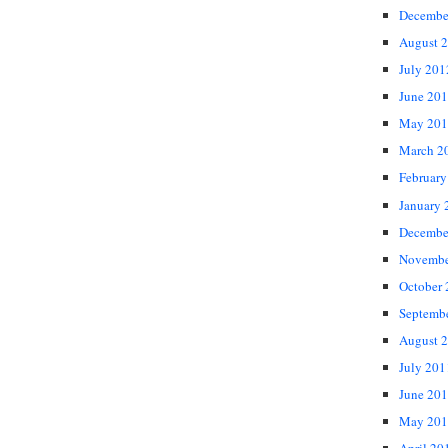
Decembe
August 
July 201
June 20
May 201
March 2
February
January 
Decembe
Novembe
October
Septemb
August 
July 201
June 20
May 201