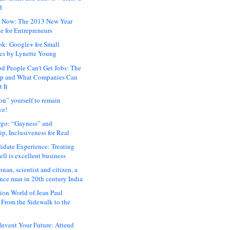
d
 Now: The 2013 New Year
e for Entrepreneurs
ok: Google+ for Small
es by Lynette Young
 People Can’t Get Jobs: The
ap and What Companies Can
 It
on” yourself to remain
ve!
rgo: “Gayness” and
p, Inclusiveness for Real
idate Experience: Treating
ll is excellent business
hnan, scientist and citizen, a
nce man in 20th century India
ion World of Jean Paul
: From the Sidewalk to the
nvent Your Future: Attend