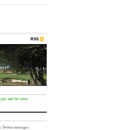
RSS
c Twitter messages.