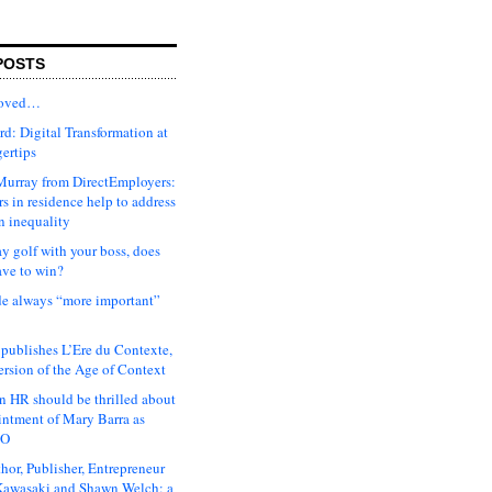
POSTS
moved…
d: Digital Transformation at
gertips
urray from DirectEmployers:
s in residence help to address
n inequality
ay golf with your boss, does
ave to win?
ude always “more important”
 publishes L’Ere du Contexte,
ersion of the Age of Context
 HR should be thrilled about
intment of Mary Barra as
EO
hor, Publisher, Entrepreneur
awasaki and Shawn Welch: a