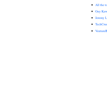
All the t
Guy Kaw
Jeremy 
TechCru
VentureB