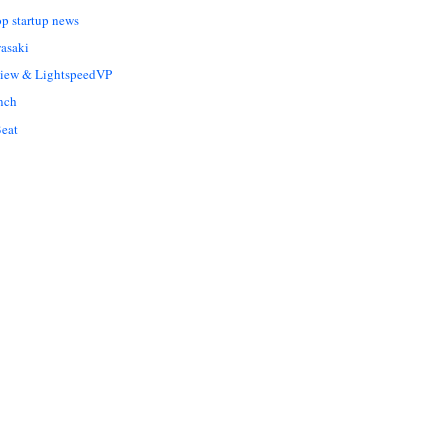
op startup news
asaki
Liew & LightspeedVP
nch
eat