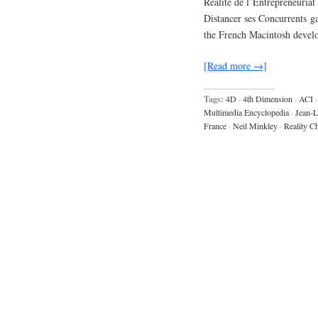
Realite de l’Entrepreneuriat
Distancer ses Concurrents g
the French Macintosh devel
[Read more →]
Tags:
4D
·
4th Dimension
·
ACI
·
Multimedia Encyclopedia
·
Jean-L
France
·
Neil Minkley
·
Reality C