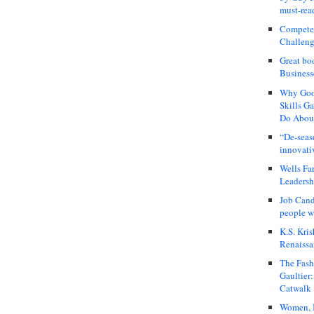
must-rea
Compete
Challeng
Great bo
Business
Why Good
Skills G
Do About
“De-seas
innovati
Wells Fa
Leadershi
Job Cand
people we
K.S. Kris
Renaissa
The Fash
Gaultier
Catwalk
Women, I