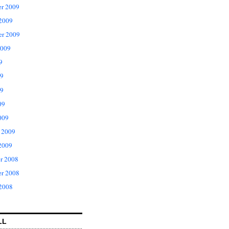
r 2009
 2009
er 2009
2009
9
09
9
09
009
 2009
2009
r 2008
r 2008
 2008
LL