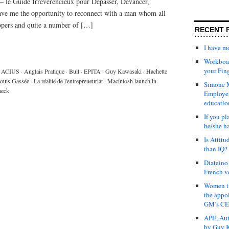
 – le Guide Irreverencieux pour Depasser, Devancer,
ave me the opportunity to reconnect with a man whom all
opers and quite a number of […]
RECENT 
I have 
Workboar
your Fin
ACIUS
·
Anglais Pratique
·
Bull
·
EPITA
·
Guy Kawasaki
·
Hachette
ouis Gassée
·
La réalité de l'entrepreneuriat
·
Macintosh launch in
Simone M
heck
Employer
educatio
If you pl
he/she h
Is Attit
than IQ?
Diateino
French v
Women in
the appo
GM’s C
APE, Aut
by Guy K