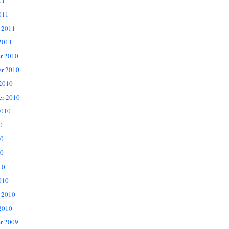
11
011
 2011
2011
r 2010
r 2010
 2010
er 2010
2010
0
10
0
10
010
 2010
2010
r 2009