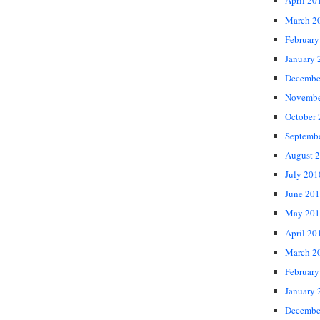
April 20
March 2
February
January 
Decembe
Novembe
October
Septemb
August 
July 201
June 20
May 201
April 20
March 2
February
January 
Decembe