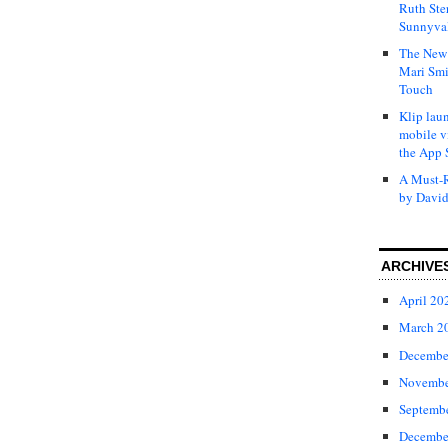
Ruth Ste
Sunnyval
The New 
Mari Smi
Touch
Klip laun
mobile v
the App 
A Must-R
by David
ARCHIVE
April 20
March 2
Decembe
Novembe
Septemb
Decembe