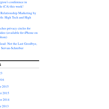
rgiou’s conference in
e (CA) this week!
Relationship Marketing by
th: High Tech and High
ches privacy circles for
ideo (available for iPhone on
Store)
ead: Not the Last Goodbye,
 Servan-Schreiber
S
23
016
r 2015
r 2015
er 2014
r 2013