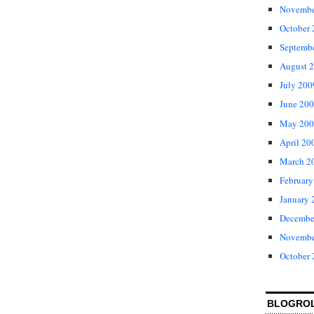
Novembe
October
Septemb
August 
July 200
June 20
May 200
April 20
March 2
February
January 
Decembe
Novembe
October
BLOGRO