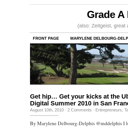
Grade A 
(also: Zeitgeist, great
FRONT PAGE
MARYLENE DELBOURG-DELP
Get hip… Get your kicks at the 
Digital Summer 2010 in San Fran
August 10th, 2010
·
2 Comments
·
Entrepreneurs
,
Ta
By Marylene Delbourg-Delphis @mddelphis I lo