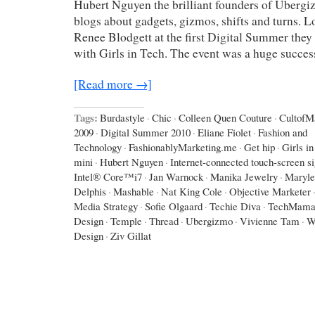
Hubert Nguyen the brilliant founders of Ubergiz
blogs about gadgets, gizmos, shifts and turns. Lo
Renee Blodgett at the first Digital Summer they 
with Girls in Tech. The event was a huge succes
[Read more →]
Tags:
Burdastyle
·
Chic
·
Colleen Quen Couture
·
CultofM
2009
·
Digital Summer 2010
·
Eliane Fiolet
·
Fashion and
Technology
·
FashionablyMarketing.me
·
Get hip
·
Girls i
mini
·
Hubert Nguyen
·
Internet-connected touch-screen s
Intel® Core™i7
·
Jan Warnock
·
Manika Jewelry
·
Maryle
Delphis
·
Mashable
·
Nat King Cole
·
Objective Marketer
Media Strategy
·
Sofie Olgaard
·
Techie Diva
·
TechMama
Design
·
Temple
·
Thread
·
Ubergizmo
·
Vivienne Tam
·
W
Design
·
Ziv Gillat