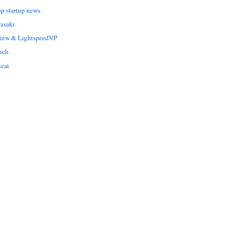
op startup news
asaki
Liew & LightspeedVP
nch
eat