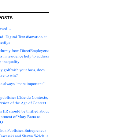
POSTS
moved…
d: Digital Transformation at
gertips
urray from DirectEmployers:
s in residence help to address
n inequality
ay golf with your boss, does
ave to win?
ude always “more important”
 publishes L’Ere du Contexte,
ersion of the Age of Context
 HR should be thrilled about
intment of Mary Barra as
EO
hor, Publisher, Entrepreneur
awasaki and Shawn Welch: a