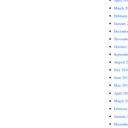
April 20
March 2
February
January 
Decembe
Novembe
October
Septemb
August 
July 201
June 20
May 201
April 20
March 2
February
January 
Decembe