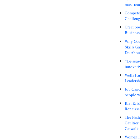
must-rea
Compete
Challeng
Great bo
Business
Why Good
Skills G
Do About
“De-seas
innovati
Wells Fa
Leadershi
Job Cand
people we
K.S. Kris
Renaissa
The Fash
Gaultier
Catwalk
Women, I