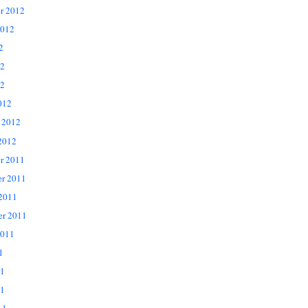
r 2012
2012
2
12
2
012
 2012
2012
r 2011
r 2011
 2011
er 2011
2011
1
11
1