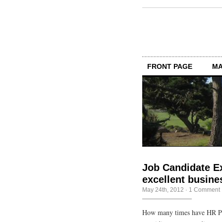
FRONT PAGE
MA
Job Candidate Ex
excellent busine
May 24th, 2012
·
1 Comment
How many times have HR Pro