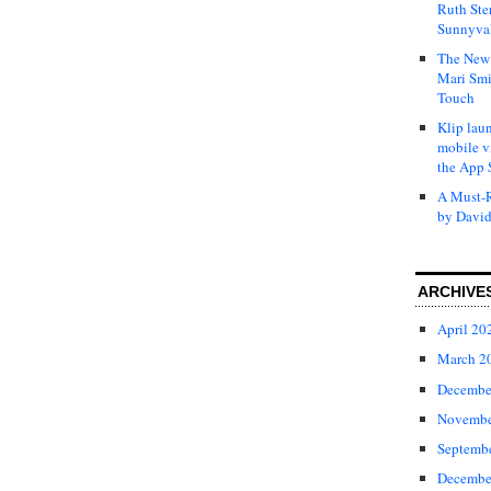
Ruth Ste
Sunnyval
The New 
Mari Smi
Touch
Klip laun
mobile v
the App 
A Must-R
by David
ARCHIVE
April 20
March 2
Decembe
Novembe
Septemb
Decembe