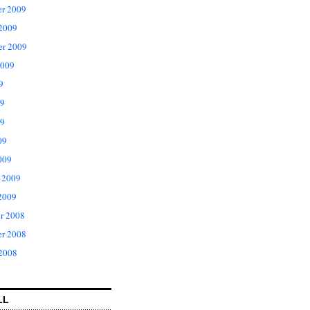
r 2009
 2009
er 2009
2009
9
09
9
09
009
 2009
2009
r 2008
r 2008
 2008
LL