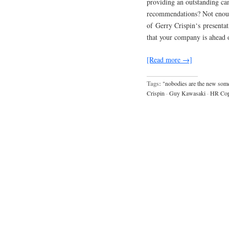
providing an outstanding ca
recommendations? Not enoug
of Gerry Crispin‘s presentat
that your company is ahead
[Read more →]
Tags:
"nobodies are the new som
Crispin
·
Guy Kawasaki
·
HR Cop