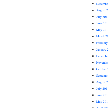
Decembe
August 
July 201
June 20
May 201
March 2
February
January 
Decembe
Novembe
October
Septemb
August 
July 201
June 20
May 201