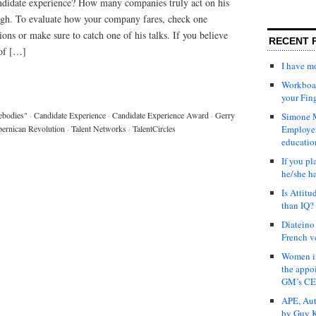
ndidate experience? How many companies truly act on his
h. To evaluate how your company fares, check one
ions or make sure to catch one of his talks. If you believe
RECENT 
 of […]
I have 
Workboar
your Fin
ebodies"
·
Candidate Experience
·
Candidate Experience Award
·
Gerry
Simone M
ernican Revolution
·
Talent Networks
·
TalentCircles
Employer
educatio
If you pl
he/she h
Is Attit
than IQ?
Diateino
French v
Women in
the appo
GM’s C
APE, Aut
by Guy K