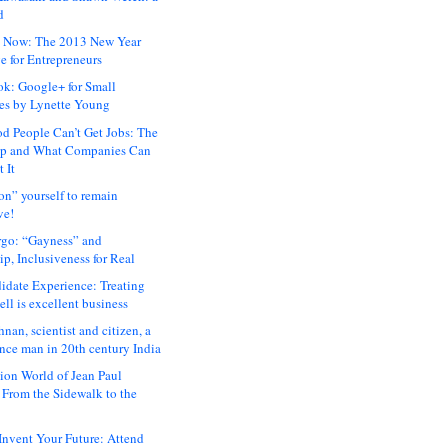
d
 Now: The 2013 New Year
e for Entrepreneurs
ok: Google+ for Small
es by Lynette Young
 People Can’t Get Jobs: The
ap and What Companies Can
 It
on” yourself to remain
ve!
rgo: “Gayness” and
p, Inclusiveness for Real
idate Experience: Treating
ll is excellent business
hnan, scientist and citizen, a
nce man in 20th century India
ion World of Jean Paul
: From the Sidewalk to the
nvent Your Future: Attend