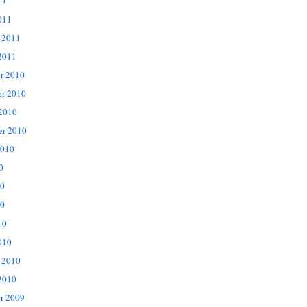
11
011
 2011
2011
r 2010
r 2010
 2010
er 2010
2010
0
10
0
10
010
 2010
2010
r 2009