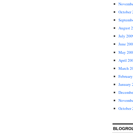
Novembe
October
Septemb
August 
July 200
June 20
May 200
April 20
March 2
February
January 
Decembe
Novembe
October
BLOGRO