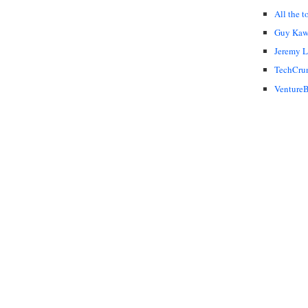
All the t
Guy Kaw
Jeremy 
TechCru
VentureB