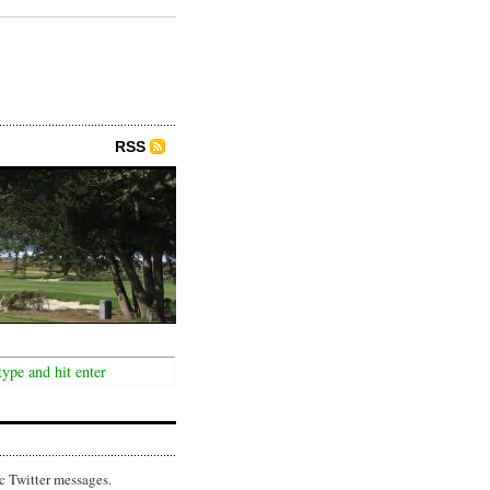
RSS
c Twitter messages.