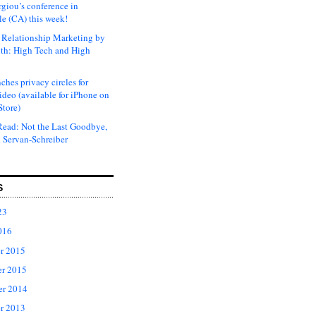
rgiou’s conference in
e (CA) this week!
Relationship Marketing by
th: High Tech and High
ches privacy circles for
ideo (available for iPhone on
Store)
ead: Not the Last Goodbye,
 Servan-Schreiber
S
23
016
r 2015
r 2015
er 2014
r 2013