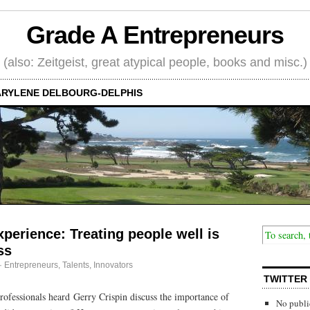
Grade A Entrepreneurs
(also: Zeitgeist, great atypical people, books and misc.)
RYLENE DELBOURG-DELPHIS
perience: Treating people well is
ss
·
Entrepreneurs
,
Talents, Innovators
TWITTER
fessionals heard Gerry Crispin discuss the importance of
No publi