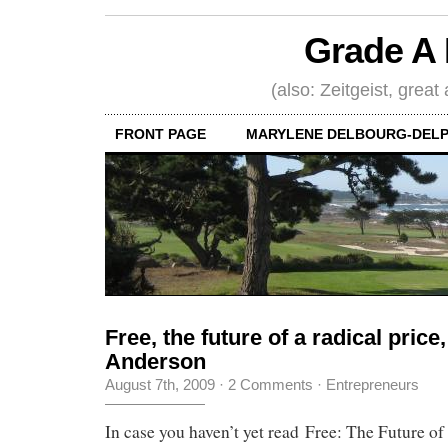
Grade A 
(also: Zeitgeist, great
FRONT PAGE
MARYLENE DELBOURG-DELP
Free, the future of a radical price
Anderson
August 7th, 2009
·
2 Comments
·
Entrepreneurs
In case you haven’t yet read Free: The Future of 