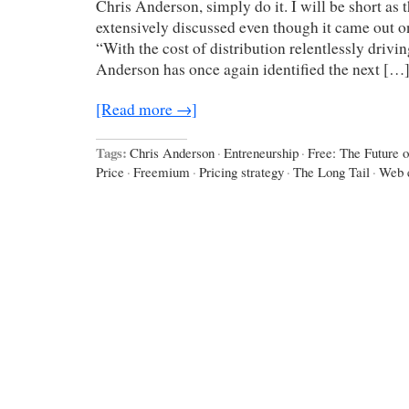
Chris Anderson, simply do it. I will be short as
extensively discussed even though it came out 
“With the cost of distribution relentlessly drivi
Anderson has once again identified the next […
[Read more →]
Tags:
Chris Anderson
·
Entreneurship
·
Free: The Future o
Price
·
Freemium
·
Pricing strategy
·
The Long Tail
·
Web 