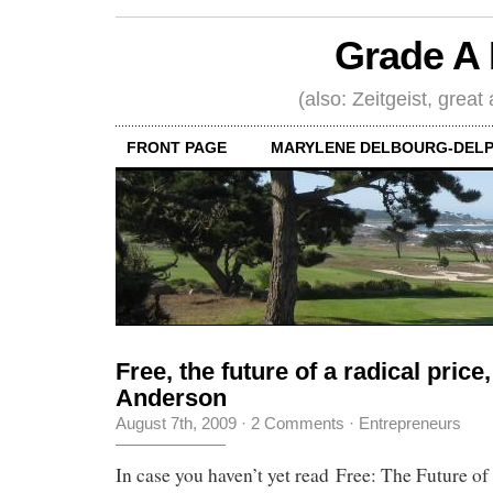
Grade A 
(also: Zeitgeist, great
FRONT PAGE
MARYLENE DELBOURG-DELP
Free, the future of a radical price
Anderson
August 7th, 2009
·
2 Comments
·
Entrepreneurs
In case you haven’t yet read Free: The Future of 