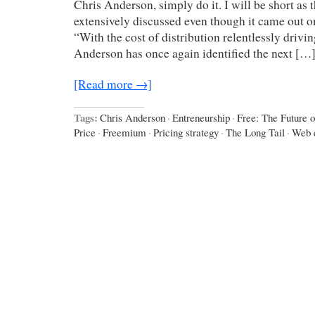
Chris Anderson, simply do it. I will be short as
extensively discussed even though it came out 
“With the cost of distribution relentlessly drivi
Anderson has once again identified the next […
[Read more →]
Tags:
Chris Anderson
·
Entreneurship
·
Free: The Future o
Price
·
Freemium
·
Pricing strategy
·
The Long Tail
·
Web 