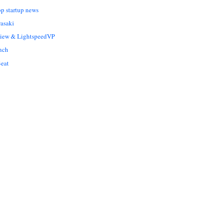
op startup news
asaki
Liew & LightspeedVP
nch
eat