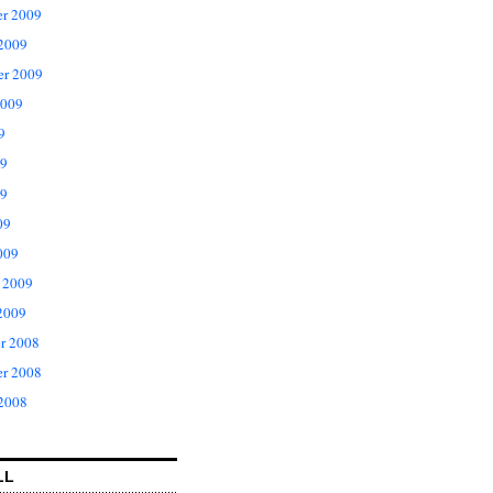
r 2009
 2009
er 2009
2009
9
09
9
09
009
 2009
2009
r 2008
r 2008
 2008
LL