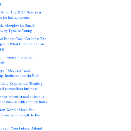
d
 Now: The 2013 New Year
e for Entrepreneurs
ok: Google+ for Small
es by Lynette Young
 People Can’t Get Jobs: The
ap and What Companies Can
 It
on” yourself to remain
ve!
rgo: “Gayness” and
p, Inclusiveness for Real
idate Experience: Treating
ll is excellent business
hnan, scientist and citizen, a
nce man in 20th century India
ion World of Jean Paul
: From the Sidewalk to the
nvent Your Future: Attend