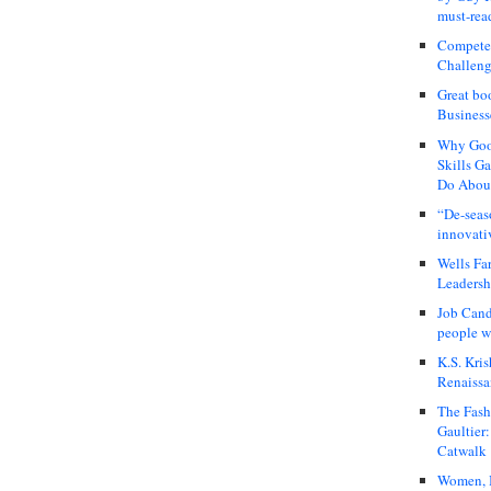
must-rea
Compete
Challeng
Great bo
Business
Why Good
Skills G
Do About
“De-seas
innovati
Wells Fa
Leadershi
Job Cand
people we
K.S. Kris
Renaissa
The Fash
Gaultier
Catwalk
Women, I