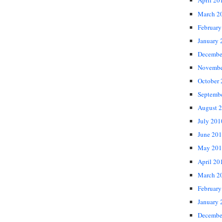
April 20
March 2
February
January 
Decembe
Novembe
October
Septemb
August 
July 201
June 20
May 201
April 20
March 2
February
January 
Decembe