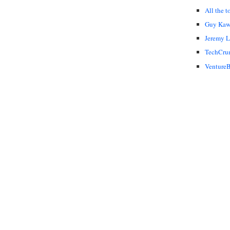
All the t
Guy Kaw
Jeremy 
TechCru
VentureB