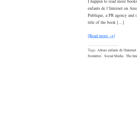
I happen to read more books
enfants de l’Internet on Am
Publique, a PR agency and of
title of the book […]
[Read more →]
Tags:
Allons enfants de l'Internet
frontières
·
Social Media
·
The Int