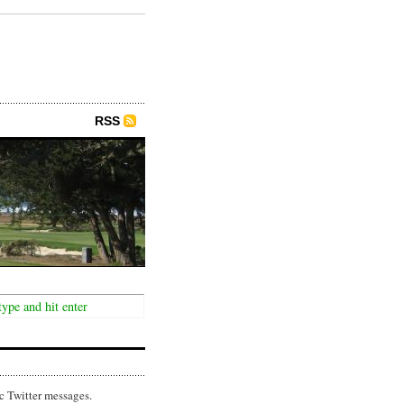
RSS
c Twitter messages.