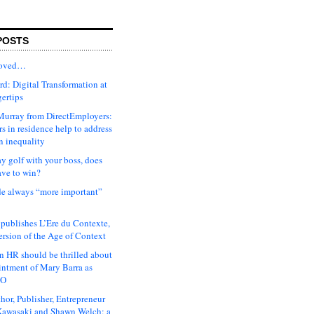
POSTS
moved…
d: Digital Transformation at
gertips
urray from DirectEmployers:
s in residence help to address
n inequality
ay golf with your boss, does
ave to win?
ude always “more important”
 publishes L’Ere du Contexte,
ersion of the Age of Context
 HR should be thrilled about
intment of Mary Barra as
EO
hor, Publisher, Entrepreneur
awasaki and Shawn Welch: a