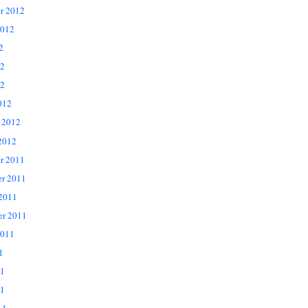
r 2012
2012
2
12
2
012
 2012
2012
r 2011
r 2011
 2011
er 2011
2011
1
11
1