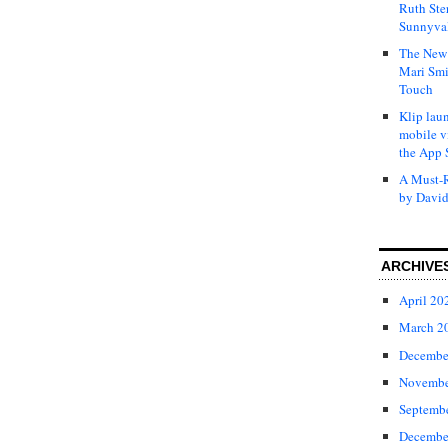
Ruth Ste
Sunnyval
The New 
Mari Smi
Touch
Klip laun
mobile v
the App 
A Must-R
by David
ARCHIVE
April 20
March 2
Decembe
Novembe
Septemb
Decembe