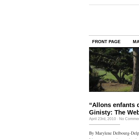
FRONT PAGE
MA
“Allons enfants d
Ginisty: The Web,
April 23rd, 2010
·
No Commen
By Marylene Delbourg-Delph