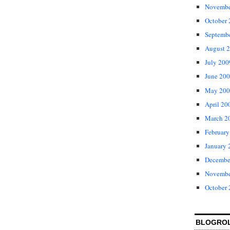
Novembe
October
Septemb
August 
July 200
June 20
May 200
April 20
March 2
February
January 
Decembe
Novembe
October
BLOGRO