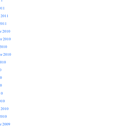
11
011
 2011
2011
r 2010
r 2010
 2010
er 2010
2010
0
10
0
10
010
 2010
2010
r 2009