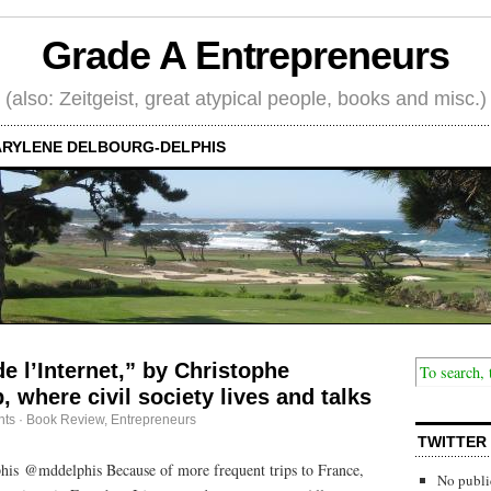
Grade A Entrepreneurs
(also: Zeitgeist, great atypical people, books and misc.)
RYLENE DELBOURG-DELPHIS
e l’Internet,” by Christophe
 where civil society lives and talks
ts
·
Book Review
,
Entrepreneurs
TWITTER
is @mddelphis Because of more frequent trips to France,
No publi