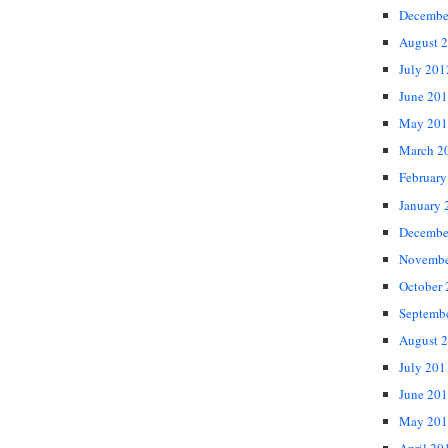
Decembe
August 
July 201
June 20
May 201
March 2
February
January 
Decembe
Novembe
October
Septemb
August 
July 201
June 20
May 201