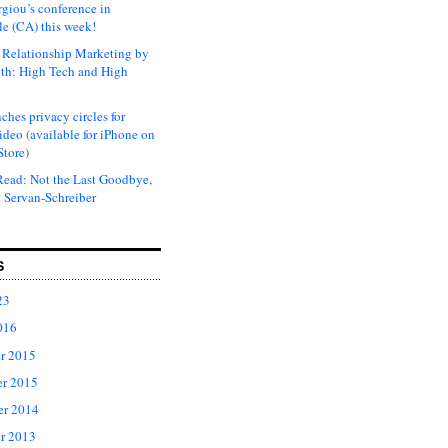
rgiou’s conference in
e (CA) this week!
Relationship Marketing by
th: High Tech and High
ches privacy circles for
ideo (available for iPhone on
Store)
ead: Not the Last Goodbye,
 Servan-Schreiber
S
23
016
r 2015
r 2015
er 2014
r 2013