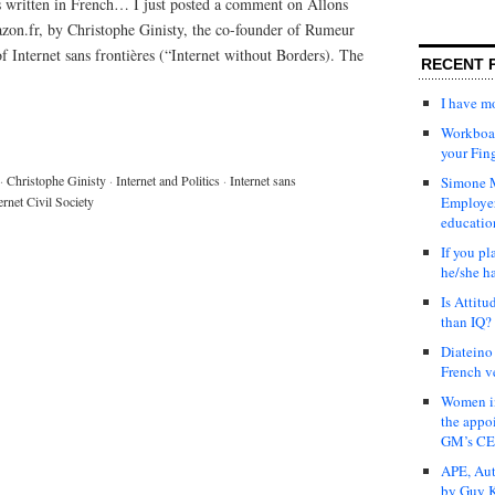
 written in French… I just posted a comment on Allons
azon.fr, by Christophe Ginisty, the co-founder of Rumeur
 Internet sans frontières (“Internet without Borders). The
RECENT 
I have 
Workboar
your Fin
·
Christophe Ginisty
·
Internet and Politics
·
Internet sans
Simone M
ernet Civil Society
Employer
educatio
If you pl
he/she h
Is Attit
than IQ?
Diateino
French v
Women in
the appo
GM’s C
APE, Aut
by Guy K