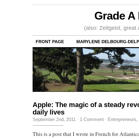
Grade A 
(also: Zeitgeist, great
FRONT PAGE
MARYLENE DELBOURG-DELP
Apple: The magic of a steady revo
daily lives
September 2nd, 2011
·
1 Comment
·
Entrepreneurs
,
This is a post that I wrote in French for Atlantico