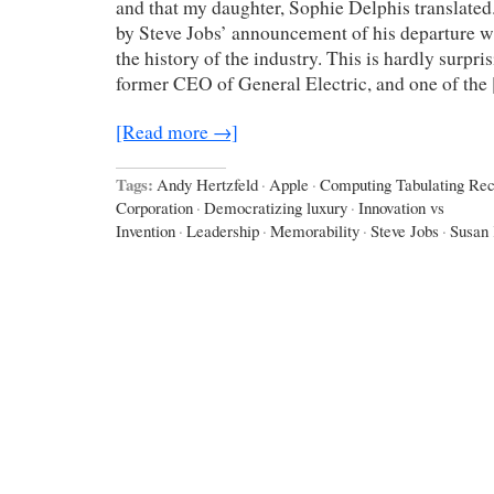
and that my daughter, Sophie Delphis translate
by Steve Jobs’ announcement of his departure 
the history of the industry. This is hardly surpr
former CEO of General Electric, and one of the
[Read more →]
Tags:
Andy Hertzfeld
·
Apple
·
Computing Tabulating Rec
Corporation
·
Democratizing luxury
·
Innovation vs
Invention
·
Leadership
·
Memorability
·
Steve Jobs
·
Susan