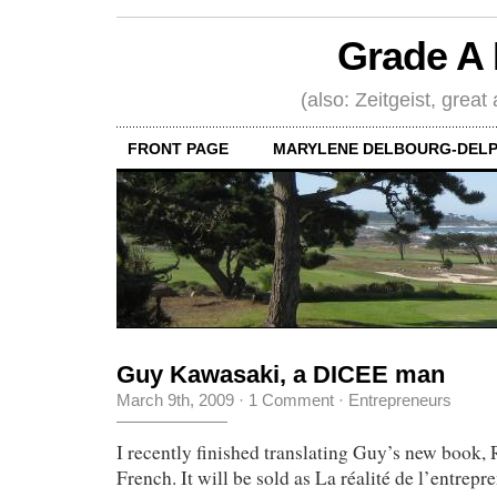
Grade A 
(also: Zeitgeist, great
FRONT PAGE
MARYLENE DELBOURG-DELP
Guy Kawasaki, a DICEE man
March 9th, 2009
·
1 Comment
·
Entrepreneurs
I recently finished translating Guy’s new book, 
French. It will be sold as La réalité de l’entrepre