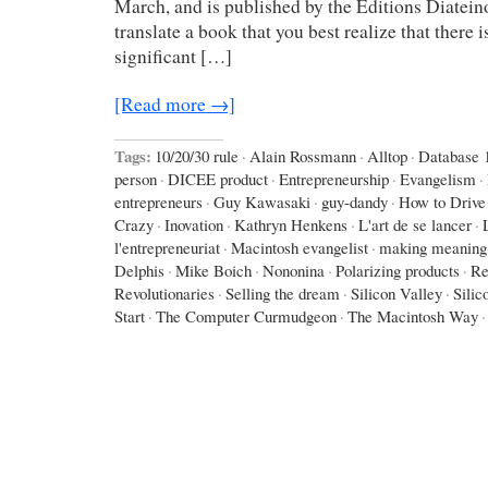
March, and is published by the Editions Diateino
translate a book that you best realize that there is a
significant […]
[Read more →]
Tags:
10/20/30 rule
·
Alain Rossmann
·
Alltop
·
Database 
person
·
DICEE product
·
Entrepreneurship
·
Evangelism
·
entrepreneurs
·
Guy Kawasaki
·
guy-dandy
·
How to Drive
Crazy
·
Inovation
·
Kathryn Henkens
·
L'art de se lancer
·
l'entrepreneuriat
·
Macintosh evangelist
·
making meaning
Delphis
·
Mike Boich
·
Nononina
·
Polarizing products
·
Re
Revolutionaries
·
Selling the dream
·
Silicon Valley
·
Silic
Start
·
The Computer Curmudgeon
·
The Macintosh Way
·