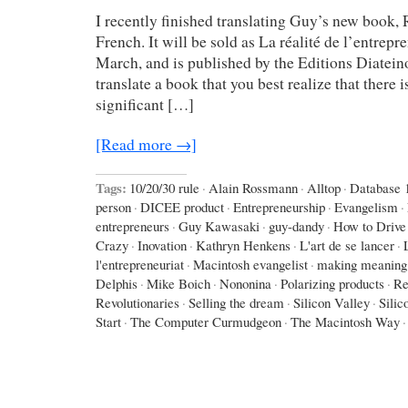
I recently finished translating Guy’s new book, 
French. It will be sold as La réalité de l’entrepre
March, and is published by the Editions Diateino
translate a book that you best realize that there is a
significant […]
[Read more →]
Tags:
10/20/30 rule
·
Alain Rossmann
·
Alltop
·
Database 
person
·
DICEE product
·
Entrepreneurship
·
Evangelism
·
entrepreneurs
·
Guy Kawasaki
·
guy-dandy
·
How to Drive
Crazy
·
Inovation
·
Kathryn Henkens
·
L'art de se lancer
·
l'entrepreneuriat
·
Macintosh evangelist
·
making meaning
Delphis
·
Mike Boich
·
Nononina
·
Polarizing products
·
Re
Revolutionaries
·
Selling the dream
·
Silicon Valley
·
Silic
Start
·
The Computer Curmudgeon
·
The Macintosh Way
·