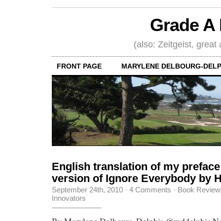
Grade A 
(also: Zeitgeist, great
FRONT PAGE
MARYLENE DELBOURG-DELP
English translation of my preface
version of Ignore Everybody by
September 24th, 2010
·
4 Comments
·
Book Review
Innovators