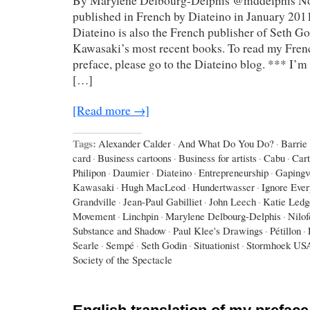
By Marylene Delbourg-Delphis @mddelphis Not
published in French by Diateino in January 2011
Diateino is also the French publisher of Seth G
Kawasaki’s most recent books. To read my Frenc
preface, please go to the Diateino blog. *** I’m 
[…]
[Read more →]
Tags:
Alexander Calder
·
And What Do You Do?
·
Barrie
card
·
Business cartoons
·
Business for artists
·
Cabu
·
Car
Philipon
·
Daumier
·
Diateino
·
Entrepreneurship
·
Gapingv
Kawasaki
·
Hugh MacLeod
·
Hundertwasser
·
Ignore Eve
Grandville
·
Jean-Paul Gabilliet
·
John Leech
·
Katie Ledg
Movement
·
Linchpin
·
Marylene Delbourg-Delphis
·
Nilo
Substance and Shadow
·
Paul Klee's Drawings
·
Pétillon
·
Searle
·
Sempé
·
Seth Godin
·
Situationist
·
Stormhoek US
Society of the Spectacle