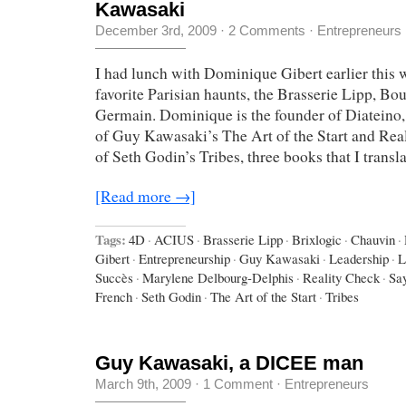
Kawasaki
December 3rd, 2009
·
2 Comments
·
Entrepreneurs
I had lunch with Dominique Gibert earlier this 
favorite Parisian haunts, the Brasserie Lipp, Bo
Germain. Dominique is the founder of Diateino,
of Guy Kawasaki’s The Art of the Start and Real
of Seth Godin’s Tribes, three books that I transl
[Read more →]
Tags:
4D
·
ACIUS
·
Brasserie Lipp
·
Brixlogic
·
Chauvin
·
Gibert
·
Entrepreneurship
·
Guy Kawasaki
·
Leadership
·
L
Succès
·
Marylene Delbourg-Delphis
·
Reality Check
·
Say
French
·
Seth Godin
·
The Art of the Start
·
Tribes
Guy Kawasaki, a DICEE man
March 9th, 2009
·
1 Comment
·
Entrepreneurs