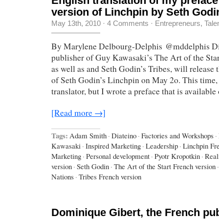
English translation of my preface
version of Linchpin by Seth Godi
May 13th, 2010
·
4 Comments
·
Entrepreneurs
,
Tale
By Marylene Delbourg-Delphis @mddelphis Dia
publisher of Guy Kawasaki’s The Art of the Sta
as well as and Seth Godin’s Tribes, will release 
of Seth Godin’s Linchpin on May 2o. This time, 
translator, but I wrote a preface that is availabl
[Read more →]
Tags:
Adam Smith
·
Diateino
·
Factories and Workshops
·
Kawasaki
·
Inspired Marketing
·
Leadership
·
Linchpin Fr
Marketing
·
Personal development
·
Pyotr Kropotkin
·
Real
version
·
Seth Godin
·
The Art of the Start French version
·
Nations
·
Tribes French version
Dominique Gibert, the French pub