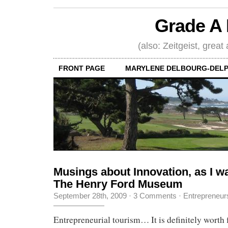
Grade A 
(also: Zeitgeist, great
FRONT PAGE
MARYLENE DELBOURG-DELP
Musings about Innovation, as I w
The Henry Ford Museum
September 28th, 2009
·
3 Comments
·
Entrepreneur
Entrepreneurial tourism… It is definitely worth f