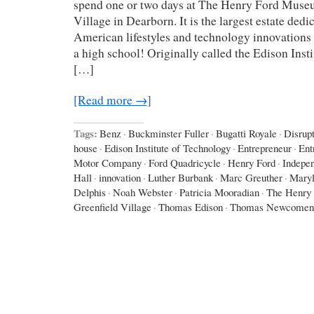
spend one or two days at The Henry Ford Muse
Village in Dearborn. It is the largest estate dedi
American lifestyles and technology innovations –
a high school! Originally called the Edison Inst
[…]
[Read more →]
Tags:
Benz
·
Buckminster Fuller
·
Bugatti Royale
·
Disrup
house
·
Edison Institute of Technology
·
Entrepreneur
·
Ent
Motor Company
·
Ford Quadricycle
·
Henry Ford
·
Indepe
Hall
·
innovation
·
Luther Burbank
·
Marc Greuther
·
Maryl
Delphis
·
Noah Webster
·
Patricia Mooradian
·
The Henry
Greenfield Village
·
Thomas Edison
·
Thomas Newcomen