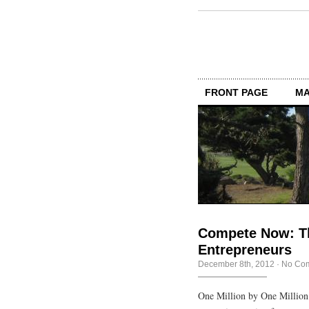
FRONT PAGE
MA
Compete Now: Th
Entrepreneurs
December 8th, 2012
·
No Co
One Million by One Million 