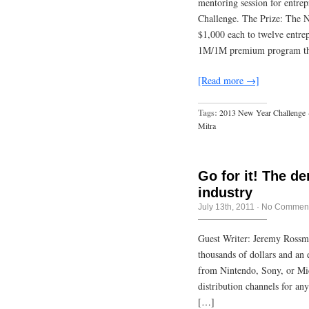
mentoring session for entre
Challenge. The Prize: The N
$1,000 each to twelve entrep
1M/1M premium program tha
[Read more →]
Tags:
2013 New Year Challenge
Mitra
Go for it! The d
industry
July 13th, 2011
·
No Commen
Guest Writer: Jeremy Rossm
thousands of dollars and an
from Nintendo, Sony, or Mic
distribution channels for an
[…]