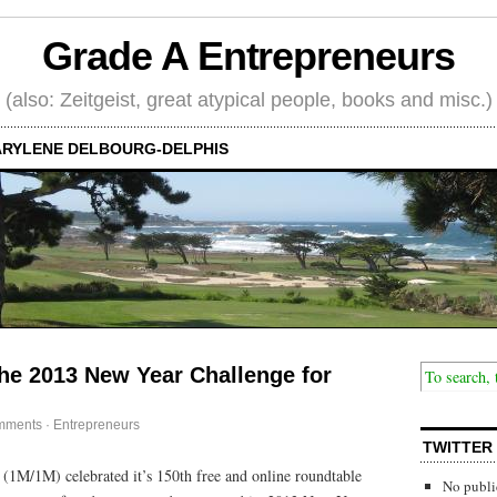
Grade A Entrepreneurs
(also: Zeitgeist, great atypical people, books and misc.)
RYLENE DELBOURG-DELPHIS
e 2013 New Year Challenge for
mments
·
Entrepreneurs
TWITTER
(1M/1M) celebrated it’s 150th free and online roundtable
No publi