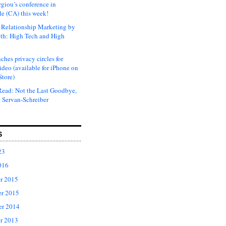
rgiou’s conference in
e (CA) this week!
Relationship Marketing by
th: High Tech and High
ches privacy circles for
ideo (available for iPhone on
Store)
ead: Not the Last Goodbye,
 Servan-Schreiber
S
23
016
r 2015
r 2015
er 2014
r 2013