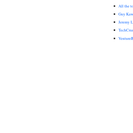
All the t
Guy Kaw
Jeremy 
TechCru
VentureB