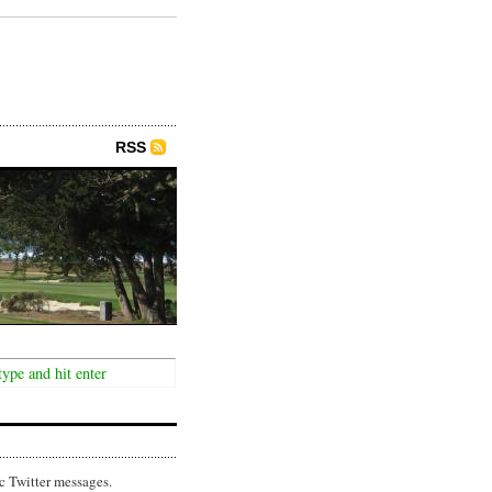
RSS
c Twitter messages.