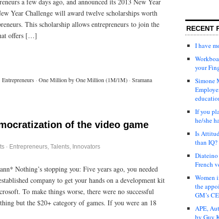
preneurs a few days ago, and announced its 2013 New Year
ew Year Challenge will award twelve scholarships worth
reneurs. This scholarship allows entrepreneurs to join the
RECENT 
t offers […]
I have 
Workboar
your Fin
·
Entrepreneurs
·
One Million by One Million (1M/1M)
·
Sramana
Simone M
Employer
educatio
If you pl
he/she h
emocratization of the video game
Is Attit
than IQ?
ts
·
Entrepreneurs
,
Talents, Innovators
Diateino
French v
ann* Nothing’s stopping you: Five years ago, you needed
Women in
 established company to get your hands on a development kit
the appo
rosoft. To make things worse, there were no successful
GM’s C
ything but the $20+ category of games. If you were an 18
APE, Aut
by Guy K