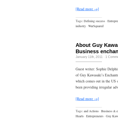
[Read more →]
Tags:
Defining success
·
Entrepr
industry
·
WarSquared
About Guy Kawas
Business enchan
January 11th, 2011
·
1 Comm
Guest writer: Sophie Delphis
of Guy Kawasaki’s Enchantm
which comes out in the US o
been providing irregular ad
[Read more →]
Tags:
and Actions
·
Business & e
Hearts
·
Entrepreneurs
·
Guy Kaw