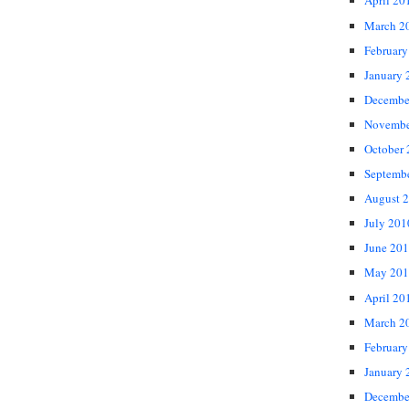
April 20
March 2
February
January 
Decembe
Novembe
October
Septemb
August 
July 201
June 20
May 201
April 20
March 2
February
January 
Decembe