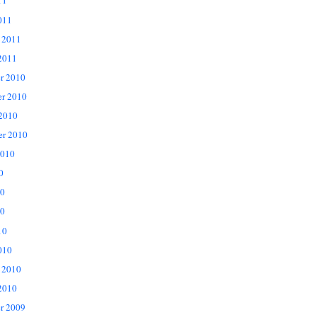
11
011
 2011
2011
r 2010
r 2010
 2010
er 2010
2010
0
10
0
10
010
 2010
2010
r 2009