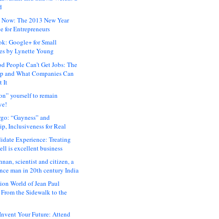
d
 Now: The 2013 New Year
e for Entrepreneurs
ok: Google+ for Small
es by Lynette Young
 People Can’t Get Jobs: The
ap and What Companies Can
 It
on” yourself to remain
ve!
rgo: “Gayness” and
p, Inclusiveness for Real
idate Experience: Treating
ll is excellent business
hnan, scientist and citizen, a
nce man in 20th century India
ion World of Jean Paul
: From the Sidewalk to the
nvent Your Future: Attend