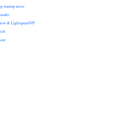
op startup news
asaki
Liew & LightspeedVP
nch
eat