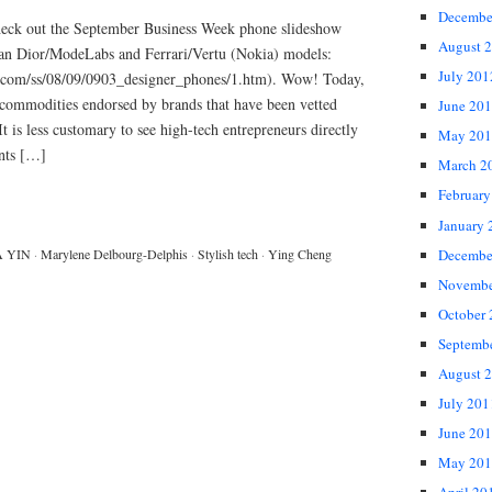
Decembe
 Check out the September Business Week phone slideshow
August 
ian Dior/ModeLabs and Ferrari/Vertu (Nokia) models:
July 201
k.com/ss/08/09/0903_designer_phones/1.htm). Wow! Today,
 commodities endorsed by brands that have been vetted
June 20
It is less customary to see high-tech entrepreneurs directly
May 201
ents […]
March 2
February
January 
Decembe
A YIN
·
Marylene Delbourg-Delphis
·
Stylish tech
·
Ying Cheng
Novembe
October
Septemb
August 
July 201
June 20
May 201