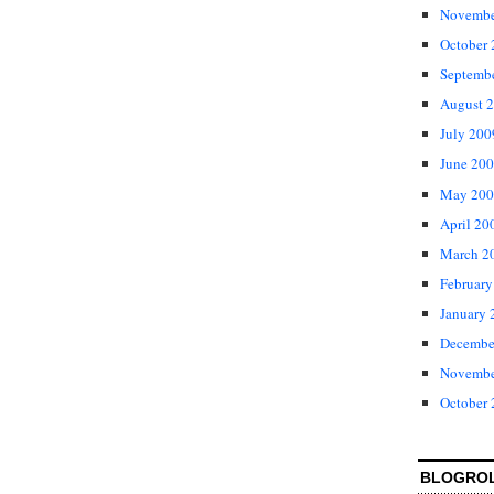
Novembe
October
Septemb
August 
July 200
June 20
May 200
April 20
March 2
February
January 
Decembe
Novembe
October
BLOGRO