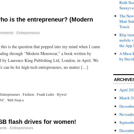
Ruth Ste
Sunnyval
The New 
ho is the entrepreneur? (Modern
Mari Smi
Touch
omments
·
Entrepreneurs
Klip laun
mobile v
the App 
this is the question that popped into my mind when I came
 leafing through “Modern Menswear,” a book written by
A Must-R
by David
d by Laurence King Publishing Ltd, London, in April. We
fe can be for high-tech entrepreneurs, no matter […]
ARCHIVE
April 20
Entrepreneurs
·
Fashion
·
Frank Leder
·
Hywel
March 2
VC
·
Web Neat-o
Decembe
Novembe
SB flash drives for women!
Septemb
ents
·
Entrepreneurs
Decembe