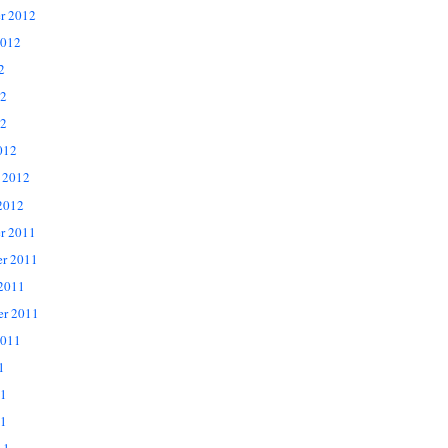
r 2012
2012
2
12
2
012
 2012
2012
r 2011
r 2011
 2011
er 2011
2011
1
11
1