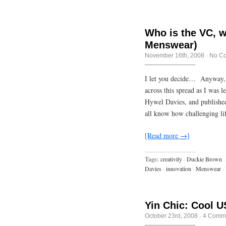
Who is the VC, w
Menswear)
November 16th, 2008
·
No C
I let you decide… Anyway, 
across this spread as I was
Hywel Davies, and publishe
all know how challenging li
[Read more →]
Tags:
creativity
·
Duckie Brown
·
Davies
·
innovation
·
Menswear
·
Yin Chic: Cool U
October 23rd, 2008
·
4 Comm