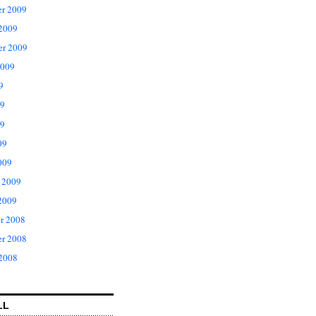
r 2009
 2009
er 2009
2009
9
09
9
09
009
 2009
2009
r 2008
r 2008
 2008
LL