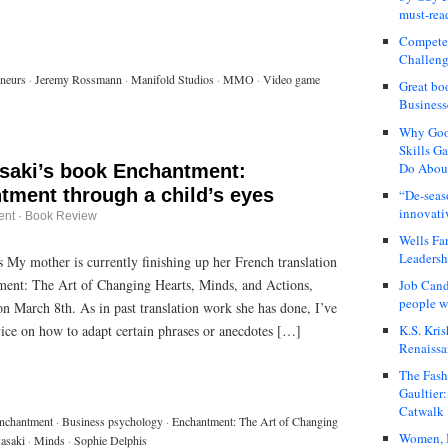
must-rea
Compete
Challeng
eneurs
·
Jeremy Rossmann
·
Manifold Studios
·
MMO
·
Video game
Great bo
Business
Why Good
Skills G
Do About
aki’s book Enchantment:
tment through a child’s eyes
“De-seas
innovati
ent
·
Book Review
Wells Fa
Leadershi
 My mother is currently finishing up her French translation
ent: The Art of Changing Hearts, Minds, and Actions,
Job Cand
people we
n March 8th. As in past translation work she has done, I’ve
K.S. Kris
vice on how to adapt certain phrases or anecdotes […]
Renaissa
The Fash
Gaultier
Catwalk
nchantment
·
Business psychology
·
Enchantment: The Art of Changing
Women, I
asaki
·
Minds
·
Sophie Delphis