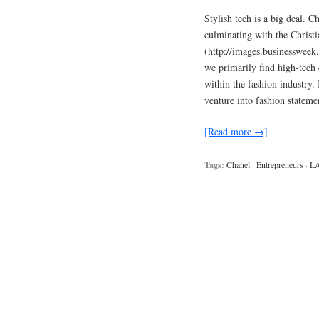
Stylish tech is a big deal.
culminating with the Christ
(http://images.businesswee
we primarily find high-tech
within the fashion industry. 
venture into fashion statem
[Read more →]
Tags:
Chanel
·
Entrepreneurs
·
L