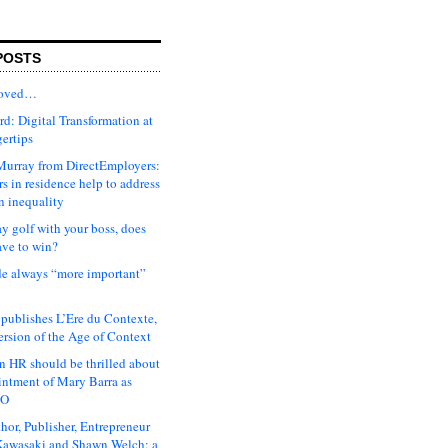
POSTS
moved…
d: Digital Transformation at
gertips
urray from DirectEmployers:
s in residence help to address
n inequality
ay golf with your boss, does
ave to win?
ude always “more important”
 publishes L’Ere du Contexte,
ersion of the Age of Context
 HR should be thrilled about
intment of Mary Barra as
EO
hor, Publisher, Entrepreneur
awasaki and Shawn Welch: a